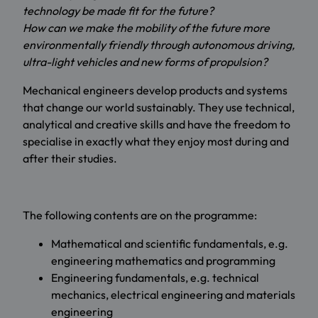
technology be made fit for the future?
How can we make the mobility of the future more
environmentally friendly through autonomous driving,
ultra-light vehicles and new forms of propulsion?
Mechanical engineers develop products and systems
that change our world sustainably. They use technical,
analytical and creative skills and have the freedom to
specialise in exactly what they enjoy most during and
after their studies.
The following contents are on the programme:
Mathematical and scientific fundamentals, e.g.
engineering mathematics and programming
Engineering fundamentals, e.g. technical
mechanics, electrical engineering and materials
engineering