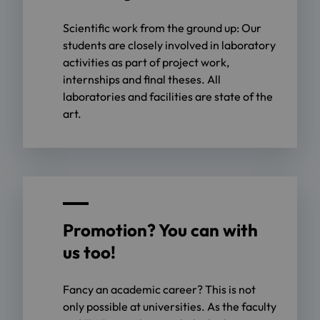
Scientific work from the ground up: Our
students are closely involved in laboratory
activities as part of project work,
internships and final theses. All
laboratories and facilities are state of the
art.
Promotion? You can with
us too!
Fancy an academic career? This is not
only possible at universities. As the faculty