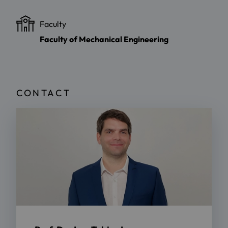
Faculty
Faculty of Mechanical Engineering
CONTACT