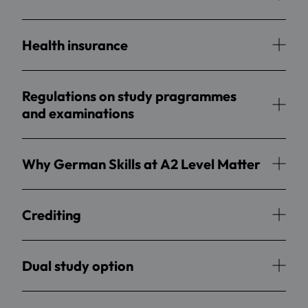
Health insurance
Regulations on study pragrammes
and examinations
Why German Skills at A2 Level Matter
Crediting
Dual study option