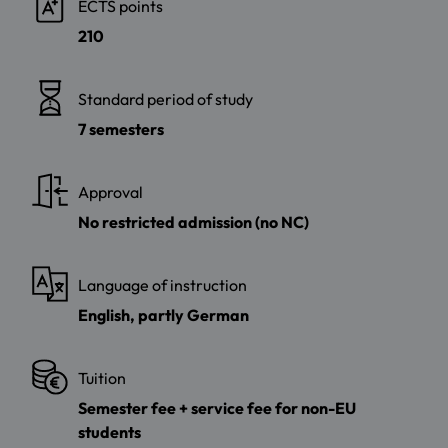
ECTS points
210
Standard period of study
7 semesters
Approval
No restricted admission (no NC)
Language of instruction
English, partly German
Tuition
Semester fee + service fee for non-EU
students