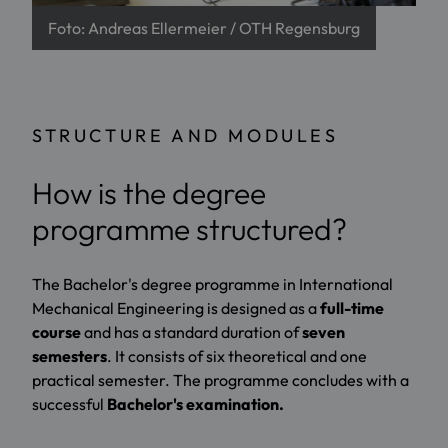
Foto: Andreas Ellermeier / OTH Regensburg
STRUCTURE AND MODULES
How is the degree
programme structured?
The Bachelor's degree programme in International
Mechanical Engineering is designed as a
full-time
course
and has a standard duration of
seven
semesters
. It consists of six theoretical and one
practical semester. The programme concludes with a
successful
Bachelor's examination.