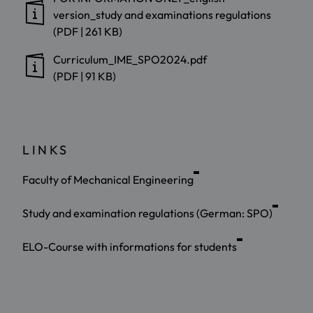
version_study and examinations regulations
(PDF | 261 KB)
Curriculum_IME_SPO2024.pdf
(PDF | 91 KB)
LINKS
Faculty of Mechanical Engineering
Study and examination regulations (German: SPO)
ELO-Course with informations for students