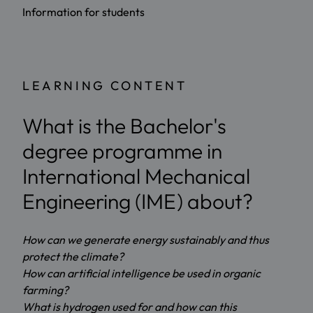
Information for students
LEARNING CONTENT
What is the Bachelor's
degree programme in
International Mechanical
Engineering (IME) about?
How can we generate energy sustainably and thus
protect the climate?
How can artificial intelligence be used in organic
farming?
What is hydrogen used for and how can this