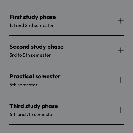
First study phase
1st and 2nd semester
Second study phase
3rd to 5th semester
Practical semester
5th semester
Third study phase
6th and 7th semester