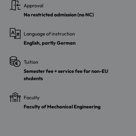
Approval
No restricted admission (no NC)
Language of instruction
English, partly German
Tuition
Semester fee + service fee for non-EU
students
Faculty
Faculty of Mechanical Engineering