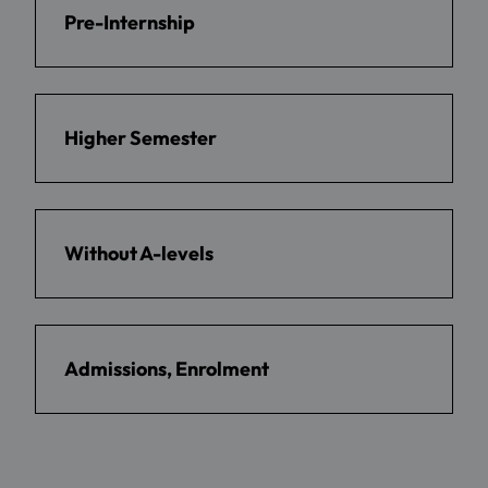
Pre-Internship
Higher Semester
Without A-levels
Admissions, Enrolment