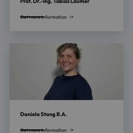
Prof. Dr.-Ing. Tobias Laumer
Get more information
Daniela Stang B.A.
Get more information