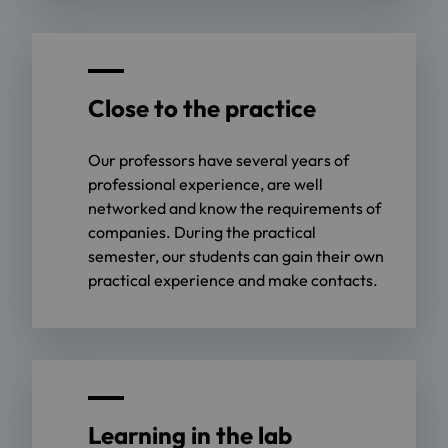
Close to the practice
Our professors have several years of
professional experience, are well
networked and know the requirements of
companies. During the practical
semester, our students can gain their own
practical experience and make contacts.
Learning in the lab