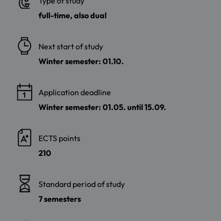
Type of study
full-time, also dual
Next start of study
Winter semester: 01.10.
Application deadline
Winter semester: 01.05. until 15.09.
ECTS points
210
Standard period of study
7 semesters