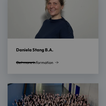
Daniela Stang B.A.
Get more information