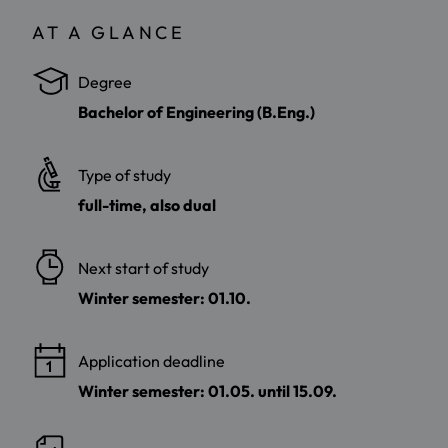
AT A GLANCE
Degree
Bachelor of Engineering (B.Eng.)
Type of study
full-time, also dual
Next start of study
Winter semester: 01.10.
Application deadline
Winter semester: 01.05. until 15.09.