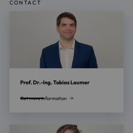
CONTACT
Prof. Dr.-Ing. Tobias Laumer
Get more information