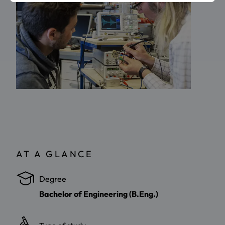
AT A GLANCE
Degree
Bachelor of Engineering (B.Eng.)