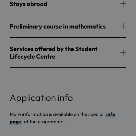
Stays abroad
Preliminary course in mathematics
Services offered by the Student
Lifecycle Centre
Application info
More information is available on the special
info
page
of the programme.