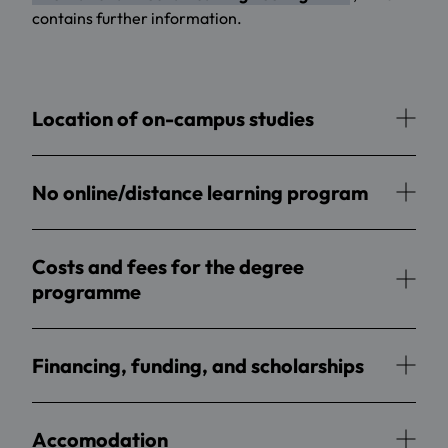
contains further information.
Location of on-campus studies
No online/distance learning program
Costs and fees for the degree
programme
Financing, funding, and scholarships
Accomodation