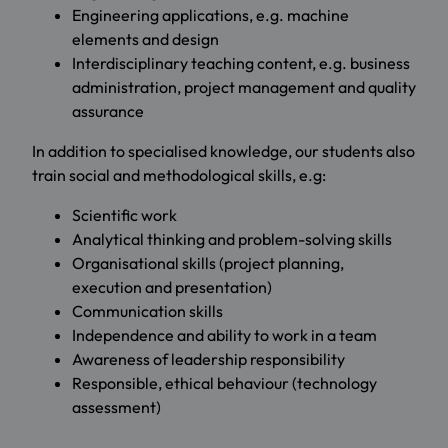
Engineering applications, e.g. machine
elements and design
Interdisciplinary teaching content, e.g. business
administration, project management and quality
assurance
In addition to specialised knowledge, our students also
train social and methodological skills, e.g:
Scientific work
Analytical thinking and problem-solving skills
Organisational skills (project planning,
execution and presentation)
Communication skills
Independence and ability to work in a team
Awareness of leadership responsibility
Responsible, ethical behaviour (technology
assessment)