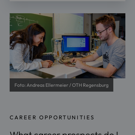
Foto: Andreas Ellermeier / OTH Regensburg
CAREER OPPORTUNITIES
What career prospects do I