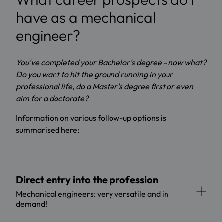
have as a mechanical
engineer?
You've completed your Bachelor's degree - now what?
Do you want to hit the ground running in your
professional life, do a Master's degree first or even
aim for a doctorate?
Information on various follow-up options is
summarised here:
Direct entry into the profession
Mechanical engineers: very versatile and in
demand!