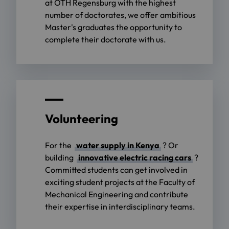
at OTH Regensburg with the highest
number of doctorates, we offer ambitious
Master's graduates the opportunity to
complete their doctorate with us.
Volunteering
For the
water supply in Kenya
? Or
building
innovative electric racing cars
?
Committed students can get involved in
exciting student projects at the Faculty of
Mechanical Engineering and contribute
their expertise in interdisciplinary teams.