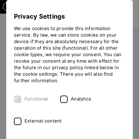
Privacy Settings
We use cookies to provide this information
service. By law, we can store cookies on your
Your studies
Study programme overview
device if they are absolutely necessary for the
You
operation of this site (functional). For all other
are
cookie types, we require your consent. You can
on
revoke your consent at any time with effect for
the
the future in our privacy policy linked below in
page
the cookie settings. There you will also find
BACHELOR OF ENGINEERING
"Detailview"
further information.
(B.ENG.)
Study International
Functional
Analytics
Mechanical Engineering
External content
Mechanical engineers are involved in the
development, design and production of all kinds of