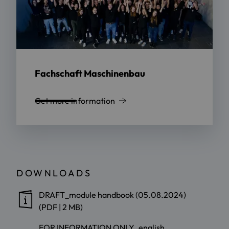
Fachschaft Maschinenbau
Get more information
DOWNLOADS
DRAFT_module handbook (05.08.2024)
(PDF | 2 MB)
FOR INFORMATION ONLY_english