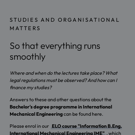
STUDIES AND ORGANISATIONAL
MATTERS
So that everything runs
smoothly
Where and when do the lectures take place? What
legal regulations must be observed? And how can I
finance my studies?
Answers to these and other questions about the
Bachelor's degree programme in International
Mechanical Engineering
can be found here.
Please enrol in our
ELO course "Information B.Eng.
International Mechanical Engineering IME"
, which