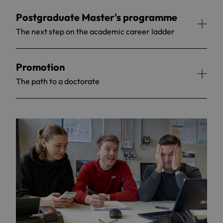
Postgraduate Master's programme
The next step on the academic career ladder
Promotion
The path to a doctorate