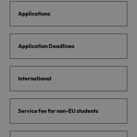
Applications
Application Deadlines
International
Service fee for non-EU students