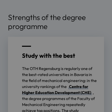
Strengths of the degree
programme
Study with the best
The OTH Regensburg is regularly one of
the best-rated universities in Bavaria in
the field of mechanical engineering: in the
university rankings of the
Centre for
Higher Education Development (CHE)
,
the degree programmes of the Faculty of
Mechanical Engineering repeatedly
achieve top positions. The study