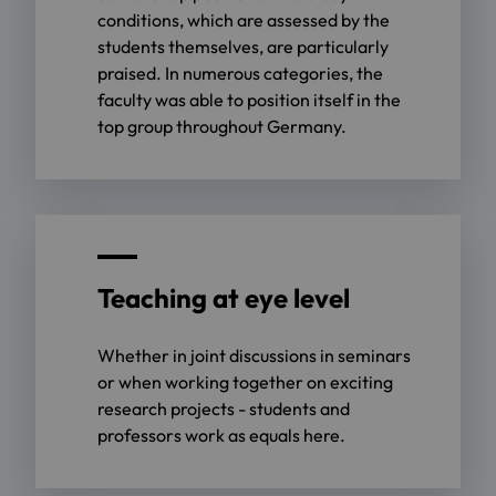
conditions, which are assessed by the
students themselves, are particularly
praised. In numerous categories, the
faculty was able to position itself in the
top group throughout Germany.
Teaching at eye level
Whether in joint discussions in seminars
or when working together on exciting
research projects - students and
professors work as equals here.