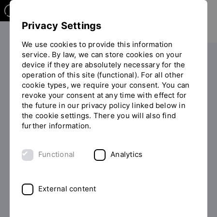
Privacy Settings
We use cookies to provide this information
service. By law, we can store cookies on your
device if they are absolutely necessary for the
PERSONS
operation of this site (functional). For all other
cookie types, we require your consent. You can
Daniela Stang, B.A.
revoke your consent at any time with effect for
the future in our privacy policy linked below in
the cookie settings. There you will also find
further information.
List of persons
Functional
Analytics
External content