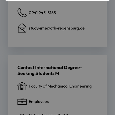
0941 943-5165
study-ime@oth-regensburg.de
Contact International Degree-
Seeking Students M
Faculty of Mechanical Engineering
Employees