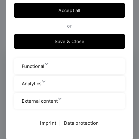
Accept all
or
Save & Close
Program Coordinator B.Eng.
Functional
International Mechanical Engineering
Office hours: Monday - Wednesday
Analytics
Faculty of Mechanical Engineering
External content
Employees
Imprint
|
Data protection
Galgenbergstraße 30
Room: B 012