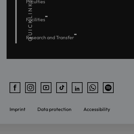
QUICKLINKS
Faculties
Facilities
Research and Transfer
Imprint
Data protection
Accessibility