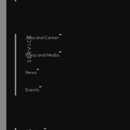
SERVICE
Jobs and Career
Press and Media
News
Events