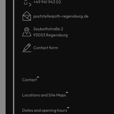
+49 941 943 02
poststelle@oth-regensburg.de
Seybothstraße 2
93053 Regensburg
Contact form
Contact
Locations and Site Maps
Dates and opening hours