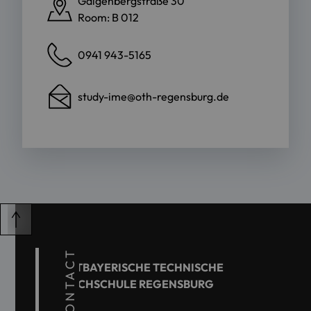
Galgenbergstraße 30
Room: B 012
0941 943-5165
study-ime@oth-regensburg.de
CONTACT
OSTBAYERISCHE TECHNISCHE
HOCHSCHULE REGENSBURG