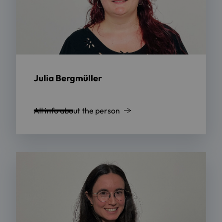
Julia Bergmüller
All info about the person