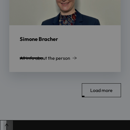
Simone Bracher
All info about the person
Load more