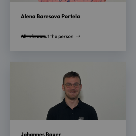
Alena Baresova Portela
All info about the person
Johannes Bauer