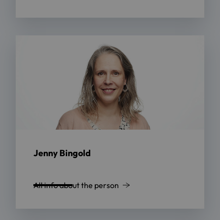
Jenny Bingold
All info about the person