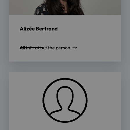
Alizée Bertrand
All info about the person