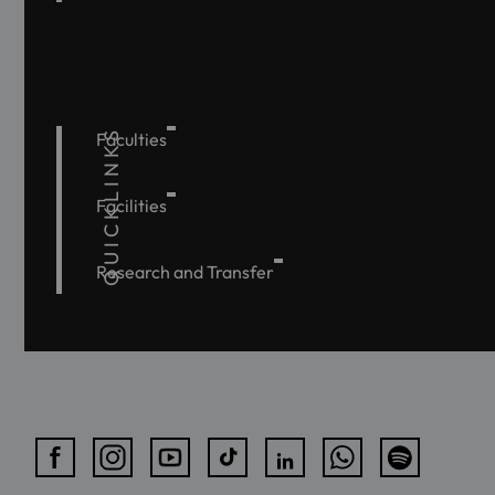
QUICKLINKS
Faculties
Facilities
Research and Transfer