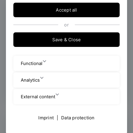
Accept all
or
Save & Close
Functional
Stefanie Adler
Analytics
All info about the person
External content
Imprint
|
Data protection