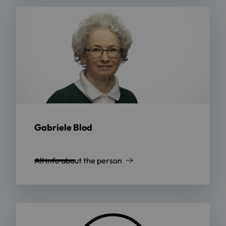
Gabriele Blod
All info about the person