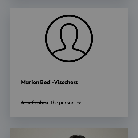
Marion Bedi-Visschers
All info about the person