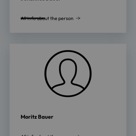
All info about the person
Moritz Bauer