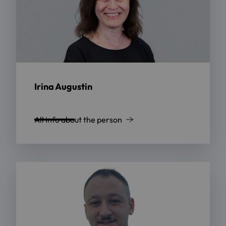
Irina Augustin
All info about the person