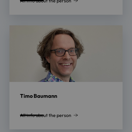
All info about the person
Timo Baumann
All info about the person