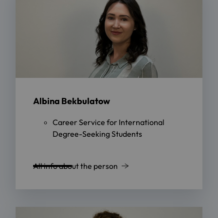
Albina Bekbulatow
Career Service for International
Degree-Seeking Students
All info about the person