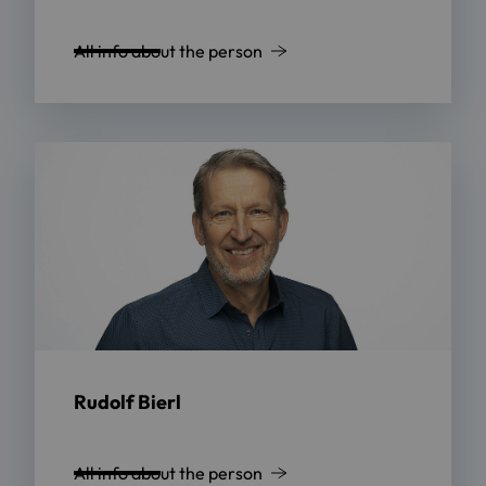
All info about the person
Rudolf Bierl
All info about the person