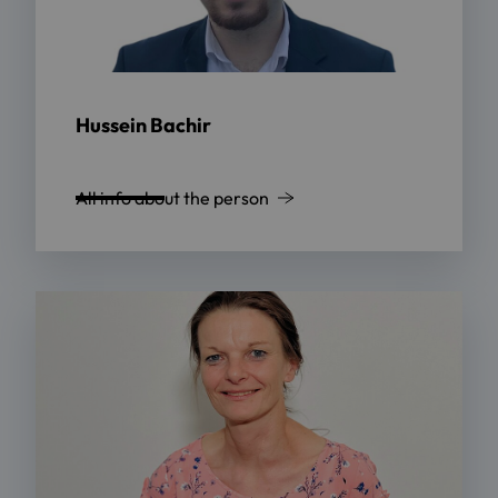
Hussein Bachir
All info about the person