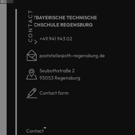
CONTACT
OSTBAYERISCHE TECHNISCHE
HOCHSCHULE REGENSBURG
+49 941 943 02
poststelle@oth-regensburg.de
Seybothstraße 2
93053 Regensburg
Contact form
Contact