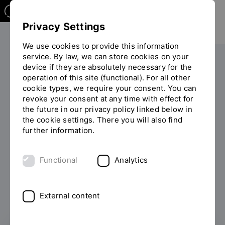
Privacy Settings
We use cookies to provide this information
service. By law, we can store cookies on your
device if they are absolutely necessary for the
operation of this site (functional). For all other
Filter
cookie types, we require your consent. You can
revoke your consent at any time with effect for
the future in our privacy policy linked below in
the cookie settings. There you will also find
further information.
Functional
Analytics
227 Results found.
External content