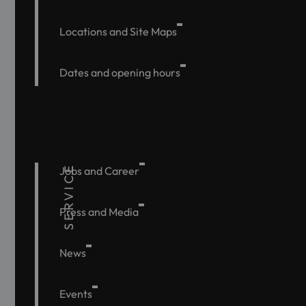
Locations and Site Maps
Dates and opening hours
SERVICE
Jobs and Career
Press and Media
News
Events