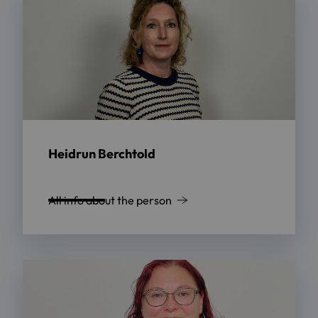
Heidrun Berchtold
All info about the person