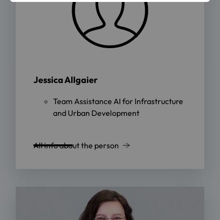
Jessica Allgaier
Team Assistance AI for Infrastructure
and Urban Development
All info about the person