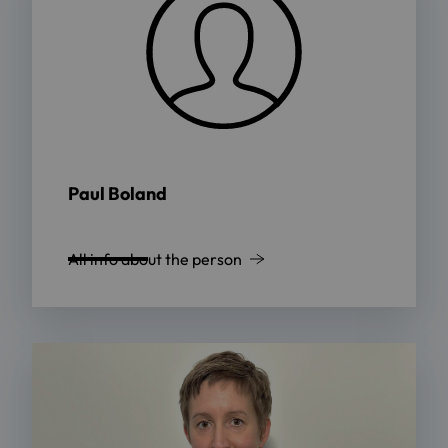
Paul Boland
All info about the person