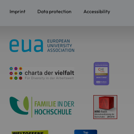
Imprint
Data protection
Accessibility