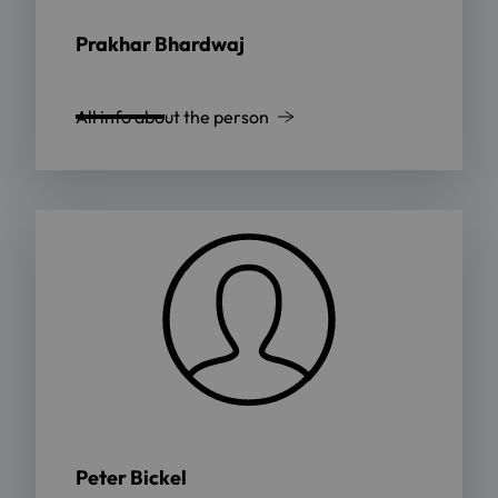
Prakhar Bhardwaj
All info about the person
Peter Bickel