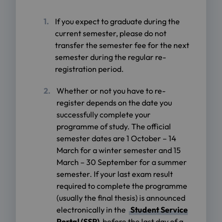
If you expect to graduate during the
current semester, please do not
transfer the semester fee for the next
semester during the regular re-
registration period.
Whether or not you have to re-
register depends on the date you
successfully complete your
programme of study. The official
semester dates are 1 October – 14
March for a winter semester and 15
March – 30 September for a summer
semester. If your last exam result
required to complete the programme
(usually the final thesis) is announced
electronically in the
Student Service
Portal (SSP)
before the last day of a