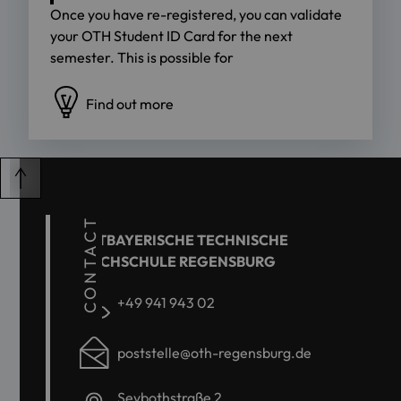
Once you have re-registered, you can validate
your OTH Student ID Card for the next
semester. This is possible for
Find out more
CONTACT
OSTBAYERISCHE TECHNISCHE
HOCHSCHULE REGENSBURG
+49 941 943 02
poststelle@oth-regensburg.de
Seybothstraße 2