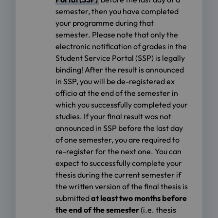
semester, then you have completed
your programme during that
semester. Please note that only the
electronic notification of grades in the
Student Service Portal (SSP) is legally
binding! After the result is announced
in SSP, you will be de-registered ex
officio at the end of the semester in
which you successfully completed your
studies. If your final result was not
announced in SSP before the last day
of one semester, you are required to
re-register for the next one. You can
expect to successfully complete your
thesis during the current semester if
the written version of the final thesis is
submitted
at least two months before
the end of the semester
(i.e. thesis