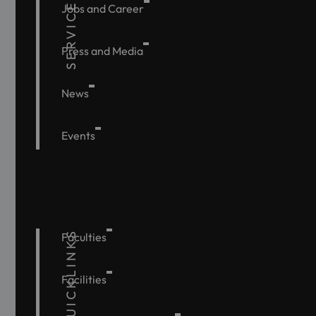
SERVICE
Jobs and Career
Press and Media
News
Events
QUICKLINKS
Faculties
Facilities