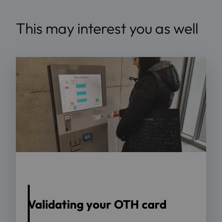
This may interest you as well
Source: OTH Regensburg
Validating your OTH card