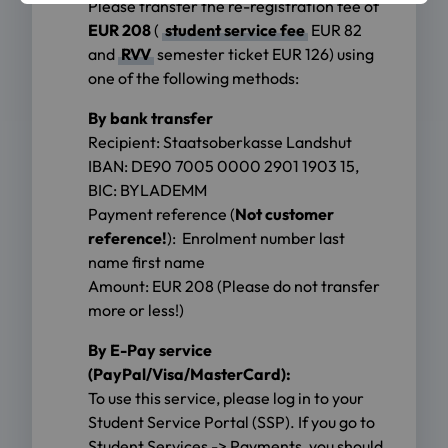
Please transfer the re-registration fee of
EUR 208
(
student service fee
EUR 82
and
RVV
semester ticket EUR 126) using
one of the following methods:
By bank transfer
Recipient: Staatsoberkasse Landshut
IBAN: DE90 7005 0000 2901 1903 15,
BIC: BYLADEMM
Payment reference (
Not customer
reference!
):
Enrolment number last
name first name
Amount: EUR 208 (Please do not transfer
more or less!)
By E-Pay service
(PayPal/Visa/MasterCard):
To use this service, please log in to your
Student Service Portal (SSP). If you go to
Student Services -> Payments, you should