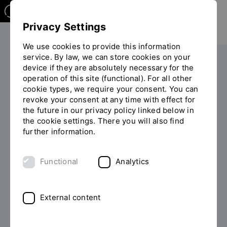
Privacy Settings
We use cookies to provide this information
service. By law, we can store cookies on your
Your studies
During your studies
Formalities
device if they are absolutely necessary for the
operation of this site (functional). For all other
You
Re-registration
cookie types, we require your consent. You can
are
revoke your consent at any time with effect for
on
the future in our privacy policy linked below in
the
Re-registration
the cookie settings. There you will also find
page
further information.
"Re-
registration"
Functional
Analytics
External content