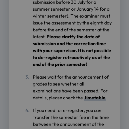
submission before 30 July for a
summer semester or January 14 for a
winter semester). The examiner must
issue the assessment by the eighth day
before the end of the semester at the
latest.
Please clarify the date of
submission and the correction time
with your supervisor. It is not possible
to de-register retroactively as of the
end of the prior semester!
Please wait for the announcement of
grades to see whether all
examinations have been passed. For
details, please check the
timetable
.
If you need to re-register, you can
transfer the semester fee in the time
between the announcement of the