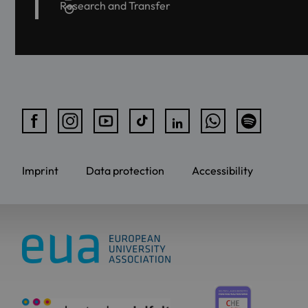
Research and Transfer
Imprint
Data protection
Accessibility