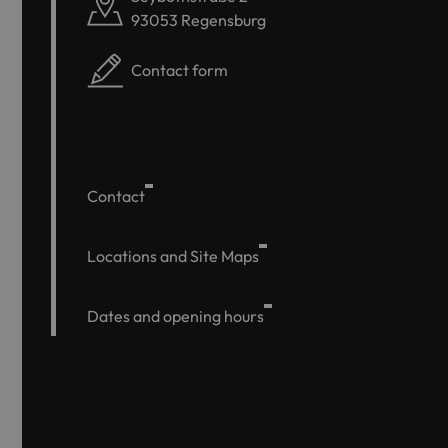
93053 Regensburg
Contact form
Contact
Locations and Site Maps
Dates and opening hours