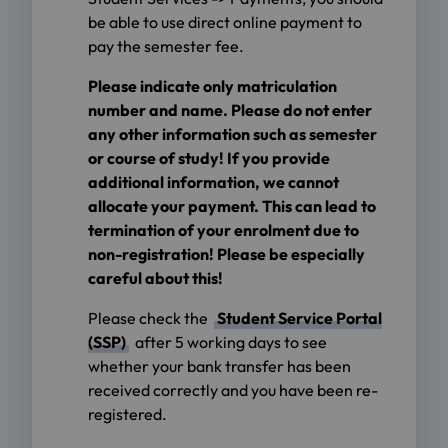
be able to use direct online payment to
pay the semester fee.
Please indicate only matriculation
number and name. Please do not enter
any other information such as semester
or course of study! If you provide
additional information, we cannot
allocate your payment. This can lead to
termination of your enrolment due to
non-registration! Please be especially
careful about this!
Please check the
Student Service Portal
(SSP)
after 5 working days to see
whether your bank transfer has been
received correctly and you have been re-
registered.