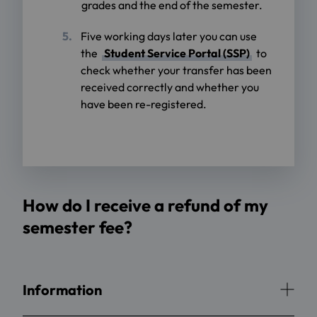
grades and the end of the semester.
Five working days later you can use
the
Student Service Portal (SSP)
to
check whether your transfer has been
received correctly and whether you
have been re-registered.
How do I receive a refund of my
semester fee?
Information