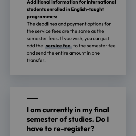
Additional information for international
students enrolled in English-taught
programmes:
The deadlines and payment options for
the service fees are the same as the
semester fees. If you wish, you can just
add the
service fee
to the semester fee
and send the entire amount in one
transfer.
I am currently in my final
semester of studies. Do I
have to re-register?