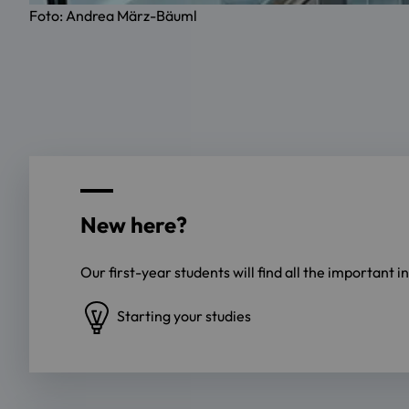
Foto: Andrea März-Bäuml
New here?
Our first-year students will find all the important 
Starting your studies