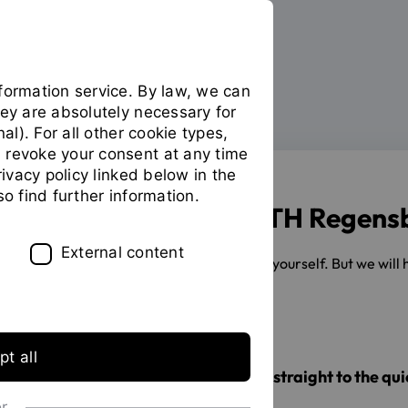
formation service. By law, we can
hey are absolutely necessary for
Your studies
During your studies
You
nal). For all other cookie types,
are
 revoke your consent at any time
on
privacy policy linked below in the
the
so find further information.
page
Studying at the OTH Regens
"During
your
External content
You have to take your exams all by yourself. But we will
studies"
formalities for you.
t all
Are you in a hurry? Then jump straight to the quic
or