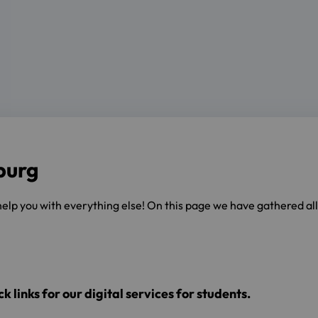
burg
 help you with everything else! On this page we have gathered al
k links for our digital services for students.