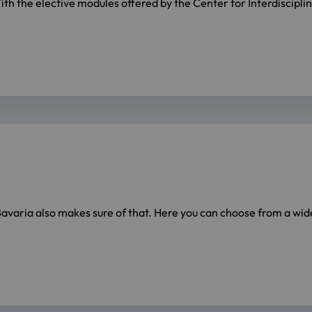
 the elective modules offered by the Center for Interdisciplina
 Bavaria also makes sure of that. Here you can choose from a wi