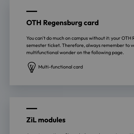
OTH Regensburg card
You can't do much on campus without it: your OTH 
semester ticket. Therefore, always remember to val
multifunctional wonder on the following page.
Multi-functional card
ZiL modules