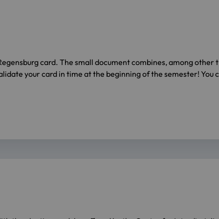
Regensburg card. The small document combines, among other thi
idate your card in time at the beginning of the semester! You c