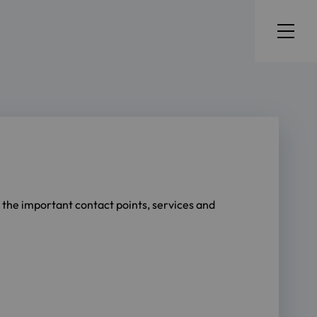
l the important contact points, services and