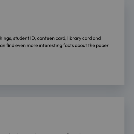
ngs, student ID, canteen card, library card and
an find even more interesting facts about the paper