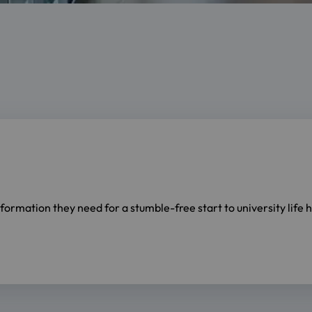
information they need for a stumble-free start to university life 