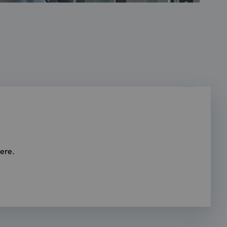
here.