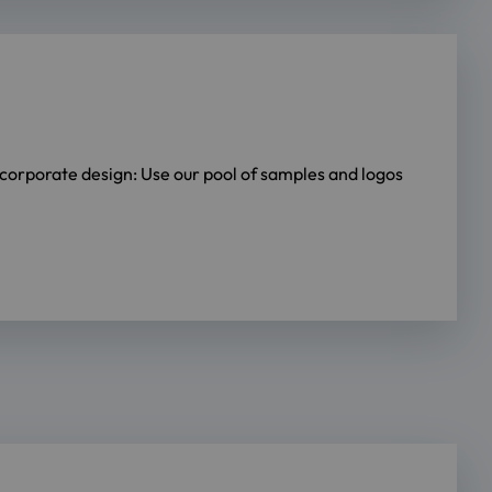
e corporate design: Use our pool of samples and logos