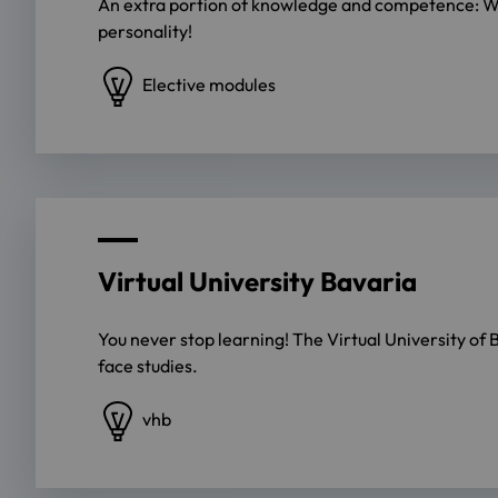
An extra portion of knowledge and competence: With
personality!
Elective modules
Virtual University Bavaria
You never stop learning! The Virtual University of
face studies.
vhb