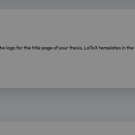
the logo for the title page of your thesis, LaTeX templates in th