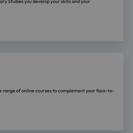
ry Studies you develop your skills and your
de range of online courses to complement your face-to-