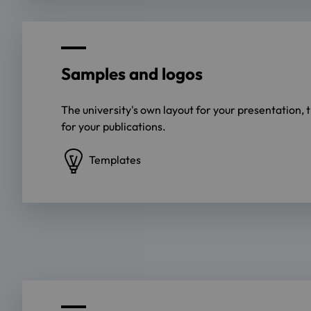
Samples and logos
The university's own layout for your presentation, 
for your publications.
Templates