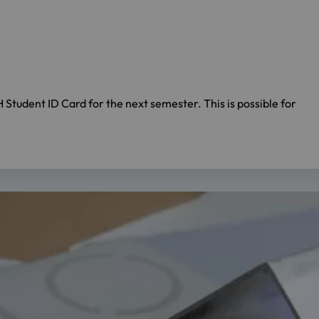
Student ID Card for the next semester. This is possible for