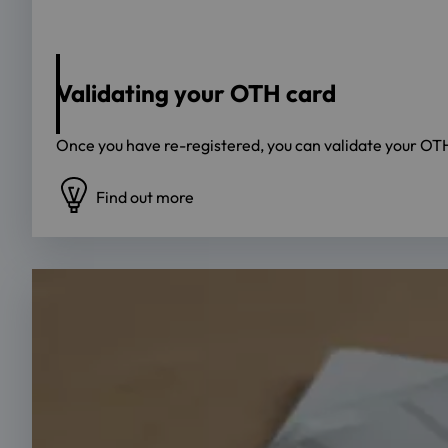
Source: OTH Regensburg
Validating your OTH card
Once you have re-registered, you can validate your OTH 
Find out more