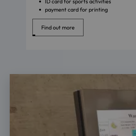
ID card for sports activities
payment card for printing
Find out more