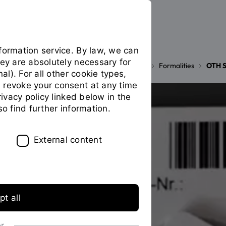
formation service. By law, we can
hey are absolutely necessary for
Your studies
During your studies
Formalities
OTH S
You
nal). For all other cookie types,
are
 revoke your consent at any time
on
privacy policy linked below in the
the
so find further information.
page
"OTH
Student
External content
ID
Card"
t all
or