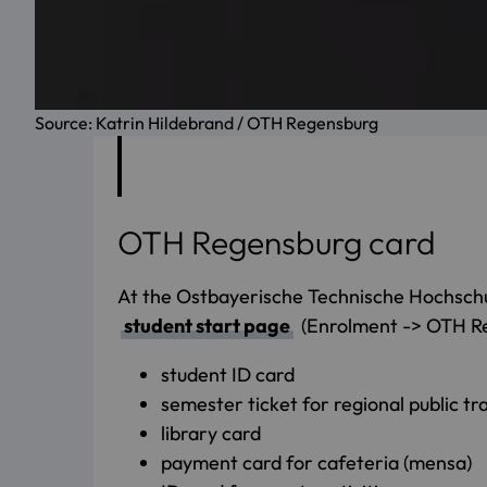
Source: Katrin Hildebrand / OTH Regensburg
OTH Regensburg card
At the Ostbayerische Technische Hochschu
student start page
(Enrolment -> OTH Rege
student ID card
semester ticket for regional public tr
library card
payment card for cafeteria (mensa)