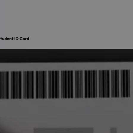
tudent ID Card