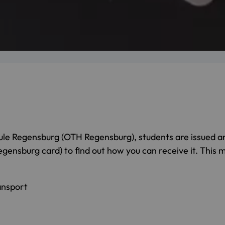
le Regensburg (OTH Regensburg), students are issued a
nsburg card) to find out how you can receive it. This mu
ansport