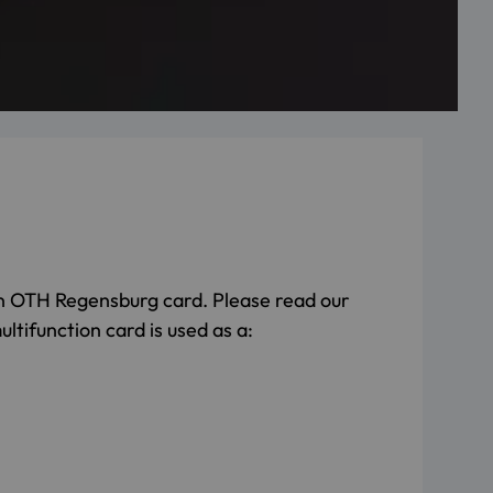
n OTH Regensburg card. Please read our
ltifunction card is used as a: