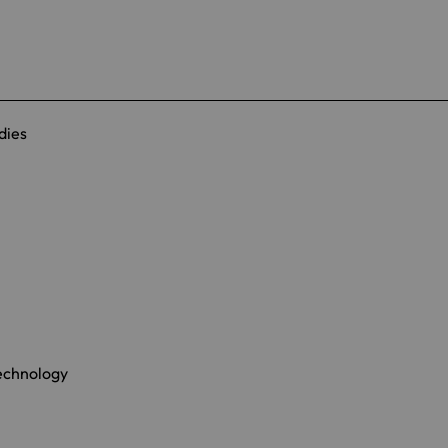
dies
Technology