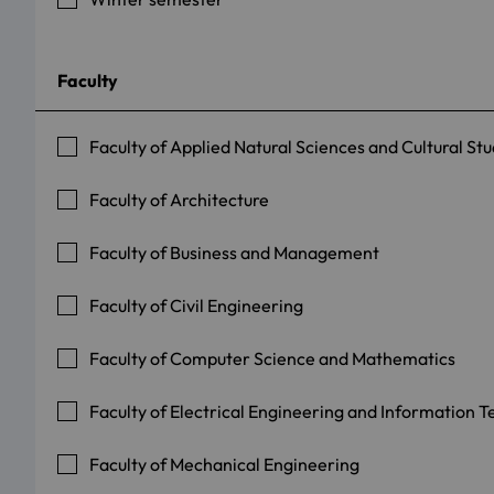
Faculty
Faculty of Applied Natural Sciences and Cultural Stu
Faculty of Architecture
Faculty of Business and Management
Faculty of Civil Engineering
Faculty of Computer Science and Mathematics
Faculty of Electrical Engineering and Information 
Faculty of Mechanical Engineering