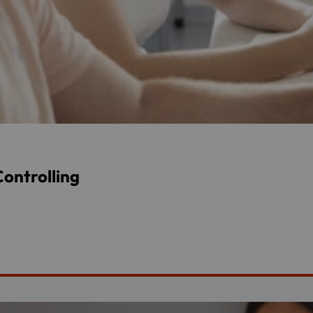
ontrolling