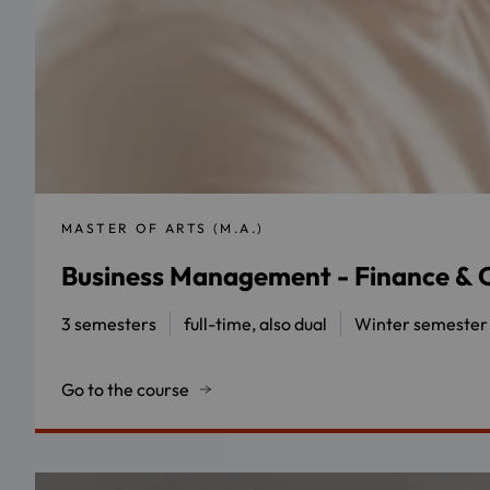
MASTER OF ARTS (M.A.)
Business Management - Finance & C
3 semesters
full-time, also dual
Winter semester
Go to the course