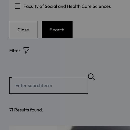
Faculty of Social and Health Care Sciences
Close
Search
Filter
71 Results found.