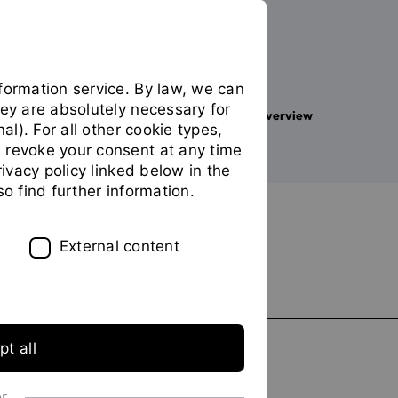
formation service. By law, we can
hey are absolutely necessary for
Your studies
Study programme overview
You
nal). For all other cookie types,
are
 revoke your consent at any time
on
privacy policy linked below in the
the
FILTER
so find further information.
page
"Study
Delete all filters
programme
External content
overview"
Graduations
Bachelor
t all
Master
or