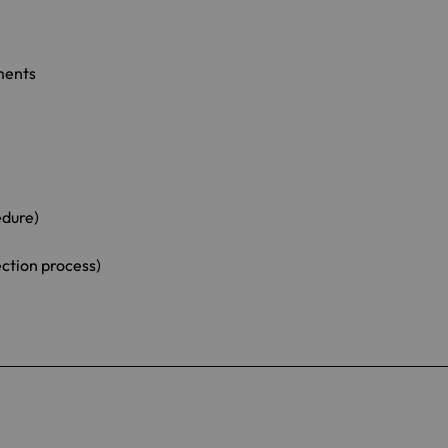
ments
edure)
ection process)