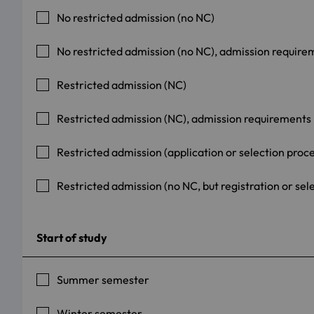
No restricted admission (no NC)
No restricted admission (no NC), admission require
Restricted admission (NC)
Restricted admission (NC), admission requirements
Restricted admission (application or selection proc
Restricted admission (no NC, but registration or sel
Start of study
Summer semester
Winter semester