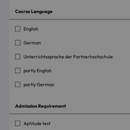
Course Language
English
German
Unterrichtssprache der Partnerhochschule
partly English
partly German
Admission Requirement
Aptitude test