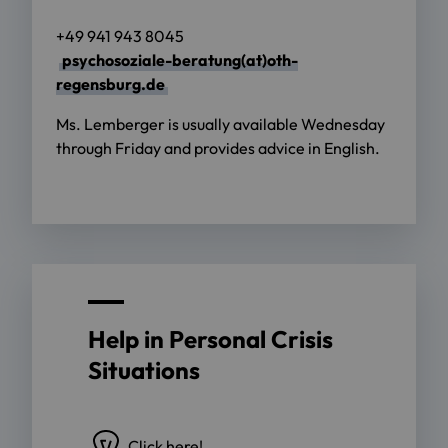
+49 941 943 8045
psychosoziale-beratung(at)oth-
regensburg.de
Ms. Lemberger is usually available Wednesday
through Friday and provides advice in English.
Help in Personal Crisis
Situations
Click here!