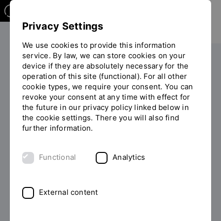
Privacy Settings
We use cookies to provide this information
service. By law, we can store cookies on your
The OTH
Facilities
device if they are absolutely necessary for the
operation of this site (functional). For all other
General student advisory service
You
cookie types, we require your consent. You can
Psychosocial Counseling
are
revoke your consent at any time with effect for
on
the future in our privacy policy linked below in
the
the cookie settings. There you will also find
page
further information.
"Psychosocial
WHEN YOU GO THROUGH
Counseling"
Functional
Analytics
DIFFICULT TIMES
English Psychosocial
External content
Counselling