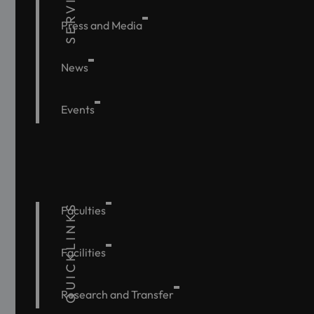
SERVICE
Press and Media
News
Events
QUICKLINKS
Faculties
Facilities
Research and Transfer