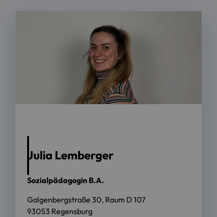
Anna Schwörer/OTH Regensburg
Julia Lemberger
Sozialpädagogin B.A.
Galgenbergstraße 30, Raum D 107
93053 Regensburg