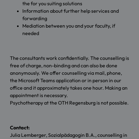
the for you suiting solutions
Information about further help services and
forwarding
Mediation between you and your faculty, if
needed
The consultants work confidentially. The counselling is
free of charge, non-binding and can also be done
anonymously. We offer counselling via mail, phone,
the Microsoft Teams application or in person in our
office and it approximately takes one hour. Making an
appointment is necessary.
Psychotherapy at the OTH Regensburg is not possible.
Contact:
Julia Lemberger, Sozialpädagogin B.A., counselling in