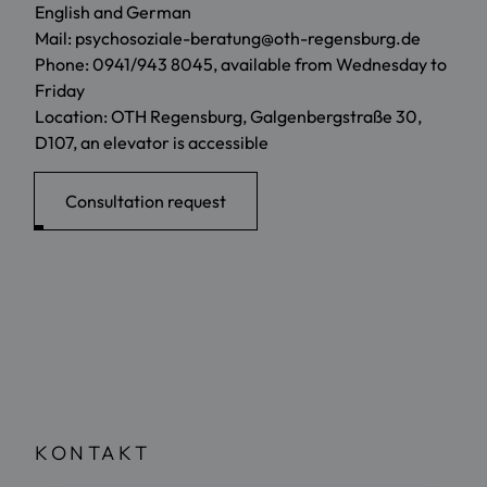
English and German
Mail: psychosoziale-beratung@oth-regensburg.de
Phone: 0941/943 8045, available from Wednesday to
Friday
Location: OTH Regensburg, Galgenbergstraße 30,
D107, an elevator is accessible
Consultation request
KONTAKT