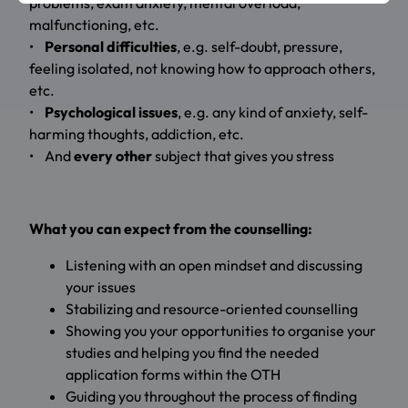
problems, exam anxiety, mental overload,
malfunctioning, etc.
•
Personal difficulties
, e.g. self-doubt, pressure,
feeling isolated, not knowing how to approach others,
etc.
•
Psychological issues
, e.g. any kind of anxiety, self-
harming thoughts, addiction, etc.
• And
every other
subject that gives you stress
What you can expect from the counselling:
Listening with an open mindset and discussing
your issues
Stabilizing and resource-oriented counselling
Showing you your opportunities to organise your
studies and helping you find the needed
application forms within the OTH
Guiding you throughout the process of finding