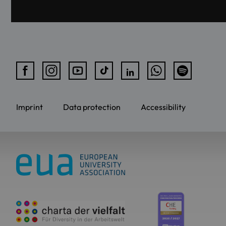
Imprint
Data protection
Accessibility