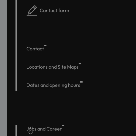
Contact form
Contact
Locations and Site Maps
Dates and opening hours
Jobs and Career