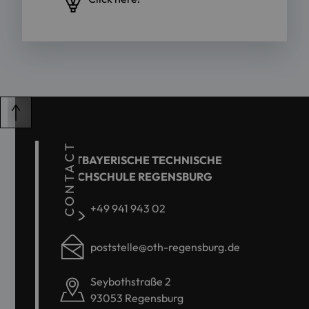
CONTACT
OSTBAYERISCHE TECHNISCHE
HOCHSCHULE REGENSBURG
+49 941 943 02
poststelle@oth-regensburg.de
Seybothstraße 2
93053 Regensburg