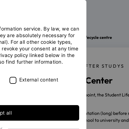
formation service. By law, we can
hey are absolutely necessary for
The OTH
Facilities
Student lifecycle centre
You
nal). For all other cookie types,
are
 revoke your consent at any time
on
privacy policy linked below in the
the
so find further information.
page
BEFORE, DURING AND AFTER STUDYS
"Student
Student Lifecycle Center
lifecycle
External content
centre"
As the university's central service point, the Student Li
student life:
t all
during career and study orientation (long) before 
during the transition from school to university and
during studies
or