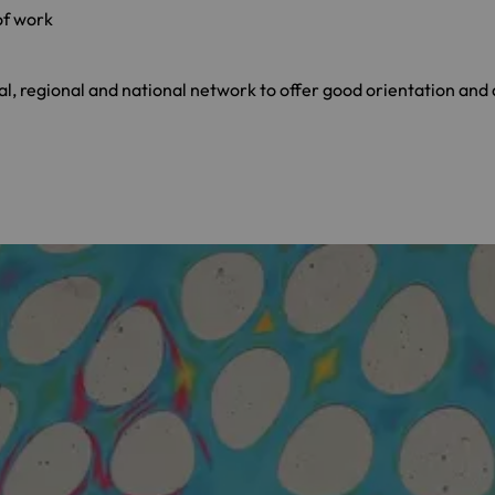
of work
, regional and national network to offer good orientation and a