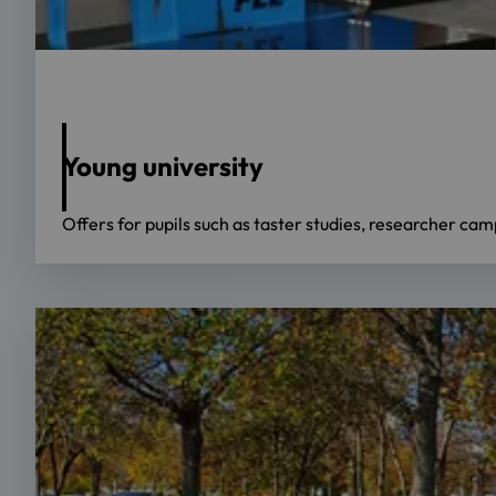
Foto: OTH Regensburg/Prof. Dr. Birgit Rösel
Young university
Offers for pupils such as taster studies, researcher ca