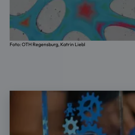
Foto: OTH Regensburg, Katrin Liebl