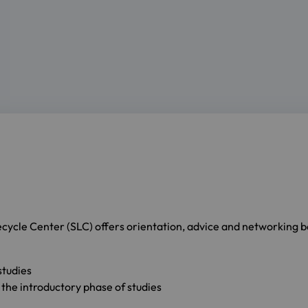
fecycle Center (SLC) offers orientation, advice and networking bef
studies
 the introductory phase of studies