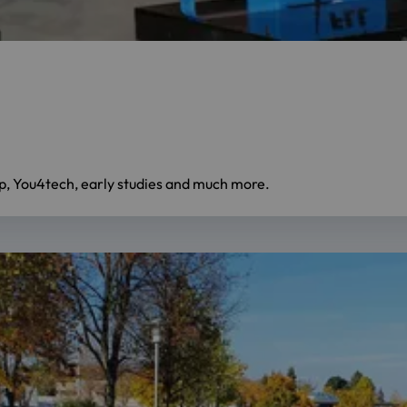
mp, You4tech, early studies and much more.