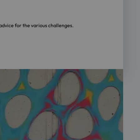
dvice for the various challenges.