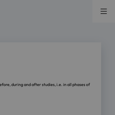
ore, during and after studies, i.e. in all phases of