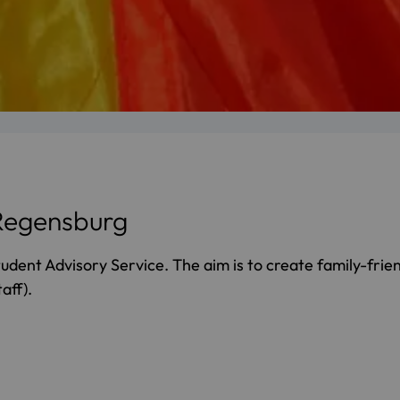
 Regensburg
tudent Advisory Service. The aim is to create family-frien
aff).