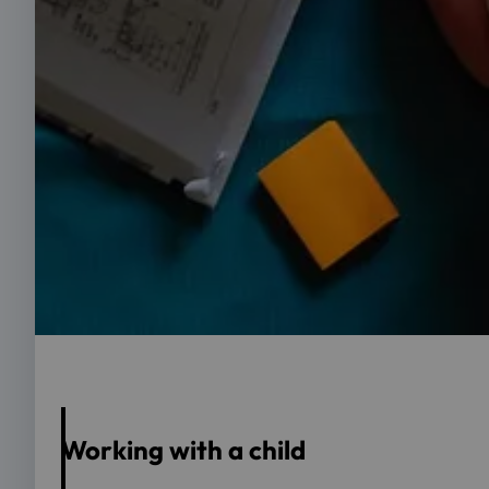
Foto: Tanja Kotza-Kupschewski
Working with a child