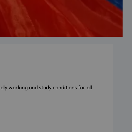
dly working and study conditions for all