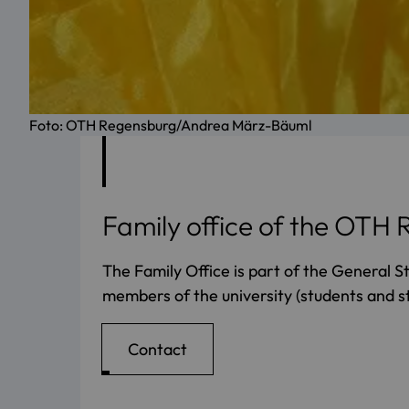
Foto: OTH Regensburg/Andrea März-Bäuml
Family office of the OTH
The Family Office is part of the General S
members of the university (students and st
Contact