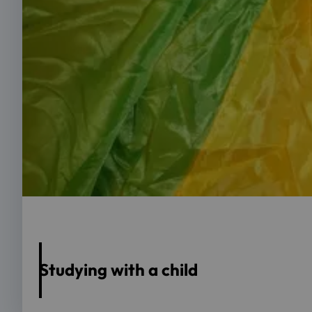
Foto: OTH Regensburg/Andrea März-Bäuml
Studying with a child