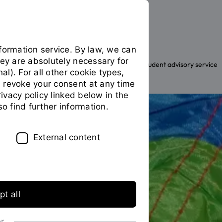
formation service. By law, we can
hey are absolutely necessary for
The OTH
Facilities
General student advisory service
You
nal). For all other cookie types,
are
 revoke your consent at any time
on
privacy policy linked below in the
the
so find further information.
page
"Family
Office"
External content
t all
or