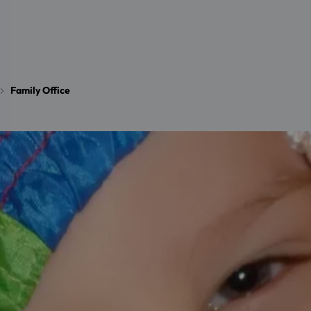
Family Office