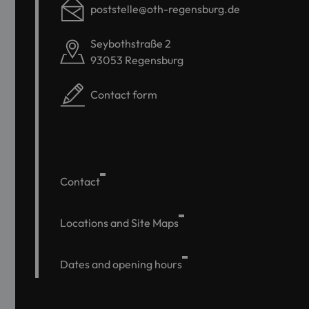
poststelle@oth-regensburg.de
Seybothstraße 2
93053 Regensburg
Contact form
Contact
Locations and Site Maps
Dates and opening hours