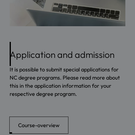
Application and admission
It is possible to submit special applications for
NC degree programs. Please read more about
this in the application information for your
respective degree program.
Course-overview