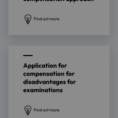
Find out more
Application for
compensation for
disadvantages for
examinations
Find out more