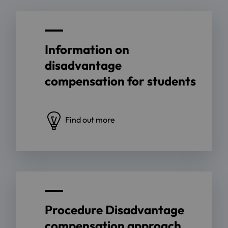
Information on
disadvantage
compensation for students
Find out more
Procedure Disadvantage
compensation approach