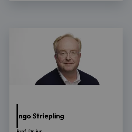
Ingo Striepling
Prof. Dr. jur.