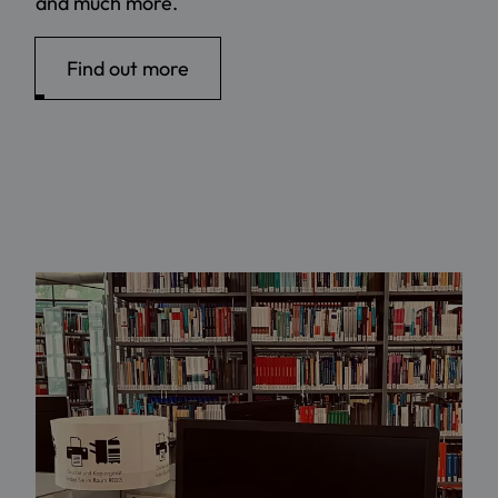
and much more.
Find out more