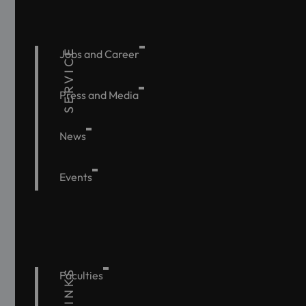
SERVICE
Jobs and Career
Press and Media
News
Events
Faculties