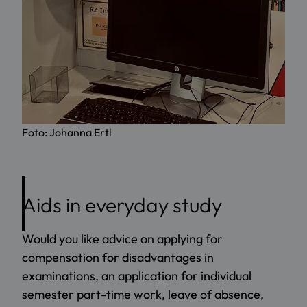
Foto: Johanna Ertl
Aids in everyday study
Would you like advice on applying for
compensation for disadvantages in
examinations, an application for individual
semester part-time work, leave of absence,