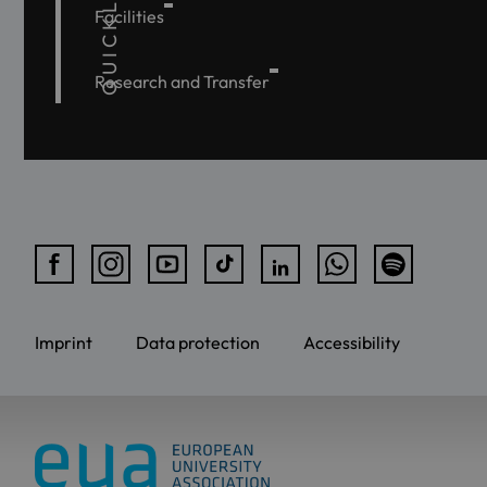
QUICKLINKS
Facilities
Research and Transfer
Imprint
Data protection
Accessibility