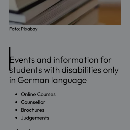
Foto: Pixabay
Events and information for
students with disabilities only
in German language
Online Courses
Counsellor
Brochures
Judgements