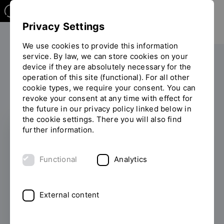
Privacy Settings
We use cookies to provide this information
service. By law, we can store cookies on your
The OTH
Facilities
device if they are absolutely necessary for the
operation of this site (functional). For all other
General student advisory service
You
cookie types, we require your consent. You can
Studium mit Behinderung
are
revoke your consent at any time with effect for
on
the future in our privacy policy linked below in
the
the cookie settings. There you will also find
page
further information.
"Studium
ALL INFORMATION AT A
mit
GLANCE
Functional
Analytics
Behinderung"
Studying with a
disability / chronic /
External content
mental impairment