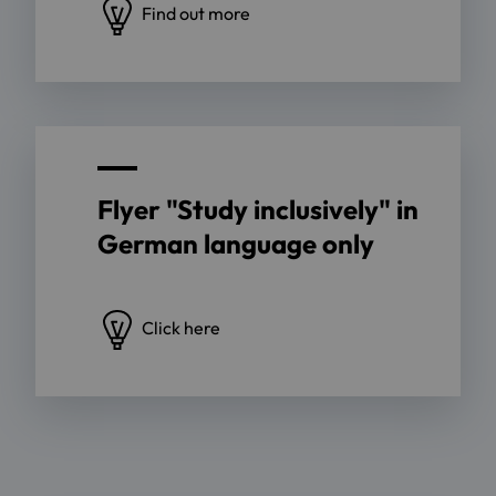
Find out more
Flyer "Study inclusively" in
German language only
Click here