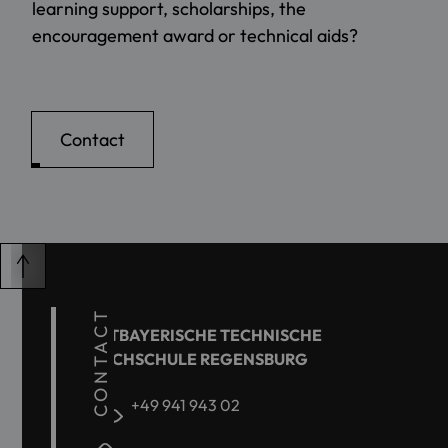
learning support, scholarships, the
encouragement award or technical aids?
Contact
CONTACT
OSTBAYERISCHE TECHNISCHE
HOCHSCHULE REGENSBURG
+49 941 943 02