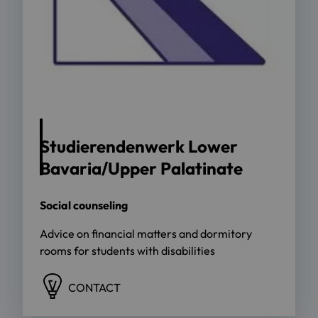
Studierendenwerk Lower
Bavaria/Upper Palatinate
Social counseling
Advice on financial matters and dormitory
rooms for students with disabilities
CONTACT