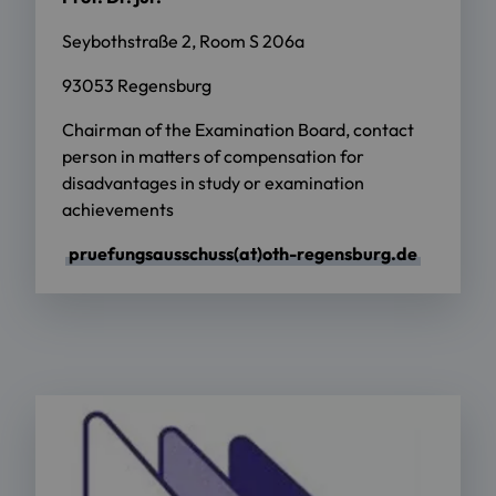
Seybothstraße 2, Room S 206a
93053 Regensburg
Chairman of the Examination Board, contact
person in matters of compensation for
disadvantages in study or examination
achievements
pruefungsausschuss(at)oth-regensburg.de