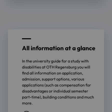
All information at a glance
In the university guide for a study with
disabilities at OTH Regensburg you will
find all information on application,
admission, support options, various
applications (such as compensation for
disadvantages or individual semester
part-time), building conditions and much
more.