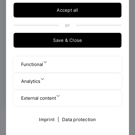
Accept all
The Ostbayerische Technische Hochschule
(OTH) Regensburg is actively committed to
ensuring that people with disabilities, chronic
or
illnesses or mental impairments can
successfully organize and complete their
Save & Close
studies. Advice is useful even before you
start studying. Please talk to us, we will be
happy to support you!
Functional
Leitbild
Analytics
External content
Imprint
|
Data protection