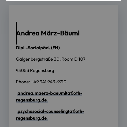
Andrea März-Bäuml
Dipl.-Sozialpäd. (FH)
Galgenbergstraße 30, Room D 107
93053 Regensburg
Phone: +49 941 943-9710
andrea.maerz-baeuml(at)oth-
regensburg.de
psychosocial-counseling(at)oth-
regensburg.de