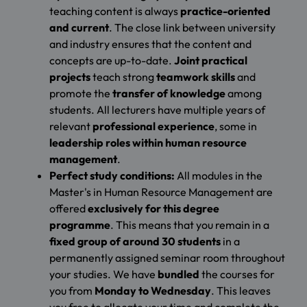
teaching content is always
practice-oriented
and current
. The close link between university
and industry ensures that the content and
concepts are up-to-date.
Joint practical
projects
teach strong
teamwork skills
and
promote the
transfer of knowledge
among
students. All lecturers have multiple years of
relevant
professional experience
, some in
leadership roles within human resource
management
.
Perfect study conditions:
All modules in the
Master's in Human Resource Management are
offered
exclusively for this degree
programme
. This means that you remain in a
fixed group of around 30 students
in a
permanently assigned seminar room throughout
your studies. We have
bundled
the courses for
you from
Monday to Wednesday
. This leaves
you free to allocate your time and complete the