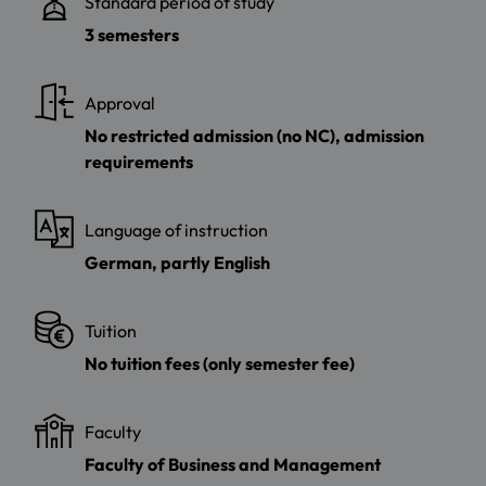
Standard period of study
3 semesters
Approval
No restricted admission (no NC), admission
requirements
Language of instruction
German, partly English
Tuition
No tuition fees (only semester fee)
Faculty
Faculty of Business and Management