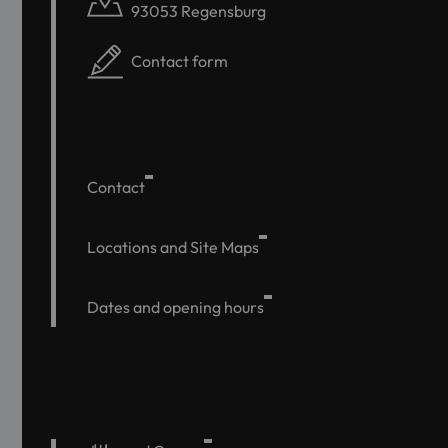
93053 Regensburg
Contact form
Contact
Locations and Site Maps
Dates and opening hours