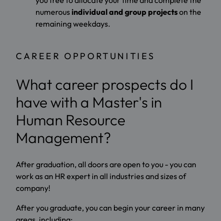
numerous
individual and group projects
on the
remaining weekdays.
CAREER OPPORTUNITIES
What career prospects do I
have with a Master's in
Human Resource
Management?
After graduation, all doors are open to you - you can
work as an HR expert in all industries and sizes of
company!
After you graduate, you can begin your career in many
areas, including: