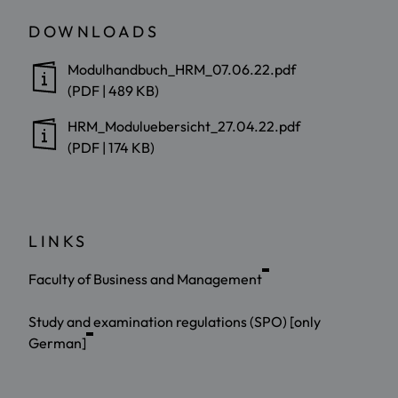
DOWNLOADS
Modulhandbuch_HRM_07.06.22.pdf
(PDF | 489 KB)
HRM_Moduluebersicht_27.04.22.pdf
(PDF | 174 KB)
LINKS
Faculty of Business and Management
Study and examination regulations (SPO) [only
German]