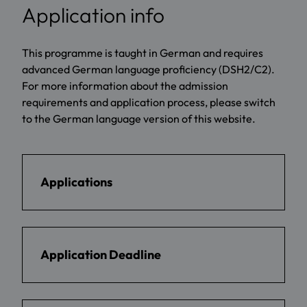
Application info
This programme is taught in German and requires
advanced German language proficiency (DSH2/C2).
For more information about the admission
requirements and application process, please switch
to the German language version of this website.
Applications
Application Deadline