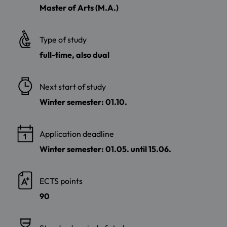
Master of Arts (M.A.)
Type of study
full-time, also dual
Next start of study
Winter semester: 01.10.
Application deadline
Winter semester: 01.05. until 15.06.
ECTS points
90