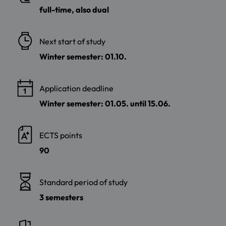
full-time, also dual
Next start of study
Winter semester: 01.10.
Application deadline
Winter semester: 01.05. until 15.06.
ECTS points
90
Standard period of study
3 semesters