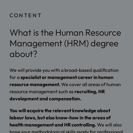
CONTENT
What is the Human Resource
Management (HRM) degree
about?
We will provide you with a broad-based qualification
for a
specialist or management career in human
resource management.
We cover all areas of human
resource management such as
recruiting, HR
development and compensation.
You will acquire the relevant knowledge about
labour laws, but also know-how in the areas of
health management and HR controlling.
We will also
hone your methodological skills ready for professional