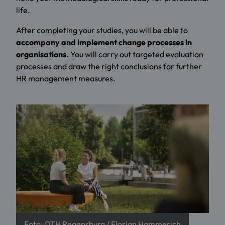
life.
After completing your studies, you will be able to
accompany and implement change processes in
organisations
. You will carry out targeted evaluation
processes and draw the right conclusions for further
HR management measures.
Foto: OTH Regensburg / Florian Hammerich