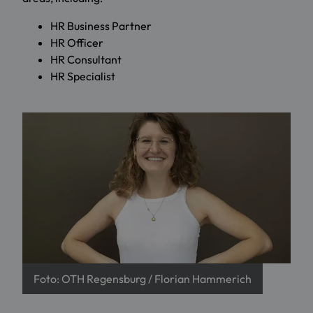
HR Business Partner
HR Officer
HR Consultant
HR Specialist
Foto: OTH Regensburg / Florian Hammerich