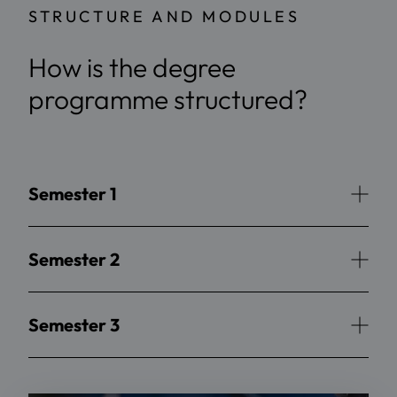
STRUCTURE AND MODULES
How is the degree
programme structured?
Semester 1
Semester 2
Semester 3