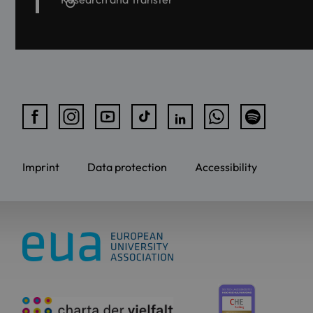
Imprint
Data protection
Accessibility