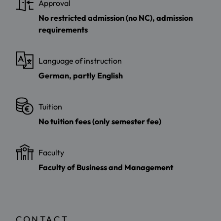
Approval
No restricted admission (no NC), admission
requirements
Language of instruction
German, partly English
Tuition
No tuition fees (only semester fee)
Faculty
Faculty of Business and Management
CONTACT