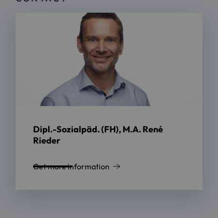
Dipl.-Sozialpäd. (FH), M.A. René
Rieder
Get more information