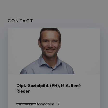
CONTACT
Dipl.-Sozialpäd. (FH), M.A. René
Rieder
Get more information