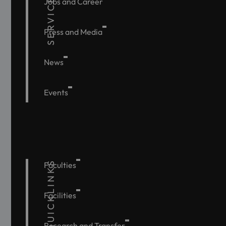
SERVICE
Jobs and Career
Press and Media
News
Events
QUICKLINKS
Faculties
Facilities
Research and Transfer