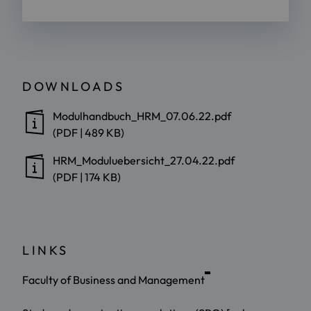
DOWNLOADS
Modulhandbuch_HRM_07.06.22.pdf
(PDF | 489 KB)
HRM_Moduluebersicht_27.04.22.pdf
(PDF | 174 KB)
LINKS
Faculty of Business and Management