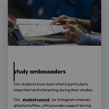
Foto: OTH Regensburg / Florian Hammerich
study ambassadors
Our students know best what is particularly
important and interesting during their studies.
Our
student council
(or Instagram channel:
@fachschaftbw_oth) provides support during