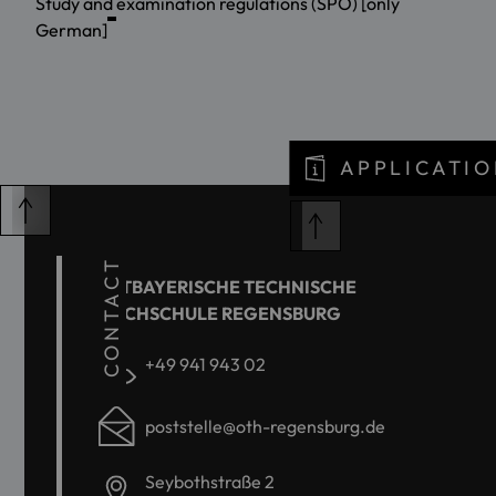
Study and examination regulations (SPO) [only
German]
APPLICATIO
CONTACT
OSTBAYERISCHE TECHNISCHE
HOCHSCHULE REGENSBURG
+49 941 943 02
poststelle@oth-regensburg.de
Seybothstraße 2