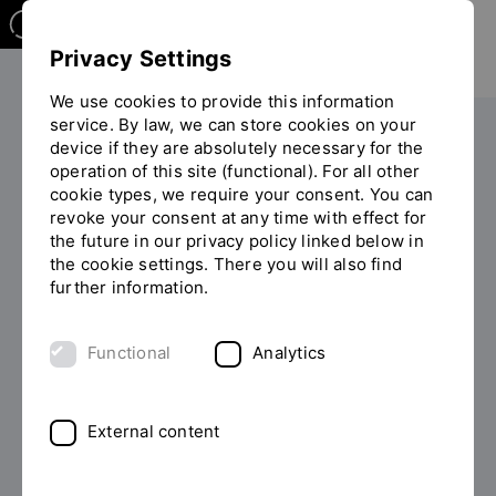
Privacy Settings
We use cookies to provide this information
service. By law, we can store cookies on your
Your studies
Study programme overview
device if they are absolutely necessary for the
You
operation of this site (functional). For all other
are
cookie types, we require your consent. You can
on
revoke your consent at any time with effect for
the
the future in our privacy policy linked below in
page
the cookie settings. There you will also find
MASTER OF ARTS (M.A.)
"Detailview"
further information.
Study Human Resource
Functional
Analytics
Management
Is HR your passion? Our cooperative Master's in
External content
Human Resource Management covers all areas of HR
management. We will prepare you to start your