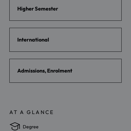
Higher Semester
International
Admissions, Enrolment
AT A GLANCE
Degree