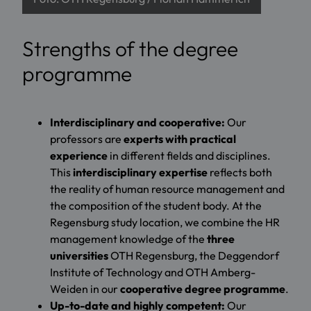
Strengths of the degree
programme
Interdisciplinary and cooperative:
Our
professors are
experts with practical
experience
in different fields and disciplines.
This
interdisciplinary expertise
reflects both
the reality of human resource management and
the composition of the student body. At the
Regensburg study location, we combine the HR
management knowledge of the
three
universities
OTH Regensburg, the Deggendorf
Institute of Technology and OTH Amberg-
Weiden in our
cooperative degree programme
.
Up-to-date and highly competent:
Our