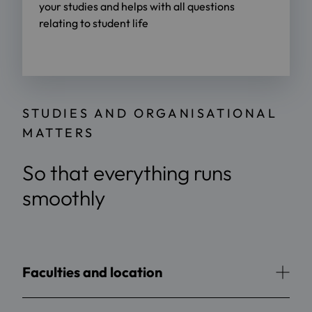
your studies and helps with all questions
relating to student life
STUDIES AND ORGANISATIONAL
MATTERS
So that everything runs
smoothly
Faculties and location