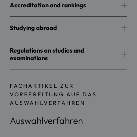
Accreditation and rankings
Studying abroad
Regulations on studies and
examinations
FACHARTIKEL ZUR
VORBEREITUNG AUF DAS
AUSWAHLVERFAHREN
Auswahlverfahren