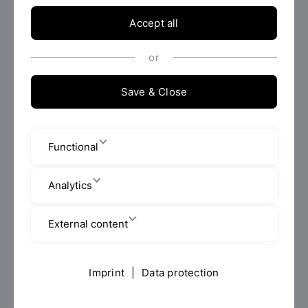
career as an HR Business Partner, HR Officer, Human
Resource Consultant or Human Resource Specialist.
Accept all
or
AI study advisor
Save & Close
Are you unsure which Master's degree programme is
right for you, or do you have further questions?
Functional
Then try out our
AI study advisor
from the Faculty
of Business and Management now.
Analytics
application info
External content
Imprint
|
Data protection