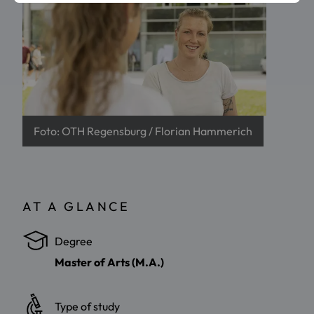
Foto: OTH Regensburg / Florian Hammerich
AT A GLANCE
Degree
Master of Arts (M.A.)
Type of study