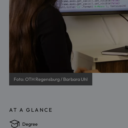
Foto: OTH Regensburg / Barbara Uhl
AT A GLANCE
Degree