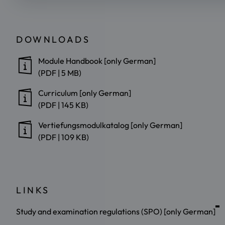
DOWNLOADS
Module Handbook [only German]
(PDF | 5 MB)
Curriculum [only German]
(PDF | 145 KB)
Vertiefungsmodulkatalog [only German]
(PDF | 109 KB)
LINKS
Study and examination regulations (SPO) [only German]