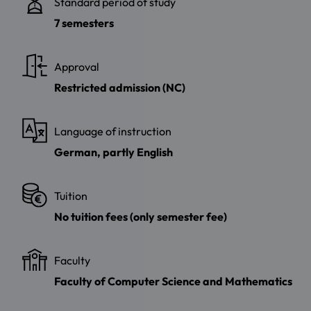
Standard period of study
7 semesters
Approval
Restricted admission (NC)
Language of instruction
German, partly English
Tuition
No tuition fees (only semester fee)
Faculty
Faculty of Computer Science and Mathematics