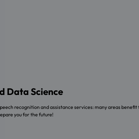
and Data Science
speech recognition and assistance services: many areas benefit 
repare you for the future!