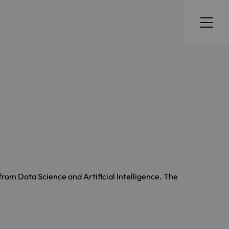
from Data Science and Artificial Intelligence. The