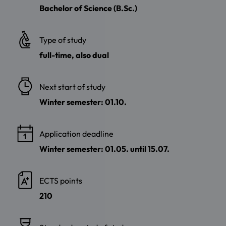
Bachelor of Science (B.Sc.)
Type of study
full-time, also dual
Next start of study
Winter semester: 01.10.
Application deadline
Winter semester: 01.05. until 15.07.
ECTS points
210