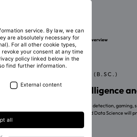
formation service. By law, we can
hey are absolutely necessary for
Your studies
Study programme overview
You
nal). For all other cookie types,
are
 revoke your consent at any time
on
privacy policy linked below in the
the
so find further information.
page
BACHELOR OF SCIENCE (B.SC.)
"Detailview"
External content
Study Artificial Intelligence 
Autonomous driving, IT security, fraud detection, gaming, 
Bachelor's in Artificial Intelligence and Data Science will p
t all
application info
or