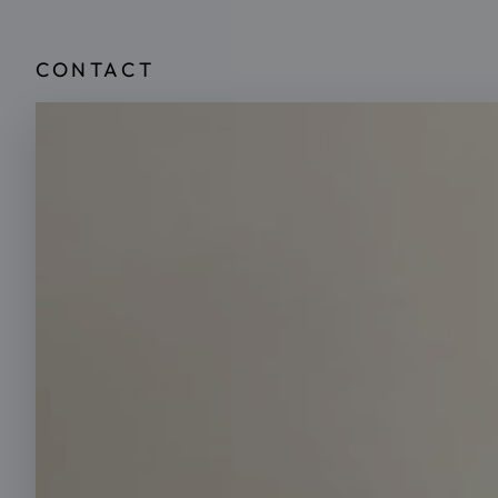
CONTACT