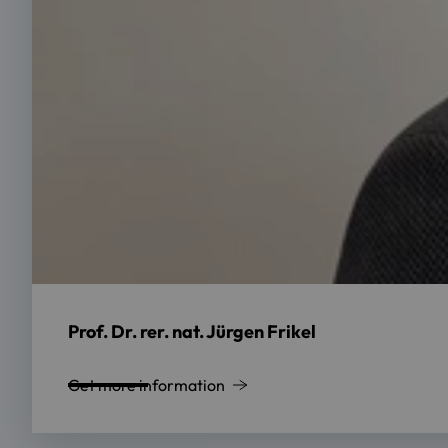
Prof. Dr. rer. nat. Jürgen Frikel
Get more information