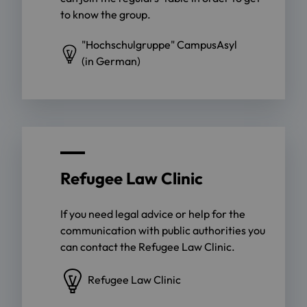
to know the group.
"Hochschulgruppe" CampusAsyl
(in German)
Refugee Law Clinic
If you need legal advice or help for the
communication with public authorities you
can contact the Refugee Law Clinic.
Refugee Law Clinic