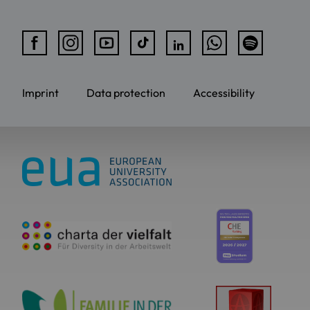
Imprint
Data protection
Accessibility