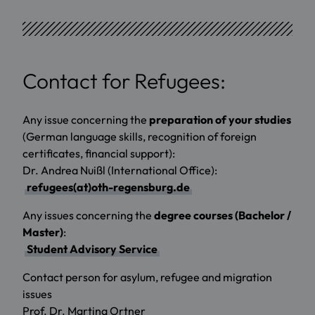
Contact for Refugees:
Any issue concerning the
preparation of your studies
(German language skills, recognition of foreign
certificates, financial support):
Dr. Andrea Nuißl (International Office):
refugees(at)oth-regensburg.de
Any issues concerning the
degree courses (Bachelor /
Master)
:
Student Advisory Service
Contact person for asylum, refugee and migration
issues
Prof. Dr. Martina Ortner