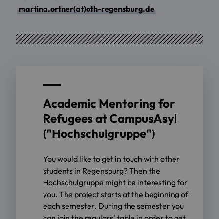
martina.ortner(at)oth-regensburg.de
Academic Mentoring for
Refugees at CampusAsyl
("Hochschulgruppe")
You would like to get in touch with other
students in Regensburg? Then the
Hochschulgruppe might be interesting for
you. The project starts at the beginning of
each semester. During the semester you
can join the regulars' table in order to get