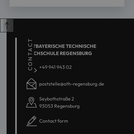
CONTACT
OSTBAYERISCHE TECHNISCHE
HOCHSCHULE REGENSBURG
+49 941 943 02
poststelle@oth-regensburg.de
Seybothstraße 2
93053 Regensburg
Contact form