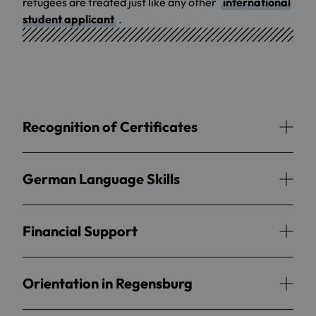
refugees are treated just like any other
international
student applicant
.
Recognition of Certificates
German Language Skills
Financial Support
Orientation in Regensburg