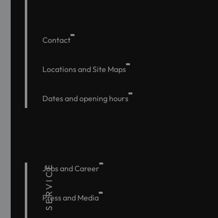
Contact
Locations and Site Maps
Dates and opening hours
SERVICE
Jobs and Career
Press and Media