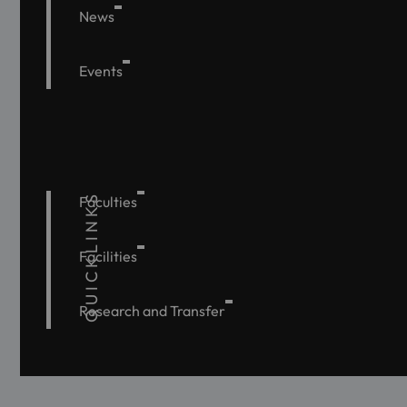
News
Events
QUICKLINKS
Faculties
Facilities
Research and Transfer