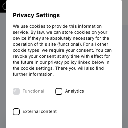
Privacy Settings
We use cookies to provide this information
service. By law, we can store cookies on your
Your studies
International
device if they are absolutely necessary for the
operation of this site (functional). For all other
You
Studying in Regensburg
Refugees
cookie types, we require your consent. You can
are
revoke your consent at any time with effect for
on
the future in our privacy policy linked below in
the
Information for Refugees
the cookie settings. There you will also find
page
further information.
and Asylum Seekers
"Refugees"
Functional
Analytics
External content