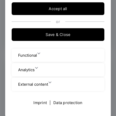
Arabic / العربية
Accept all
or
Information in Arabic / المعلومات
باللغة العربية
Save & Close
Functional
Analytics
External content
Imprint
|
Data protection
Bild: Pixabay