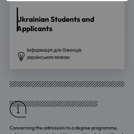
Ukrainian Students and
Applicants
Інформація для біженців
українською мовою
Concerning the admission to a degree programme,