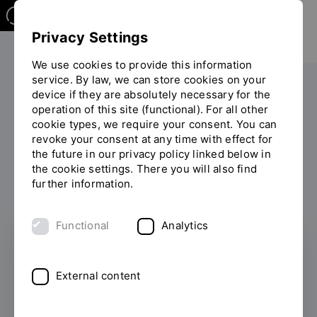
Privacy Settings
We use cookies to provide this information
service. By law, we can store cookies on your
Your studies
International
device if they are absolutely necessary for the
operation of this site (functional). For all other
You
Studying in Regensburg
cookie types, we require your consent. You can
are
revoke your consent at any time with effect for
on
the future in our privacy policy linked below in
the
Studying in Regensburg
the cookie settings. There you will also find
page
further information.
"Studying
in
Regensburg"
Functional
Analytics
External content
Exchange Students