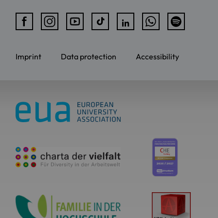
Imprint
Data protection
Accessibility