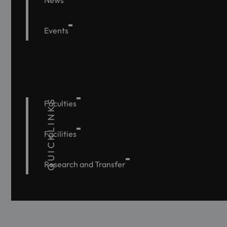
News
Events
QUICKLINKS
Faculties
Facilities
Research and Transfer