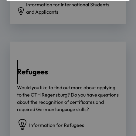
Information for International Students
and Applicants
Refugees
Would you like to find out more about applying
to the OTH Regensburg? Do you have questions
about the recognition of certificates and
required German language skills?
Information for Refugees