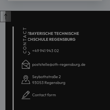
CONTACT
OSTBAYERISCHE TECHNISCHE
HOCHSCHULE REGENSBURG
+49 941 943 02
poststelle@oth-regensburg.de
Seybothstraße 2
93053 Regensburg
Contact form