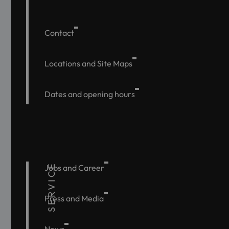
Contact
Locations and Site Maps
Dates and opening hours
SERVICE
Jobs and Career
Press and Media