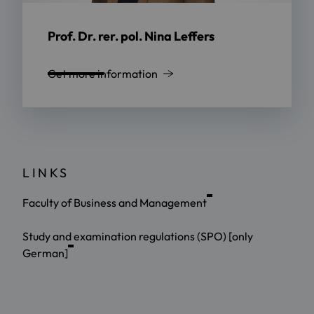
Prof. Dr. rer. pol. Nina Leffers
Get more information
LINKS
Faculty of Business and Management
Study and examination regulations (SPO) [only
German]