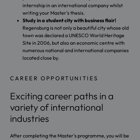
internship in an international company whilst
writing your Master's thesis.
Study in a student city with business flair!
Regensburg is not only a beautiful city whose old
town was declared a UNESCO World Heritage
Site in 2006, but also an economic centre with
numerous national and international companies
located close by.
CAREER OPPORTUNITIES
Exciting career paths in a
variety of international
industries
After completing the Master's programme, you will be