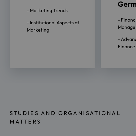
Ger
- Marketing Trends
- Financ
- Institutional Aspects of
Manage
Marketing
- Advan
Finance
STUDIES AND ORGANISATIONAL
MATTERS