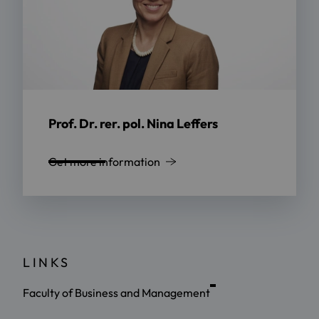
Prof. Dr. rer. pol. Nina Leffers
Get more information
LINKS
Faculty of Business and Management