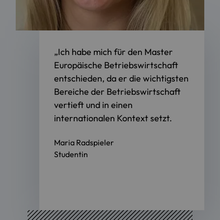
„Ich habe mich für den Master
Europäische Betriebswirtschaft
entschieden, da er die wichtigsten
Bereiche der Betriebswirtschaft
vertieft und in einen
internationalen Kontext setzt.
Maria Radspieler
Studentin