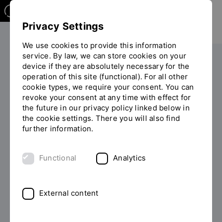
Privacy Settings
We use cookies to provide this information
service. By law, we can store cookies on your
Your studies
Study programme overview
device if they are absolutely necessary for the
You
operation of this site (functional). For all other
are
cookie types, we require your consent. You can
on
revoke your consent at any time with effect for
the
the future in our privacy policy linked below in
page
the cookie settings. There you will also find
MASTER OF ARTS (M.A.)
"Detailview"
further information.
Study European Business
Functional
Analytics
Studies (discontinued)
Are you looking for a degree programme with an
External content
international focus? The Master's in European
Business Studies covers all the major areas of business