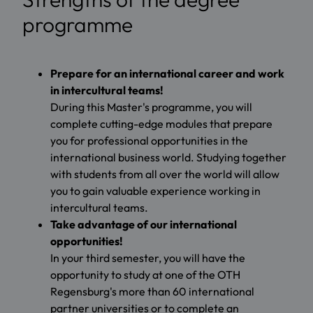
programme
Prepare for an international career and work
in intercultural teams!
During this Master's programme, you will
complete cutting-edge modules that prepare
you for professional opportunities in the
international business world. Studying together
with students from all over the world will allow
you to gain valuable experience working in
intercultural teams.
Take advantage of our international
opportunities!
In your third semester, you will have the
opportunity to study at one of the OTH
Regensburg's more than 60 international
partner universities or to complete an