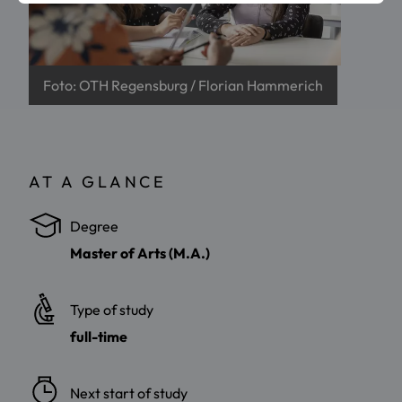
Foto: OTH Regensburg / Florian Hammerich
AT A GLANCE
Degree
Master of Arts (M.A.)
Type of study
full-time
Next start of study