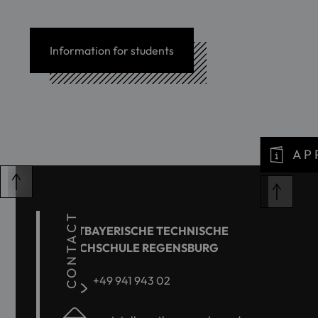
Information for students
AP
CONTACT
OSTBAYERISCHE TECHNISCHE
HOCHSCHULE REGENSBURG
+49 941 943 02