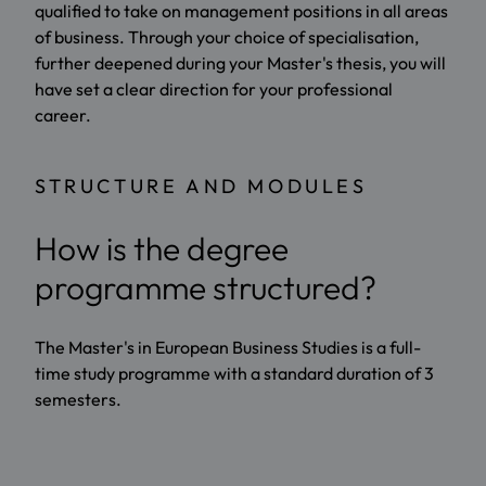
qualified to take on management positions in all areas
of business. Through your choice of specialisation,
further deepened during your Master's thesis, you will
have set a clear direction for your professional
career.
STRUCTURE AND MODULES
How is the degree
programme structured?
The Master's in European Business Studies is a full-
time study programme with a standard duration of 3
semesters.