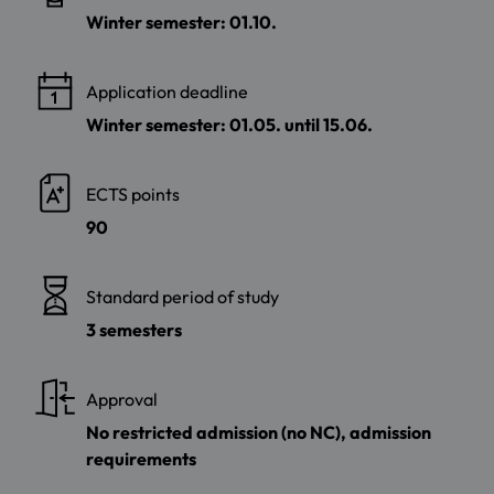
Winter semester: 01.10.
Application deadline
Winter semester: 01.05. until 15.06.
ECTS points
90
Standard period of study
3 semesters
Approval
No restricted admission (no NC), admission
requirements