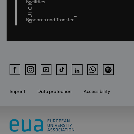
QUICKLINKS
Facilities
Research and Transfer
Imprint
Data protection
Accessibility