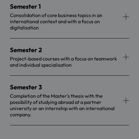
Semester 1
Consolidation of core business topics in an
international context and with a focus on
digitalisation
Semester 2
Project-based courses with a focus on teamwork
and individual specialisation
Semester 3
Completion of the Master's thesis with the
possibility of studying abroad at a partner
university or an internship with an international
company.