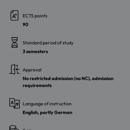
ECTS points
90
Standard period of study
3 semesters
Approval
No restricted admission (no NC), admission
requirements
Language of instruction
English, partly German