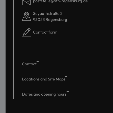
poststelle@oth-regensburg.de
Seybothstraße 2
93053 Regensburg
Contact form
Contact
Locations and Site Maps
Dates and opening hours