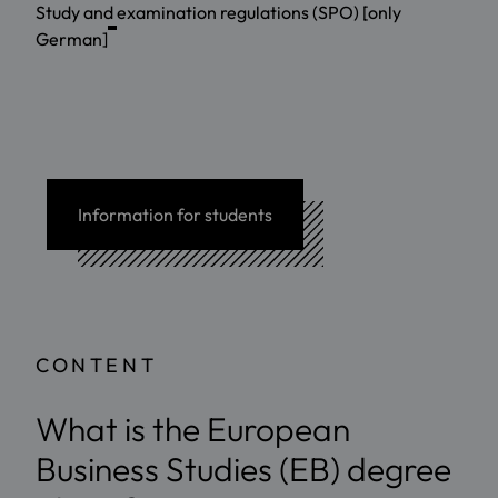
Study and examination regulations (SPO) [only
German]
Information for students
CONTENT
What is the European
Business Studies (EB) degree