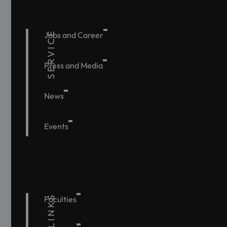
SERVICE
Jobs and Career
Press and Media
News
Events
Faculties