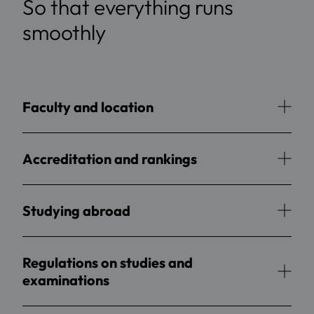
So that everything runs
smoothly
Faculty and location
Accreditation and rankings
Studying abroad
Regulations on studies and
examinations