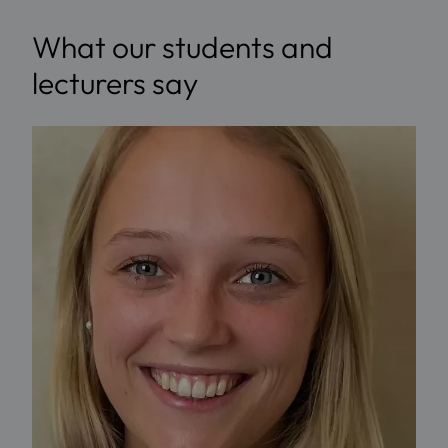
What our students and
lecturers say