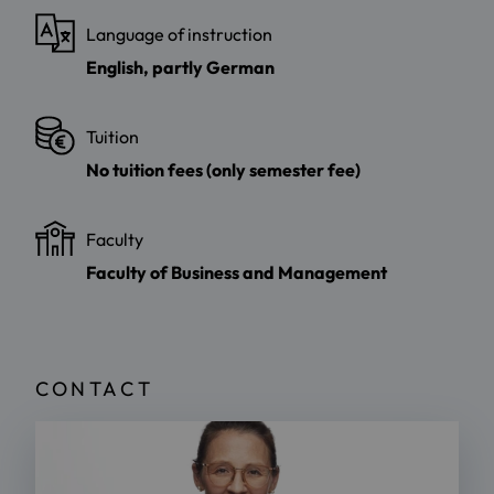
Language of instruction
English, partly German
Tuition
No tuition fees (only semester fee)
Faculty
Faculty of Business and Management
CONTACT