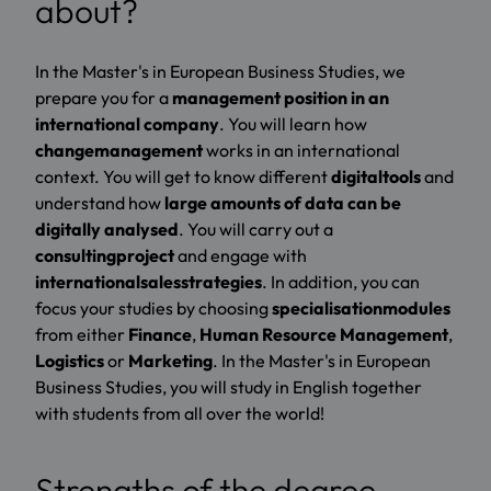
about?
In the Master's in European Business Studies, we
prepare you for a
management position in an
international company
. You will learn how
change
management
works in an international
context. You will get to know different
digital
tools
and
understand how
large amounts of data can be
digitally analysed
. You will carry out a
consulting
project
and engage with
international
sales
strategies
. In addition, you can
focus your studies by choosing
specialisation
modules
from either
Finance
,
Human Resource Management
,
Logistics
or
Marketing
. In the Master's in European
Business Studies, you will study in English together
with students from all over the world!
Strengths of the degree