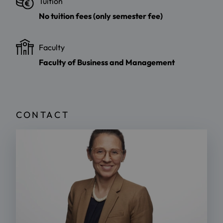
Tuition
No tuition fees (only semester fee)
Faculty
Faculty of Business and Management
CONTACT