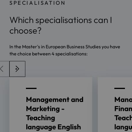
SPECIALISATION
Which specialisations can I
choose?
In the Master's in European Business Studies you have
the choice between 4 specialisations:
Management and
Mana
Marketing -
Finan
Teaching
Teac
language English
lang