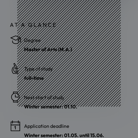
AT A GLANCE
Degree
Master of Arts (M.A.)
Type of study
full-time
Next start of study
Winter semester: 01.10.
Application deadline
Winter semester: 01.05. until 15.06.