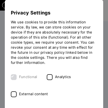
Privacy Settings
We use cookies to provide this information
service. By law, we can store cookies on your
Your studies
During your studies
device if they are absolutely necessary for the
operation of this site (functional). For all other
You
Financing and scholarships
Privacy policy - Scholarships
cookie types, we require your consent. You can
are
revoke your consent at any time with effect for
on
the future in our privacy policy linked below in
the
Data protection information
the cookie settings. There you will also find
page
further information.
"Privacy
policy
1. Name and contact details of the person
-
responsible
Functional
Analytics
Scholarships"
Responsible for data collection is: Ostbayerische
Technische Hochschule Regensburg Prüfeninger Str.
External content
58 93049 Regensburg E-Mail:
veranstaltungen(at)oth-regensburg.de