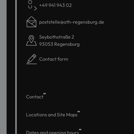
+49 941 943 02
poststelle@oth-regensburg.de
Seybothstraße 2
93053 Regensburg
Contact form
Contact
Locations and Site Maps
Dates and opening hours