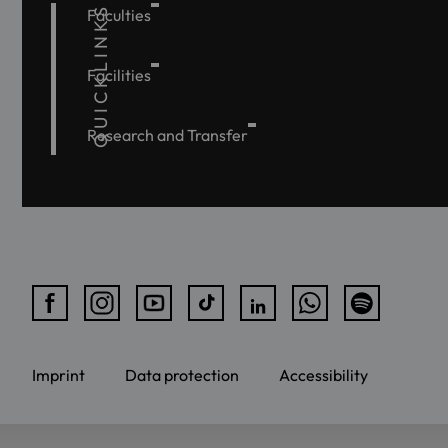
QUICKLINKS
Faculties
Facilities
Research and Transfer
Imprint
Data protection
Accessibility