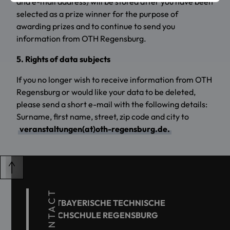
and e-mail address) will be stored after you have been
selected as a prize winner for the purpose of
awarding prizes and to continue to send you
information from OTH Regensburg.
5. Rights of data subjects
If you no longer wish to receive information from OTH
Regensburg or would like your data to be deleted,
please send a short e-mail with the following details:
Surname, first name, street, zip code and city to
veranstaltungen(at)oth-regensburg.de.
CONTACT
OSTBAYERISCHE TECHNISCHE
HOCHSCHULE REGENSBURG