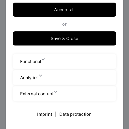
2. Contact details of the data protection officer
Accept all
Data Protection Officer of the OTH Regensburg
or
Projekt 29 GmbH & Co. KG
Ostengasse 14
Save & Close
93047 Regensburg
Phone 0941-2986930
E-Mail:
datenschutz(at)oth-regensburg.de
Functional
3. Purposes and legal basis of processing
Analytics
Your application documents will be forwarded to the
respective sponsor for the purpose of selecting the
External content
award winners on the basis of Art. 6 para. 1a GDPR.
4. Duration of the storage of personal data
Imprint
|
Data protection
Your data (surname, first name, street, zip code, city