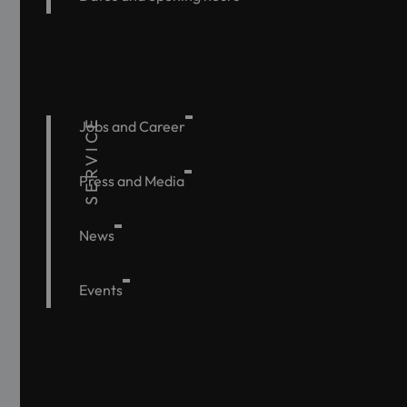
SERVICE
Jobs and Career
Press and Media
News
Events