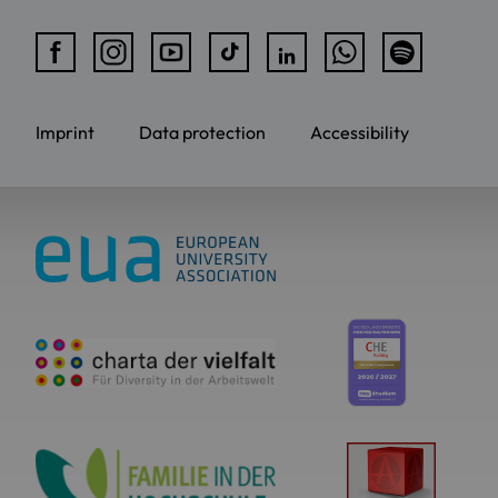
Imprint
Data protection
Accessibility