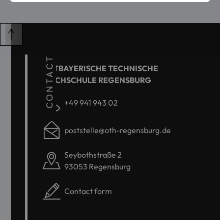
CONTACT
OSTBAYERISCHE TECHNISCHE
HOCHSCHULE REGENSBURG
+49 941 943 02
poststelle@oth-regensburg.de
Seybothstraße 2
93053 Regensburg
Contact form