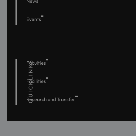
News
Events
QUICKLINKS
Faculties
Facilities
Research and Transfer