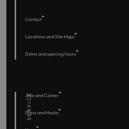
Contact
Locations and Site Maps
Dates and opening hours
SERVICE
Jobs and Career
Press and Media