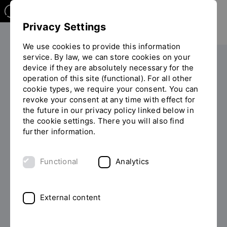
Privacy Settings
We use cookies to provide this information
service. By law, we can store cookies on your
Your studies
After your studies
device if they are absolutely necessary for the
operation of this site (functional). For all other
Start-up Center (engl.)
Financing & Support
You
cookie types, we require your consent. You can
EXIST-Gründungsstipendium (EXIST start-up grant)
are
revoke your consent at any time with effect for
on
the future in our privacy policy linked below in
the
the cookie settings. There you will also find
page
FUNDED BY: BMBF (FEDERAL
further information.
"EXIST-
MINISTRY FOR ECONOMIC
Gründungsstipendium
AFFAIRS AND CLIMATE
Functional
Analytics
(EXIST
start-
PROTECTION)
up
grant)"
EXIST start-up grant
External content