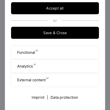
Accept all
Who?
or
What?
Save & Close
How?
Functional
Analytics
Duties and objectives
External content
Application
Imprint
|
Data protection