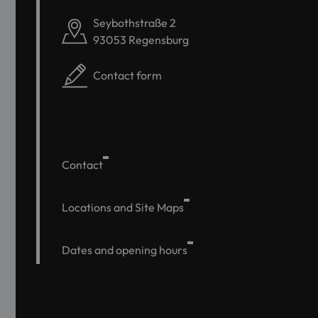
Seybothstraße 2
93053 Regensburg
Contact form
Contact
Locations and Site Maps
Dates and opening hours