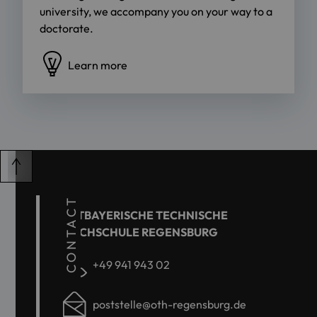
university, we accompany you on your way to a
doctorate.
Learn more
CONTACT
OSTBAYERISCHE TECHNISCHE
HOCHSCHULE REGENSBURG
+49 941 943 02
poststelle@oth-regensburg.de