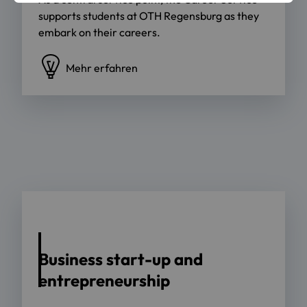
supports students at OTH Regensburg as they
embark on their careers.
Mehr erfahren
Business start-up and
entrepreneurship