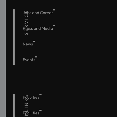
SERVICE
Jobs and Career
Press and Media
News
Events
QUICKLINKS
Faculties
Facilities