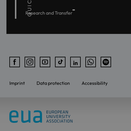
Research and Transfer
Imprint
Data protection
Accessibility