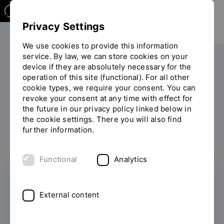
Privacy Settings
We use cookies to provide this information
service. By law, we can store cookies on your
Your studies
After your studies
device if they are absolutely necessary for the
You
operation of this site (functional). For all other
are
cookie types, we require your consent. You can
on
An overview of our services
revoke your consent at any time with effect for
the
the future in our privacy policy linked below in
page
the cookie settings. There you will also find
"After
further information.
your
studies"
Functional
Analytics
External content
Alumni Network