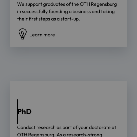
We support graduates of the OTH Regensburg
in successfully founding a business and taking
their first steps as a start-up.
Learn more
PhD
Conduct research as part of your doctorate at
OTH Regensburg. As a research-strong