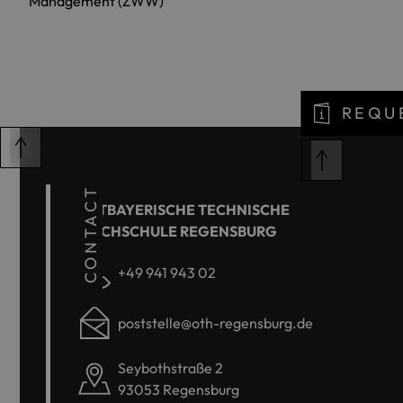
Management (ZWW)
REQU
CONTACT
OSTBAYERISCHE TECHNISCHE
HOCHSCHULE REGENSBURG
+49 941 943 02
poststelle@oth-regensburg.de
Seybothstraße 2
93053 Regensburg