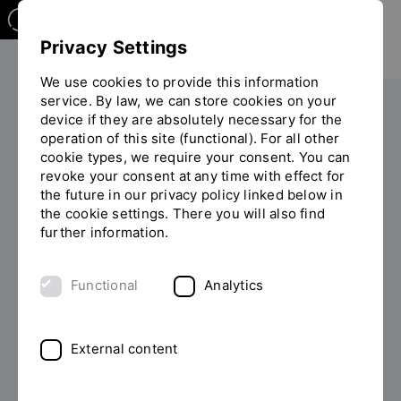
Privacy Settings
We use cookies to provide this information
service. By law, we can store cookies on your
Your studies
Study programme overview
device if they are absolutely necessary for the
You
operation of this site (functional). For all other
are
cookie types, we require your consent. You can
on
revoke your consent at any time with effect for
the
the future in our privacy policy linked below in
page
the cookie settings. There you will also find
MASTER OF ARTS (M.A.)
"Detailview"
further information.
Study Management and
Functional
Analytics
Communications part-time
No matter your industry, when it comes to leadership
External content
everyone is in the same boat: complete your profile as
a (future) leader with the part-time Master's in