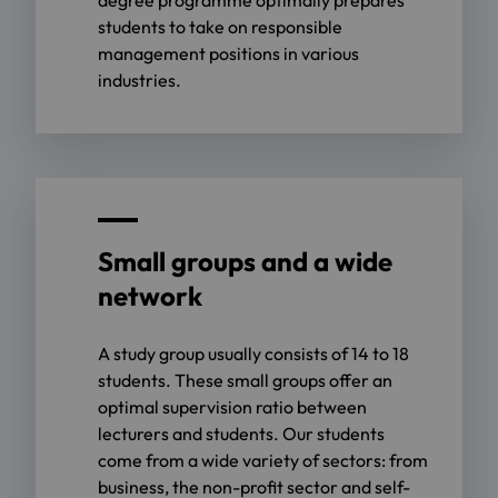
students to take on responsible
management positions in various
industries.
Small groups and a wide
network
A study group usually consists of 14 to 18
students. These small groups offer an
optimal supervision ratio between
lecturers and students. Our students
come from a wide variety of sectors: from
business, the non-profit sector and self-