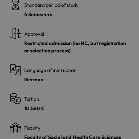
Standard period of study
4 Semesters
Approval
Restricted admission (no NC, but registration
or selection process)
Language of instruction
German
Tuition
10.560 €
Faculty
Faculty of Social and Health Care Sciences