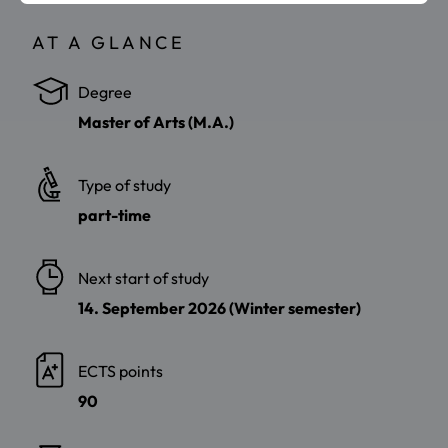
AT A GLANCE
Degree
Master of Arts (M.A.)
Type of study
part-time
Next start of study
14. September 2026 (Winter semester)
ECTS points
90