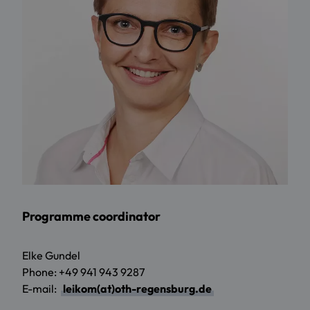
Programme coordinator
Elke Gundel
Phone: +49 941 943 9287
E-mail:
leikom(at)oth-regensburg.de