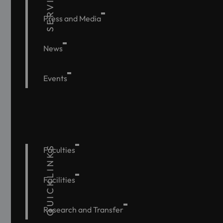
SERVICE
Press and Media
News
Events
QUICKLINKS
Faculties
Facilities
Research and Transfer