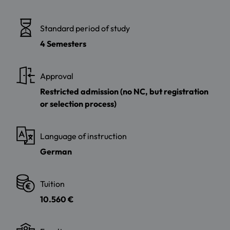
Standard period of study
4 Semesters
Approval
Restricted admission (no NC, but registration
or selection process)
Language of instruction
German
Tuition
10.560 €