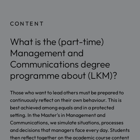
CONTENT
What is the (part-time)
Management and
Communications degree
programme about (LKM)?
Those who want to lead others must be prepared to
continuously reflect on their own behaviour. This is
best achieved among equals and in a protected
setting. In the Master's in Management and
Communications, we simulate situations, processes
and decisions that managers face every day. Students
then reflect together on the academic course content