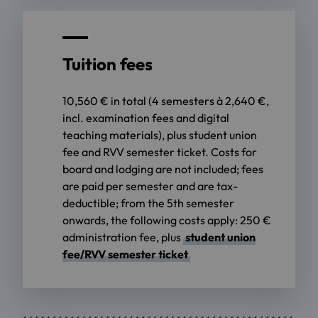
Tuition fees
10,560 € in total (4 semesters à 2,640 €,
incl. examination fees and digital
teaching materials), plus student union
fee and RVV semester ticket. Costs for
board and lodging are not included; fees
are paid per semester and are tax-
deductible; from the 5th semester
onwards, the following costs apply: 250 €
administration fee, plus
student union
fee/RVV semester ticket