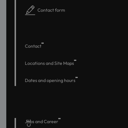
Contact form
Contact
Locations and Site Maps
Dates and opening hours
Jobs and Career