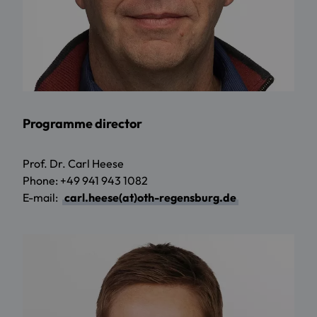
Programme director
Prof. Dr. Carl Heese
Phone: +49 941 943 1082
E-mail:
carl.heese(at)oth-regensburg.de