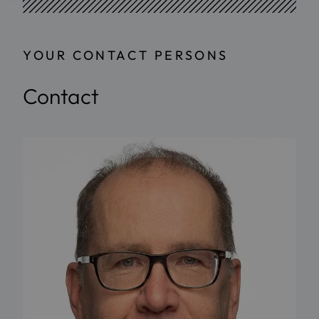
YOUR CONTACT PERSONS
Contact