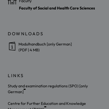
Faculty
Faculty of Social and Health Care Sciences
DOWNLOADS
Modulhandbuch [only German]
(PDF | 4 MB)
LINKS
Study and examination regulations (SPO) [only
German]
Centre for Further Education and Knowledge