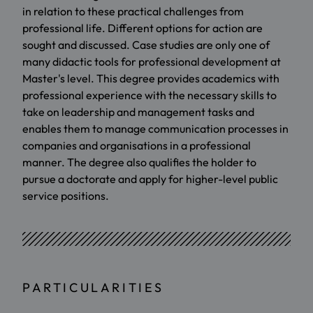
in relation to these practical challenges from
professional life. Different options for action are
sought and discussed. Case studies are only one of
many didactic tools for professional development at
Master's level. This degree provides academics with
professional experience with the necessary skills to
take on leadership and management tasks and
enables them to manage communication processes in
companies and organisations in a professional
manner. The degree also qualifies the holder to
pursue a doctorate and apply for higher-level public
service positions.
PARTICULARITIES