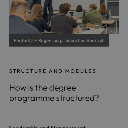
Photo: OTH Regensburg | Sebastian Bockisch
STRUCTURE AND MODULES
How is the degree
programme structured?