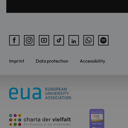
Imprint
Data protection
Accessibility