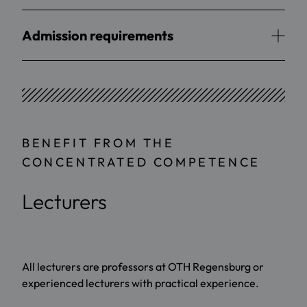
Admission requirements
BENEFIT FROM THE
CONCENTRATED COMPETENCE
Lecturers
All lecturers are professors at OTH Regensburg or
experienced lecturers with practical experience.