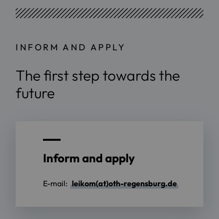
INFORM AND APPLY
The first step towards the
future
Inform and apply
E-mail:
leikom(at)oth-regensburg.de