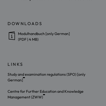
DOWNLOADS
Modulhandbuch [only German]
(PDF | 4 MB)
LINKS
Study and examination regulations (SPO) [only
German]
Centre for Further Education and Knowledge
Management (ZWW)