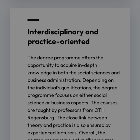
Interdisciplinary and
practice-oriented
The degree programme offers the
opportunity to acquire in-depth
knowledge in both the social sciences and
business administration. Depending on
the individual's qualifications, the degree
programme focuses on either social
science or business aspects. The courses
are taught by professors from OTH
Regensburg. The close link between
theory and practice is also ensured by
experienced lecturers. Overall, the
degree programme optimally prepares