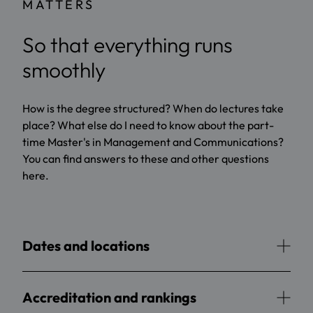
MATTERS
So that everything runs
smoothly
How is the degree structured? When do lectures take
place? What else do I need to know about the part-
time Master's in Management and Communications?
You can find answers to these and other questions
here.
Dates and locations
Accreditation and rankings