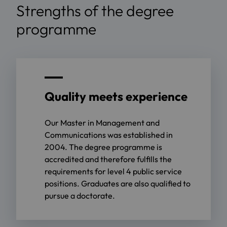
Strengths of the degree
programme
Quality meets experience
Our Master in Management and
Communications was established in
2004. The degree programme is
accredited and therefore fulfills the
requirements for level 4 public service
positions. Graduates are also qualified to
pursue a doctorate.