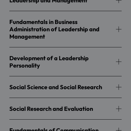
Leadership and Management
Fundamentals in Business
Administration of Leadership and
Management
Development of a Leadership
Personality
Social Science and Social Research
Social Research and Evaluation
Fundamentals of Communication