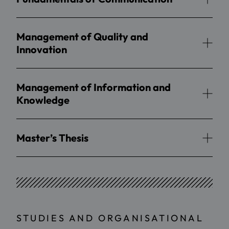
Management of Quality and
Innovation
Management of Information and
Knowledge
Master’s Thesis
STUDIES AND ORGANISATIONAL