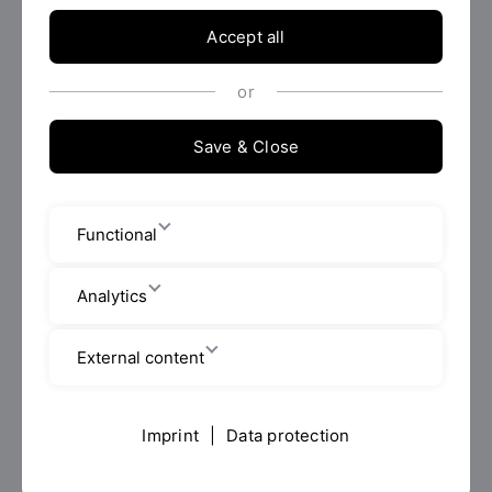
Management and Communications.
Accept all
Request info material
or
Save & Close
Functional
Analytics
External content
Photo: OTH Regensburg | Sebastian
Imprint
|
Data protection
Bockisch