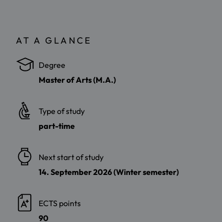
AT A GLANCE
Degree
Master of Arts (M.A.)
Type of study
part-time
Next start of study
14. September 2026 (Winter semester)
ECTS points
90