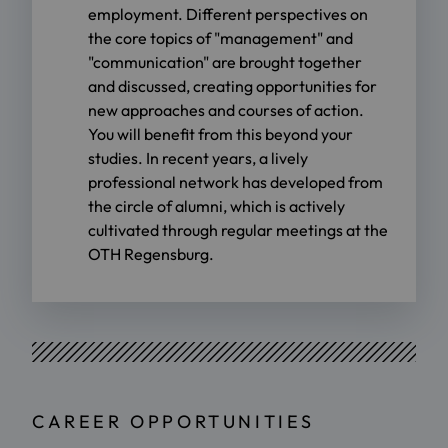
employment. Different perspectives on
the core topics of "management" and
"communication" are brought together
and discussed, creating opportunities for
new approaches and courses of action.
You will benefit from this beyond your
studies. In recent years, a lively
professional network has developed from
the circle of alumni, which is actively
cultivated through regular meetings at the
OTH Regensburg.
CAREER OPPORTUNITIES