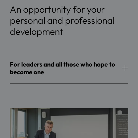
An opportunity for your
personal and professional
development
For leaders and all those who hope to
become one