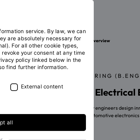
formation service. By law, we can
hey are absolutely necessary for
Your studies
Study programme overview
You
nal). For all other cookie types,
are
 revoke your consent at any time
on
privacy policy linked below in the
the
so find further information.
page
BACHELOR OF ENGINEERING (B.ENG
"Detailview"
External content
Study International Electrical
Electrical and information technology engineers design innov
for digitalisation, for industrial and automotive electronic
t all
application info
or