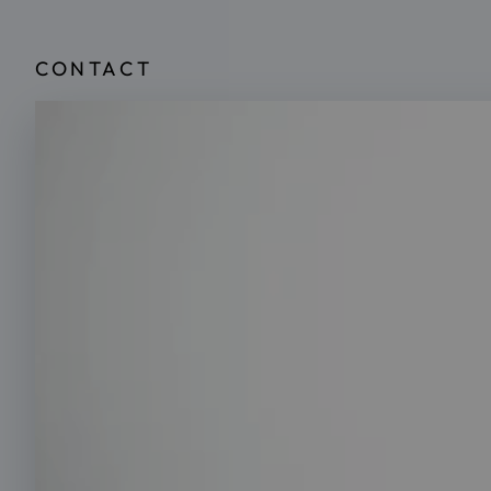
CONTACT