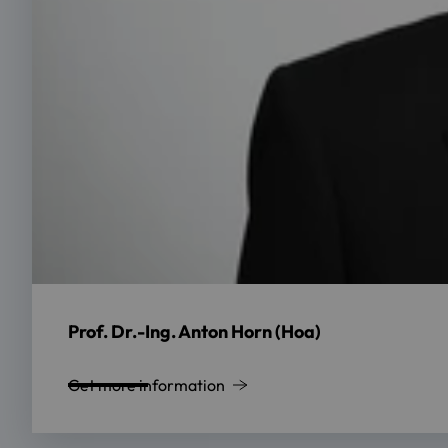
Prof. Dr.-Ing. Anton Horn (Hoa)
Get more information