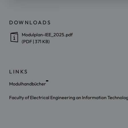
DOWNLOADS
Modulplan-IEE_2025.pdf
(PDF | 371 KB)
LINKS
Modulhandbücher
Faculty of Electrical Engineering an Information Technolo