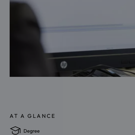
AT A GLANCE
Degree