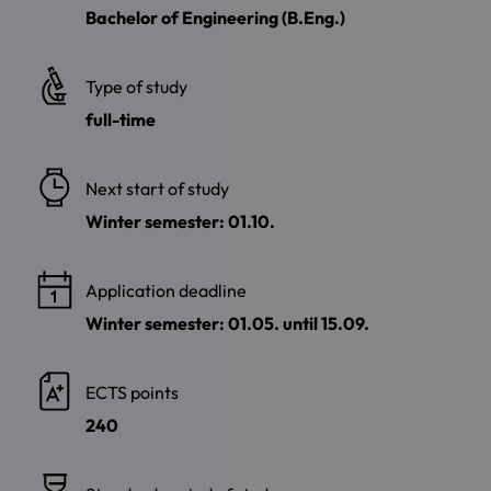
Bachelor of Engineering (B.Eng.)
Type of study
full-time
Next start of study
Winter semester: 01.10.
Application deadline
Winter semester: 01.05. until 15.09.
ECTS points
240