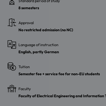
Standard period of study
8 semesters
Approval
No restricted admission (no NC)
Language of instruction
English, partly German
Tuition
Semester fee + service fee for non-EU students
Faculty
Faculty of Electrical Engineering and Information