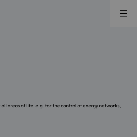
ll areas of life, e.g. for the control of energy networks,