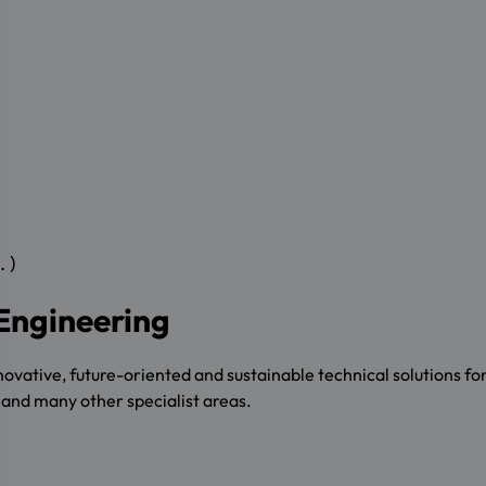
.)
 Engineering
ative, future-oriented and sustainable technical solutions for a
s and many other specialist areas.