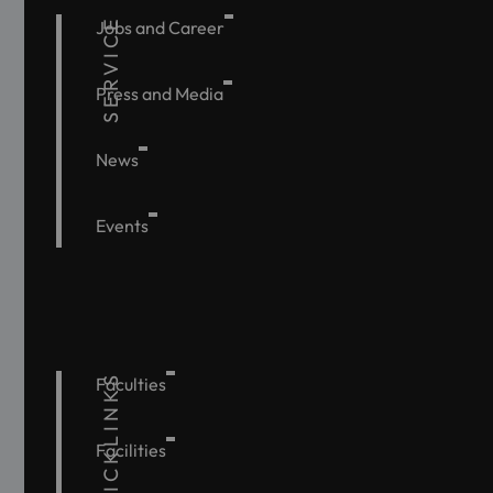
SERVICE
Jobs and Career
Press and Media
News
Events
QUICKLINKS
Faculties
Facilities