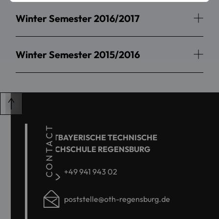
Winter Semester 2016/2017
Winter Semester 2015/2016
CONTACT
OSTBAYERISCHE TECHNISCHE
HOCHSCHULE REGENSBURG
+49 941 943 02
poststelle@oth-regensburg.de