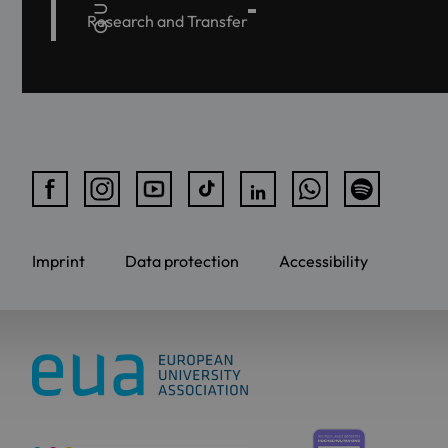
Research and Transfer
Imprint
Data protection
Accessibility