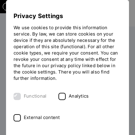
Privacy Settings
We use cookies to provide this information
service. By law, we can store cookies on your
The OTH
Facilities
device if they are absolutely necessary for the
operation of this site (functional). For all other
You
Equal opportunity and diversity
Lecture Series: Gender
cookie types, we require your consent. You can
are
revoke your consent at any time with effect for
on
the future in our privacy policy linked below in
the
Public Lecture Series: Gender
the cookie settings. There you will also find
page
further information.
"Lecture
Series:
Prof. Dr. Clarissa Rudolph and the Equal
Gender"
Functional
Analytics
Opportunities and Diversity Service Office regularly
organise a university-wide public lecture series in the
inter- and transdisciplinary field of women's and
External content
gender studies.