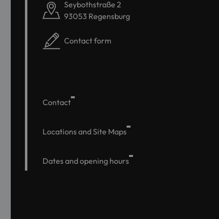
Seybothstraße 2
93053 Regensburg
Contact form
Contact
Locations and Site Maps
Dates and opening hours