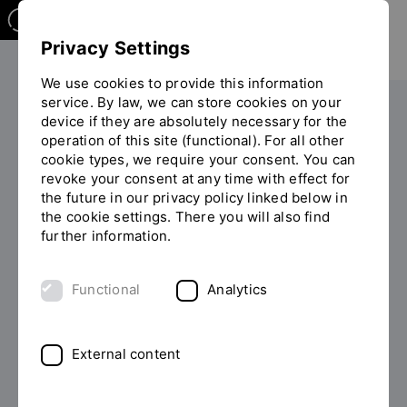
Privacy Settings
We use cookies to provide this information
service. By law, we can store cookies on your
The OTH
Facilities
device if they are absolutely necessary for the
operation of this site (functional). For all other
Equal opportunity and diversity
cookie types, we require your consent. You can
You
Equal Opportunities at the OTH Regensburg
revoke your consent at any time with effect for
are
TOTAL-E-QUALITY Award
the future in our privacy policy linked below in
on
the cookie settings. There you will also find
the
further information.
page
TOTAL E-QUALITY award
"TOTAL-
E-
Functional
Analytics
for the OTH Regensburg
QUALITY
Award"
External content
The Award