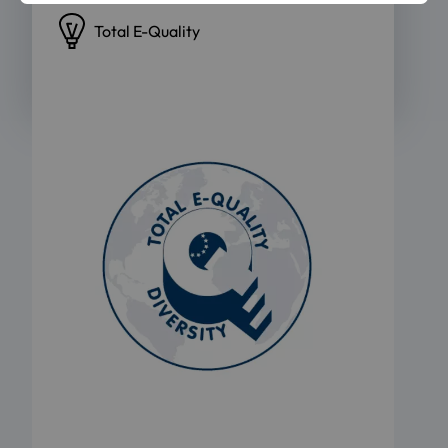
Total E-Quality