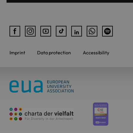
Imprint
Data protection
Accessibility