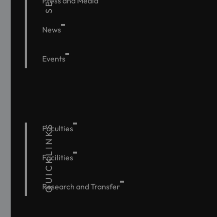
Press and Media
News
Events
QUICKLINKS
Faculties
Facilities
Research and Transfer