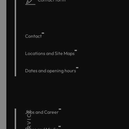
Contact
Locations and Site Maps
Dates and opening hours
SERVICE
Jobs and Career