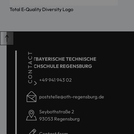
Total E-Quality Diversity Logo
CONTACT
OSTBAYERISCHE TECHNISCHE
HOCHSCHULE REGENSBURG
+49 941 943 02
poststelle@oth-regensburg.de
Seybothstraße 2
93053 Regensburg
Contact form