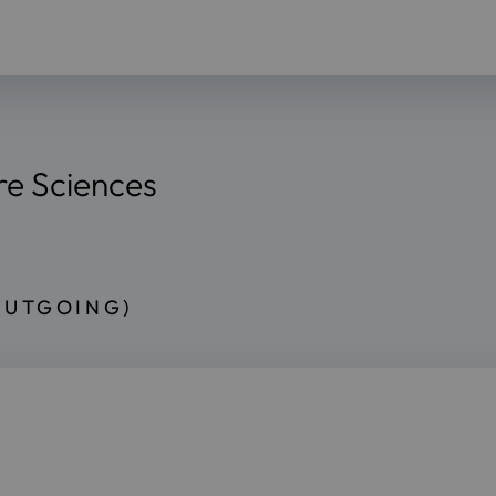
re Sciences
OUTGOING)