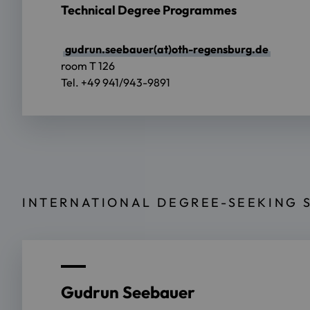
Technical Degree Programmes
gudrun.seebauer(at)oth-regensburg.de
room T 126
Tel. +49 941/943-9891
INTERNATIONAL DEGREE-SEEKING 
Gudrun Seebauer