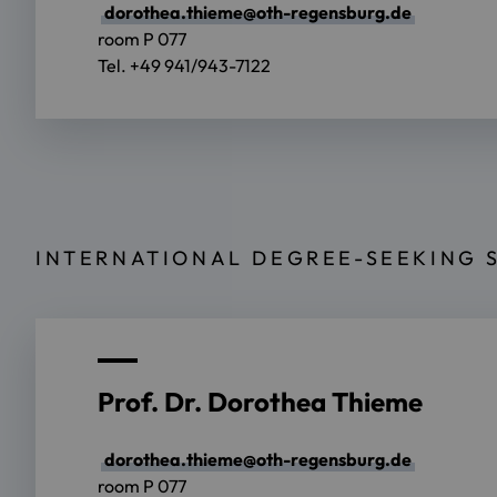
dorothea.thieme@oth-regensburg.de
room P 077
Tel. +49 941/943-7122
INTERNATIONAL DEGREE-SEEKING 
Prof. Dr. Dorothea Thieme
dorothea.thieme@oth-regensburg.de
room P 077