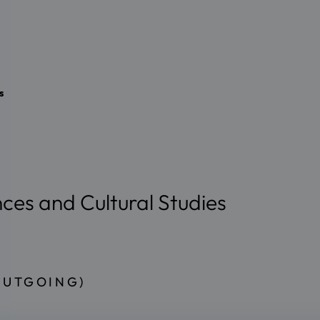
s
nces and Cultural Studies
OUTGOING)