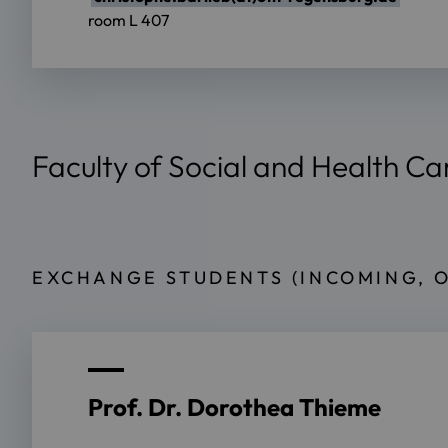
room L 407
Faculty of Social and Health Ca
EXCHANGE STUDENTS (INCOMING, 
Prof. Dr. Dorothea Thieme