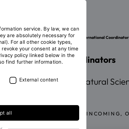
formation service. By law, we can
hey are absolutely necessary for
Your studies
International
International Coordinator
You
nal). For all other cookie types,
are
 revoke your consent at any time
on
privacy policy linked below in the
International Coordinators
the
so find further information.
page
"International
Coordinators"
Faculty of Applied Natural Scie
External content
t all
EXCHANGE STUDENTS (INCOMING, 
or