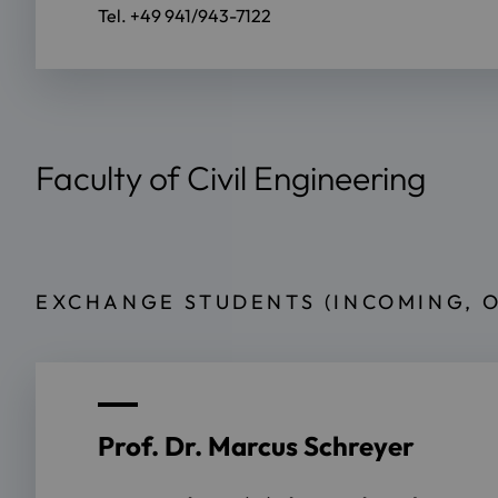
Tel. +49 941/943-7122
Faculty of Civil Engineering
EXCHANGE STUDENTS (INCOMING, 
Prof. Dr. Marcus Schreyer