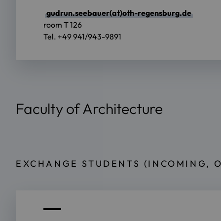
gudrun.seebauer(at)oth-regensburg.de
room T 126
Tel. +49 941/943-9891
Faculty of Architecture
EXCHANGE STUDENTS (INCOMING, 