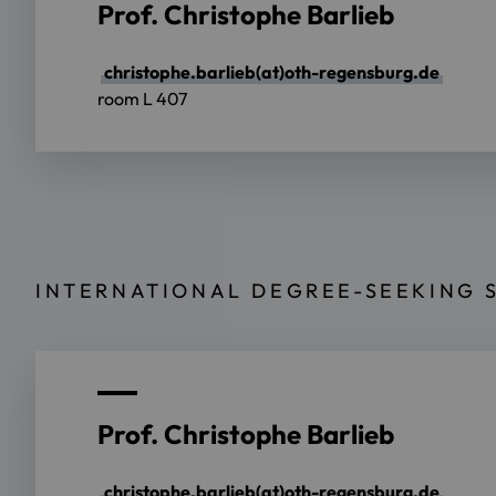
Prof. Christophe Barlieb
christophe.barlieb(at)oth-regensburg.de
room L 407
INTERNATIONAL DEGREE-SEEKING 
Prof. Christophe Barlieb
christophe.barlieb(at)oth-regensburg.de