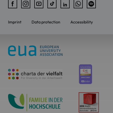
Imprint
Data protection
Accessibility