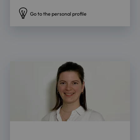
Go to the personal profile