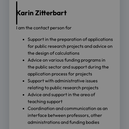
Karin Zitterbart
I am the contact person for
Support in the preparation of applications
for public research projects and advice on
the design of calculations
Advice on various funding programs in
the public sector and support during the
application process for projects
Support with administrative issues
relating to public research projects
Advice and support in the area of
teaching support
Coordination and communication as an
interface between professors, other
administrations and funding bodies