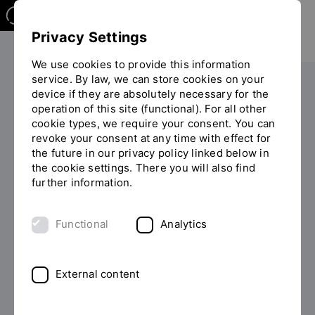
Privacy Settings
We use cookies to provide this information
service. By law, we can store cookies on your
Research
For researchers
device if they are absolutely necessary for the
You
operation of this site (functional). For all other
are
cookie types, we require your consent. You can
on
revoke your consent at any time with effect for
Funding
the
the future in our privacy policy linked below in
page
the cookie settings. There you will also find
"Funding"
further information.
Functional
Analytics
What are we dealing with?
External content
We are experts in the field of
funding opportunities
for research projects
and are at your side in all