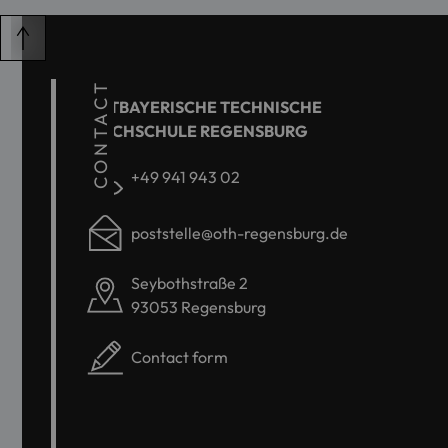
CONTACT
OSTBAYERISCHE TECHNISCHE
HOCHSCHULE REGENSBURG
+49 941 943 02
poststelle@oth-regensburg.de
Seybothstraße 2
93053 Regensburg
Contact form