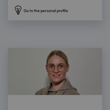
Go to the personal profile