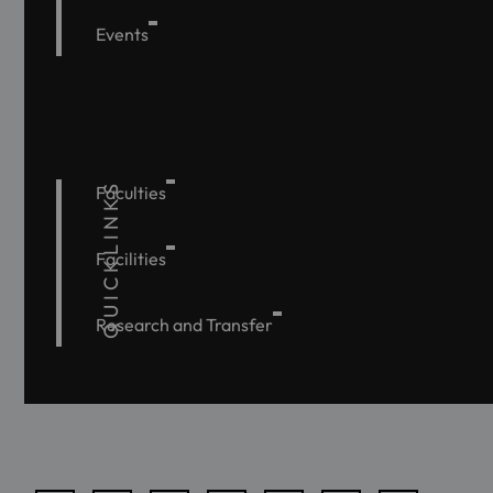
Events
QUICKLINKS
Faculties
Facilities
Research and Transfer