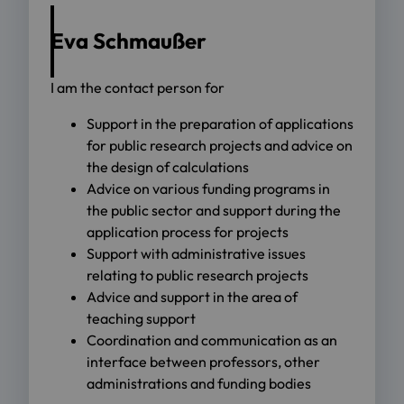
Eva Schmaußer
I am the contact person for
Support in the preparation of applications
for public research projects and advice on
the design of calculations
Advice on various funding programs in
the public sector and support during the
application process for projects
Support with administrative issues
relating to public research projects
Advice and support in the area of
teaching support
Coordination and communication as an
interface between professors, other
administrations and funding bodies