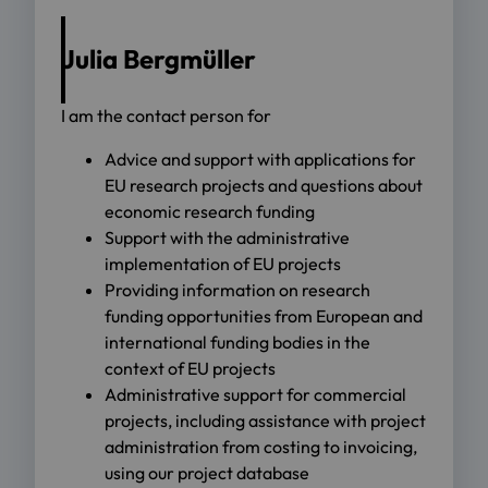
Julia Bergmüller
I am the contact person for
Advice and support with applications for
EU research projects and questions about
economic research funding
Support with the administrative
implementation of EU projects
Providing information on research
funding opportunities from European and
international funding bodies in the
context of EU projects
Administrative support for commercial
projects, including assistance with project
administration from costing to invoicing,
using our project database