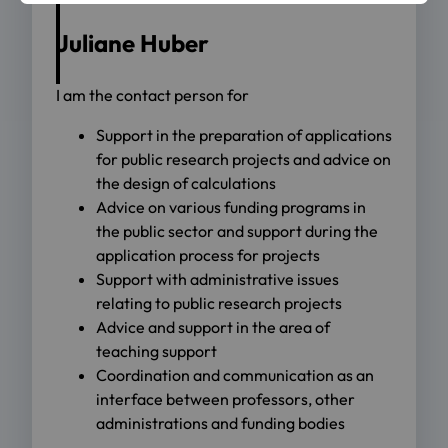
Juliane Huber
I am the contact person for
Support in the preparation of applications
for public research projects and advice on
the design of calculations
Advice on various funding programs in
the public sector and support during the
application process for projects
Support with administrative issues
relating to public research projects
Advice and support in the area of
teaching support
Coordination and communication as an
interface between professors, other
administrations and funding bodies