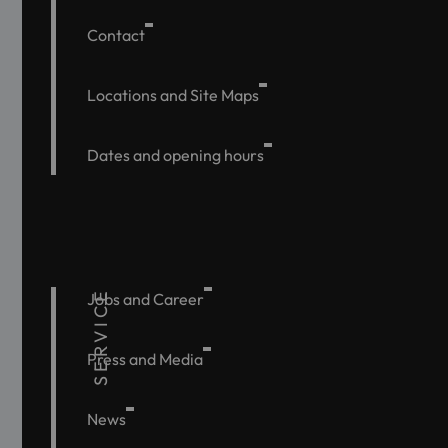
Contact
Locations and Site Maps
Dates and opening hours
SERVICE
Jobs and Career
Press and Media
News