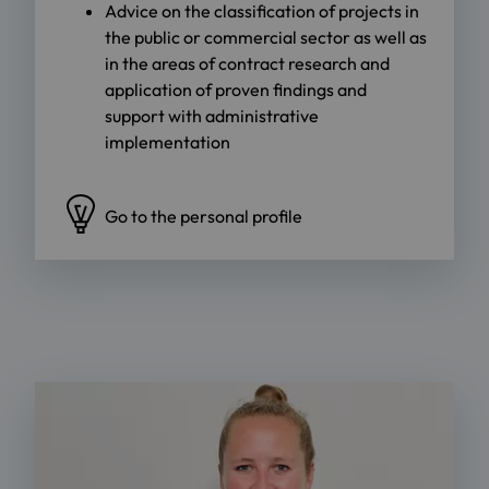
Advice on the classification of projects in
the public or commercial sector as well as
in the areas of contract research and
application of proven findings and
support with administrative
implementation
Go to the personal profile