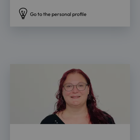
Go to the personal profile