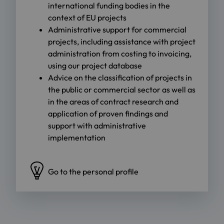
international funding bodies in the
context of EU projects
Administrative support for commercial
projects, including assistance with project
administration from costing to invoicing,
using our project database
Advice on the classification of projects in
the public or commercial sector as well as
in the areas of contract research and
application of proven findings and
support with administrative
implementation
Go to the personal profile