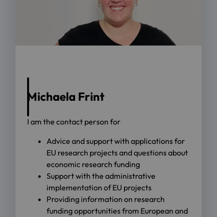
Michaela Frint
I am the contact person for
Advice and support with applications for
EU research projects and questions about
economic research funding
Support with the administrative
implementation of EU projects
Providing information on research
funding opportunities from European and