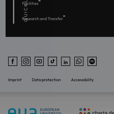
QUICKLINKS
Facilities
Research and Transfer
Imprint
Data protection
Accessibility