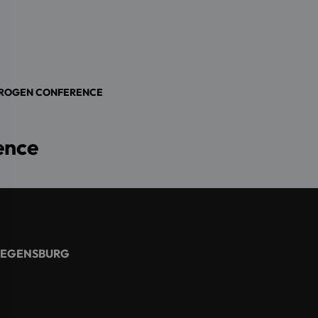
ROGEN CONFERENCE
ence
REGENSBURG