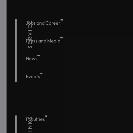
SERVICE
Jobs and Career
Press and Media
News
Events
Faculties