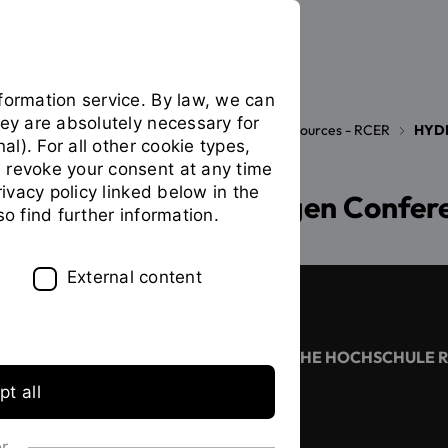
formation service. By law, we can
hey are absolutely necessary for
Research Center of Energy and Resources - RCER
HYD
You
nal). For all other cookie types,
are
 revoke your consent at any time
on
privacy policy linked below in the
Regensburg Hydrogen Confer
the
so find further information.
page
"HYDROGEN
CONFERENCE"
External content
CONTACT
OSTBAYERISCHE TECHNISCHE HOCHSCHULE 
t all
+49 941 943 02
or