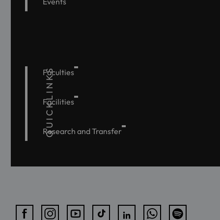
Events
QUICKLINKS
Faculties
Facilities
Research and Transfer