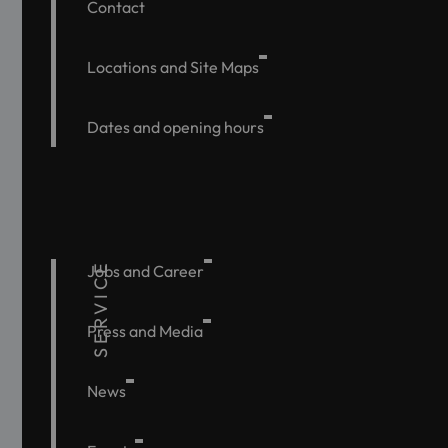
Contact
Locations and Site Maps
Dates and opening hours
SERVICE
Jobs and Career
Press and Media
News