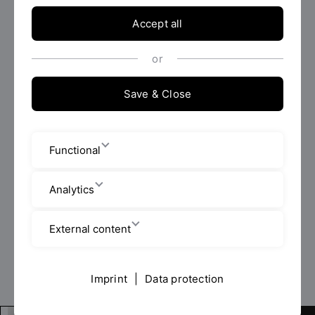
Accept all
To
or
Save & Close
Filter now
Functional
0 Results found.
Delete all filters
Analytics
External content
Imprint
|
Data protection