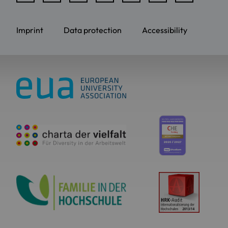
Imprint
Data protection
Accessibility