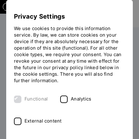
Privacy Settings
We use cookies to provide this information
service. By law, we can store cookies on your
Research Center of Energy and Resources - RCER
device if they are absolutely necessary for the
operation of this site (functional). For all other
You
RCER-Nachrichten
cookie types, we require your consent. You can
are
revoke your consent at any time with effect for
on
the future in our privacy policy linked below in
the
RCER - News
the cookie settings. There you will also find
page
further information.
"RCER-
Nachrichten"
Functional
Analytics
Filter now
External content
From