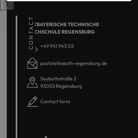
CONTACT
OSTBAYERISCHE TECHNISCHE
HOCHSCHULE REGENSBURG
+49 941 943 02
poststelle@oth-regensburg.de
Seybothstraße 2
93053 Regensburg
Contact form