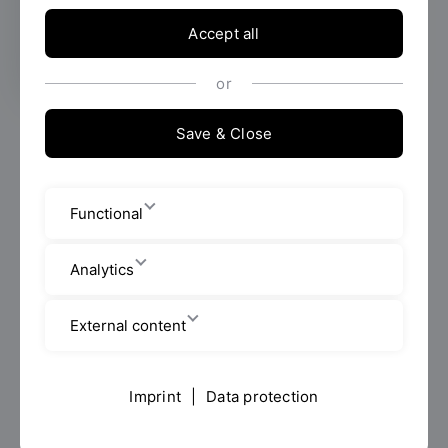
facts and student evaluations.
Accept all
or
OTH Regensburg has once again achieved excellent
Save & Close
results in the latest university ranking by the Centre
for Higher Education Development (CHE). In the
evaluated Bachelor's degree programmes Business
Functional
Management, Business Informatics, Social Work and
International Relations and Management, the
Analytics
university scored highly both in the students'
assessments and in key factual indicators. It is among
the top group in many areas.
External content
The CHE University Ranking is published in the ZEIT
Study Guide 2026/27 and online on
HeyStudium
. It
Imprint
|
Data protection
combines student evaluations with objective data on
study programmes, teaching, research and practical