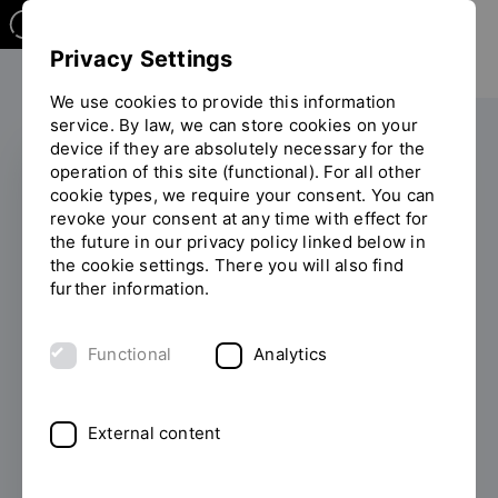
Privacy Settings
We use cookies to provide this information
service. By law, we can store cookies on your
device if they are absolutely necessary for the
operation of this site (functional). For all other
cookie types, we require your consent. You can
CHE HOCHSCHULRANKING
revoke your consent at any time with effect for
the future in our privacy policy linked below in
Students give OTH
the cookie settings. There you will also find
further information.
Regensburg top marks
in the CHE Ranking
Functional
Analytics
2026
External content
05/07/2026
From optimal support when
starting your studies to a doctorate at the
university: OTH Regensburg impresses with