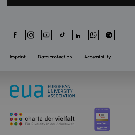
Imprint
Data protection
Accessibility