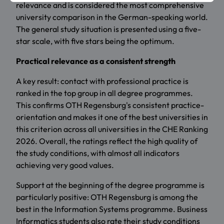
relevance and is considered the most comprehensive
university comparison in the German-speaking world.
The general study situation is presented using a five-
star scale, with five stars being the optimum.
Practical relevance as a consistent strength
A key result: contact with professional practice is
ranked in the top group in all degree programmes.
This confirms OTH Regensburg's consistent practice-
orientation and makes it one of the best universities in
this criterion across all universities in the CHE Ranking
2026. Overall, the ratings reflect the high quality of
the study conditions, with almost all indicators
achieving very good values.
Support at the beginning of the degree programme is
particularly positive: OTH Regensburg is among the
best in the Information Systems programme. Business
Informatics students also rate their study conditions