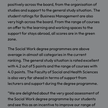
positively across the board, from the organisation of
studies and support to the general study situation. The
student ratings for Business Management are also
very high across the board. From the range of courses
on offer to the learning and working spaces to the
support for stays abroad, all scores are in the green
zone.
The Social Work degree programmes are above
average in almost all categories in the current
ranking. The general study situation is rated excellent
with 4.2 out of 5 points and the range of courses with
4.0 points. The Faculty of Social and Health Sciences
is also very far ahead in terms of support from
lecturers and support during the degree programme.
"We are delighted about the very good assessment of
the Social Work degree programme by our students
and see this as an incentive to improve our range of