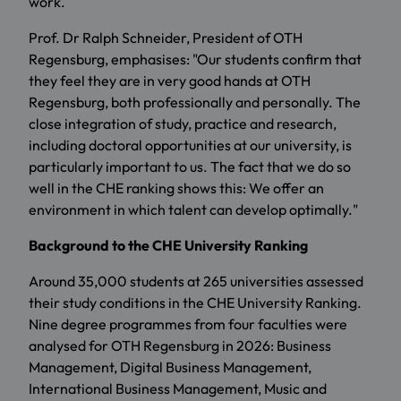
work.
Prof. Dr Ralph Schneider, President of OTH
Regensburg, emphasises: "Our students confirm that
they feel they are in very good hands at OTH
Regensburg, both professionally and personally. The
close integration of study, practice and research,
including doctoral opportunities at our university, is
particularly important to us. The fact that we do so
well in the CHE ranking shows this: We offer an
environment in which talent can develop optimally."
Background to the CHE University Ranking
Around 35,000 students at 265 universities assessed
their study conditions in the CHE University Ranking.
Nine degree programmes from four faculties were
analysed for OTH Regensburg in 2026: Business
Management, Digital Business Management,
International Business Management, Music and