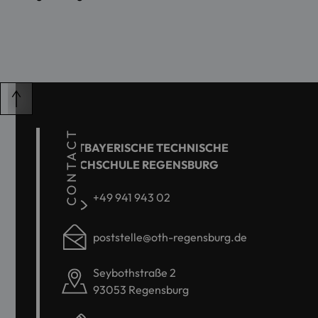
CONTACT
OSTBAYERISCHE TECHNISCHE
HOCHSCHULE REGENSBURG
+49 941 943 02
poststelle@oth-regensburg.de
Seybothstraße 2
93053 Regensburg