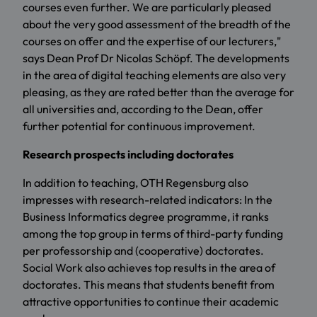
courses even further. We are particularly pleased
about the very good assessment of the breadth of the
courses on offer and the expertise of our lecturers,"
says Dean Prof Dr Nicolas Schöpf. The developments
in the area of digital teaching elements are also very
pleasing, as they are rated better than the average for
all universities and, according to the Dean, offer
further potential for continuous improvement.
Research prospects including doctorates
In addition to teaching, OTH Regensburg also
impresses with research-related indicators: In the
Business Informatics degree programme, it ranks
among the top group in terms of third-party funding
per professorship and (cooperative) doctorates.
Social Work also achieves top results in the area of
doctorates. This means that students benefit from
attractive opportunities to continue their academic