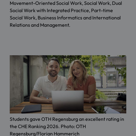
Movement-Oriented Social Work, Social Work, Dual
Social Work with Integrated Practice, Part-time
Social Work, Business Informatics and International
Relations and Management.
Students gave OTH Regensburg an excellent rating in
the CHE Ranking 2026. Photo: OTH
Regensburg/Florian Hammerich