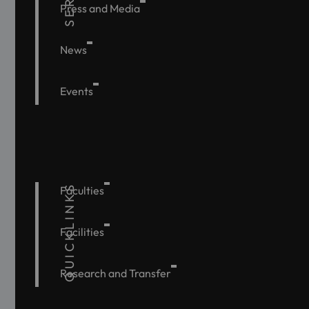
Press and Media
News
Events
QUICKLINKS
Faculties
Facilities
Research and Transfer