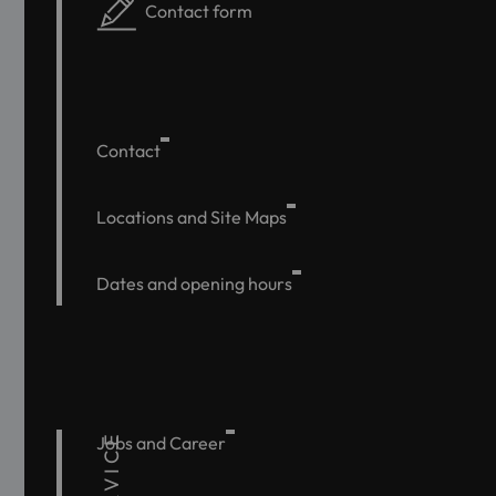
Contact form
Contact
Locations and Site Maps
Dates and opening hours
SERVICE
Jobs and Career