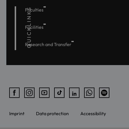
QUICKLINKS
Faculties
Facilities
Research and Transfer
Imprint
Data protection
Accessibility