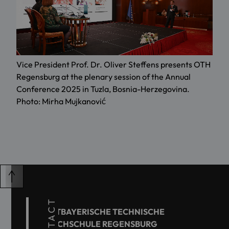
Vice President Prof. Dr. Oliver Steffens presents OTH
Regensburg at the plenary session of the Annual
Conference 2025 in Tuzla, Bosnia-Herzegovina.
Photo: Mirha Mujkanović
CONTACT
OSTBAYERISCHE TECHNISCHE
HOCHSCHULE REGENSBURG