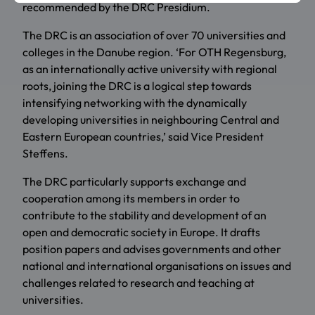
recommended by the DRC Presidium.
The DRC is an association of over 70 universities and
colleges in the Danube region. ‘For OTH Regensburg,
as an internationally active university with regional
roots, joining the DRC is a logical step towards
intensifying networking with the dynamically
developing universities in neighbouring Central and
Eastern European countries,’ said Vice President
Steffens.
The DRC particularly supports exchange and
cooperation among its members in order to
contribute to the stability and development of an
open and democratic society in Europe. It drafts
position papers and advises governments and other
national and international organisations on issues and
challenges related to research and teaching at
universities.