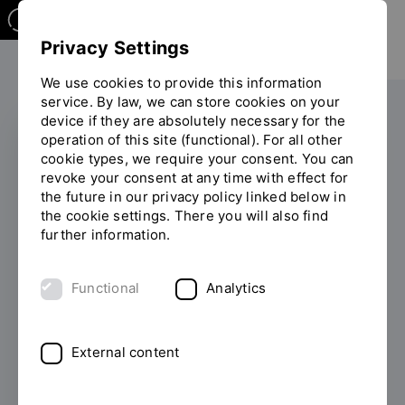
Privacy Settings
We use cookies to provide this information
service. By law, we can store cookies on your
device if they are absolutely necessary for the
operation of this site (functional). For all other
cookie types, we require your consent. You can
INTERNATIONAL
revoke your consent at any time with effect for
the future in our privacy policy linked below in
OTH Regensburg is a
the cookie settings. There you will also find
further information.
new member of the
Danube Rectors'
Functional
Analytics
Conference
External content
11/24/2025
OTH Regensburg is
strengthening its ties with universities in
neighbouring countries in Central and