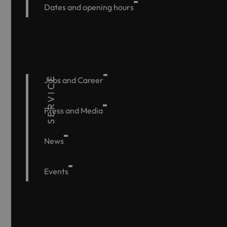
Dates and opening hours
SERVICE
Jobs and Career
Press and Media
News
Events