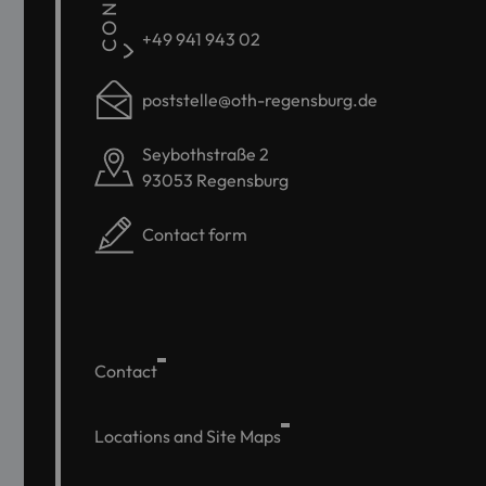
+49 941 943 02
poststelle@oth-regensburg.de
Seybothstraße 2
93053 Regensburg
Contact form
Contact
Locations and Site Maps