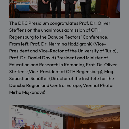
The DRC Presidium congratulates Prof. Dr. Oliver
Steffens on the unanimous admission of OTH
Regensburg to the Danube Rectors' Conference.
From left: Prof. Dr. Nermina Hadžigrahić (Vice-
President and Vice-Rector of the University of Tuzla),
Prof. Dr. Daniel David (President and Minister of
Education and Research in Romania), Prof. Dr. Oliver
Steffens (Vice-President of OTH Regensburg), Mag.
Sebastian Schäffer (Director of the Institute for the
Danube Region and Central Europe, Vienna) Photo:
Mirha Mujkanović