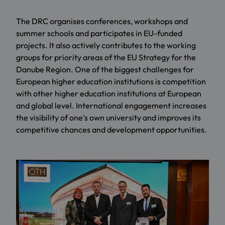
The DRC organises conferences, workshops and
summer schools and participates in EU-funded
projects. It also actively contributes to the working
groups for priority areas of the EU Strategy for the
Danube Region. One of the biggest challenges for
European higher education institutions is competition
with other higher education institutions at European
and global level. International engagement increases
the visibility of one's own university and improves its
competitive chances and development opportunities.