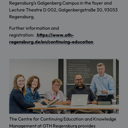
Regensburg’s Galgenberg Campus in the foyer and
Lecture Theatre D 002, Galgenbergstraße 30, 93053
Regensburg.
Further information and
registration:
https://www.oth-
regensburg.de/en/continuing-education
The Centre for Continuing Education and Knowledge
Management at OTH Regensburg provides