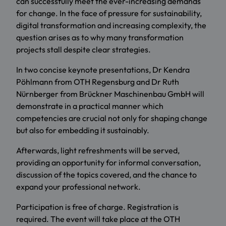
can successfully meet the ever-increasing demands
for change. In the face of pressure for sustainability,
digital transformation and increasing complexity, the
question arises as to why many transformation
projects stall despite clear strategies.
In two concise keynote presentations, Dr Kendra
Pöhlmann from OTH Regensburg and Dr Ruth
Nürnberger from Brückner Maschinenbau GmbH will
demonstrate in a practical manner which
competencies are crucial not only for shaping change
but also for embedding it sustainably.
Afterwards, light refreshments will be served,
providing an opportunity for informal conversation,
discussion of the topics covered, and the chance to
expand your professional network.
Participation is free of charge. Registration is
required. The event will take place at the OTH