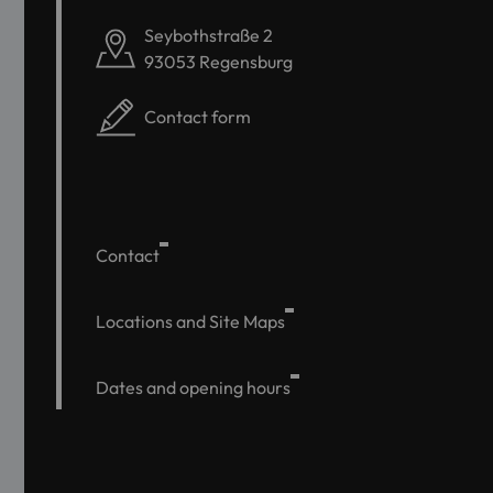
Seybothstraße 2
93053 Regensburg
Contact form
Contact
Locations and Site Maps
Dates and opening hours