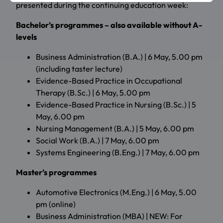
presented during the continuing education week:
Bachelor’s programmes – also available without A-
levels
Business Administration (B.A.) | 6 May, 5.00 pm
(including taster lecture)
Evidence-Based Practice in Occupational
Therapy (B.Sc.) | 6 May, 5.00 pm
Evidence-Based Practice in Nursing (B.Sc.) | 5
May, 6.00 pm
Nursing Management (B.A.) | 5 May, 6.00 pm
Social Work (B.A.) | 7 May, 6.00 pm
Systems Engineering (B.Eng.) | 7 May, 6.00 pm
Master’s programmes
Automotive Electronics (M.Eng.) | 6 May, 5.00
pm (online)
Business Administration (MBA) | NEW: For