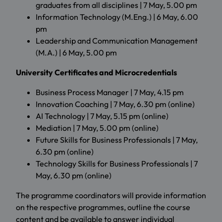
graduates from all disciplines | 7 May, 5.00 pm
Information Technology (M.Eng.) | 6 May, 6.00
pm
Leadership and Communication Management
(M.A.) | 6 May, 5.00 pm
University Certificates and Microcredentials
Business Process Manager | 7 May, 4.15 pm
Innovation Coaching | 7 May, 6.30 pm (online)
AI Technology | 7 May, 5.15 pm (online)
Mediation | 7 May, 5.00 pm (online)
Future Skills for Business Professionals | 7 May,
6.30 pm (online)
Technology Skills for Business Professionals | 7
May, 6.30 pm (online)
The programme coordinators will provide information
on the respective programmes, outline the course
content and be available to answer individual