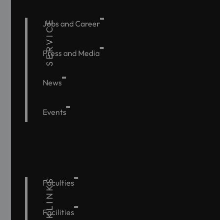
SERVICE
Jobs and Career
Press and Media
News
Events
QUICKLINKS
Faculties
Facilities