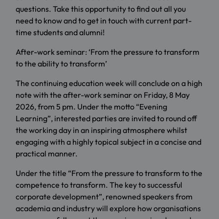
questions. Take this opportunity to find out all you
need to know and to get in touch with current part-
time students and alumni!
After-work seminar: ‘From the pressure to transform
to the ability to transform’
The continuing education week will conclude on a high
note with the after-work seminar on Friday, 8 May
2026, from 5 pm. Under the motto “Evening
Learning”, interested parties are invited to round off
the working day in an inspiring atmosphere whilst
engaging with a highly topical subject in a concise and
practical manner.
Under the title “From the pressure to transform to the
competence to transform. The key to successful
corporate development”, renowned speakers from
academia and industry will explore how organisations