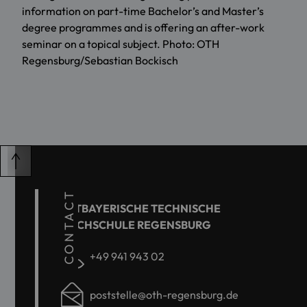
information on part-time Bachelor’s and Master’s
degree programmes and is offering an after-work
seminar on a topical subject. Photo: OTH
Regensburg/Sebastian Bockisch
CONTACT
OSTBAYERISCHE TECHNISCHE
HOCHSCHULE REGENSBURG
+49 941 943 02
poststelle@oth-regensburg.de