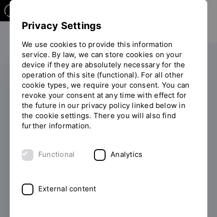
Privacy Settings
We use cookies to provide this information
service. By law, we can store cookies on your
device if they are absolutely necessary for the
operation of this site (functional). For all other
cookie types, we require your consent. You can
COURSE OFFERINGS
revoke your consent at any time with effect for
the future in our privacy policy linked below in
Career inspiration:
the cookie settings. There you will also find
further information.
Continuing
professional
Functional
Analytics
development week and
after-work seminar at
External content
OTH Regensburg