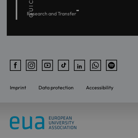
Research and Transfer
Imprint
Data protection
Accessibility