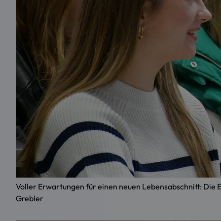
Voller Erwartungen für einen neuen Lebensabschnitt: Di
Grebler