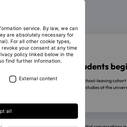
formation service. By law, we can
hey are absolutely necessary for
nal). For all other cookie types,
 revoke your consent at any time
SEMESTERSTART
privacy policy linked below in the
so find further information.
2752 first-year students beg
External content
10/01/2025
Despite the lack of a school-leaving cohor
2,752 young people will begin their studies at the unive
previous year (11,119 students).
t all
Eager anticipation, curious glances, initial conversations 
or