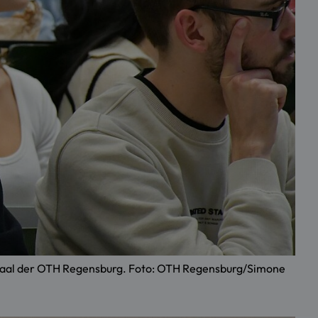
örsaal der OTH Regensburg. Foto: OTH Regensburg/Simone