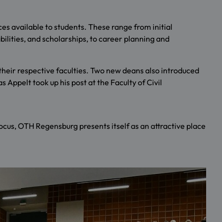
es available to students. These range from initial
abilities, and scholarships, to career planning and
heir respective faculties. Two new deans also introduced
Appelt took up his post at the Faculty of Civil
focus, OTH Regensburg presents itself as an attractive place