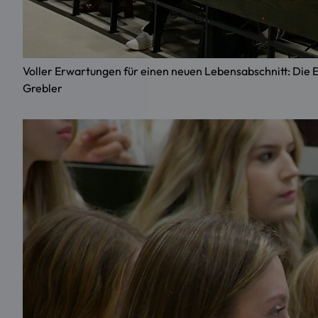
Voller Erwartungen für einen neuen Lebensabschnitt: Di
Grebler