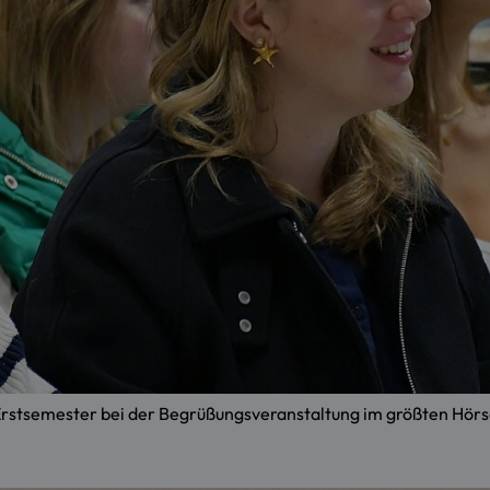
e Erstsemester bei der Begrüßungsveranstaltung im größten H