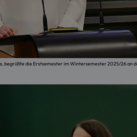
 Lehre, begrüßte die Erstsemester im Wintersemester 2025/26 