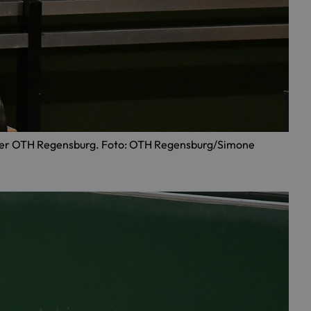
an der OTH Regensburg. Foto: OTH Regensburg/Simone