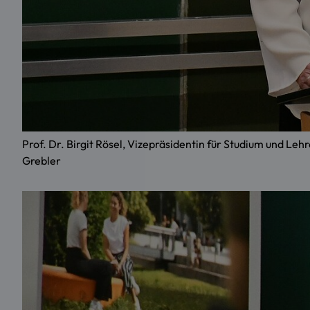
Prof. Dr. Birgit Rösel, Vizepräsidentin für Studium und
Grebler