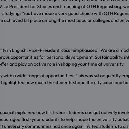
ösel, Vice President for Studies and Teaching at OTH Regensburg, 
studying: ‘You have made a very good choice with OTH Regensbu
e achieved 1st place among the most popular colleges and unive
ly in English, Vice-President Rösel emphasised: ‘We are a moder
merous opportunities for personal development. Sustainability, in
fer and play an active role in shaping your time at university.’
city with a wide range of opportunities. This was subsequently
 highlighted how much the students shape the cityscape and how 
uncil explained how first-year students can get actively involv
ncouraged first-year students to help shape the university outsid
 university communities had once again invited students to a spi