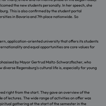
welcomed the new students personally. In her speech, she
rg. This is also confirmed by the student portal
rsities in Bavaria and 7th place nationwide. So
n, application-oriented university that offers its students
ternationality and equal opportunities are core values for
 emphasised by Mayor Gertrud Maltz-Schwarzfischer, who
diverse Regensburg's cultural life is, especially for young
ed right from the start. They gave an overview of the
e of lectures. The wide range of activities on offer was
ritual gathering at the start of the semester in the