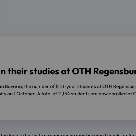
in their studies at OTH Regensbu
t in Bavaria, the number of first-year students at OTH Regensb
rsity on 1 October. A total of 11,134 students are now enrolled 
in the lecture hall with strangers who may become friends for lif