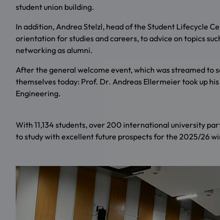
student union building.
In addition, Andrea Stelzl, head of the Student Lifecycle 
orientation for studies and careers, to advice on topics such
networking as alumni.
After the general welcome event, which was streamed to se
themselves today: Prof. Dr. Andreas Ellermeier took up his 
Engineering.
With 11,134 students, over 200 international university par
to study with excellent future prospects for the 2025/26 w