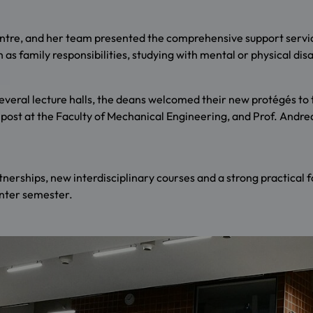
Centre, and her team presented the comprehensive support servic
 as family responsibilities, studying with mental or physical dis
veral lecture halls, the deans welcomed their new protégés to t
post at the Faculty of Mechanical Engineering, and Prof. Andreas 
tnerships, new interdisciplinary courses and a strong practical 
inter semester.