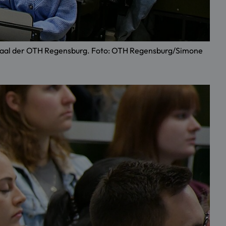
örsaal der OTH Regensburg. Foto: OTH Regensburg/Simone