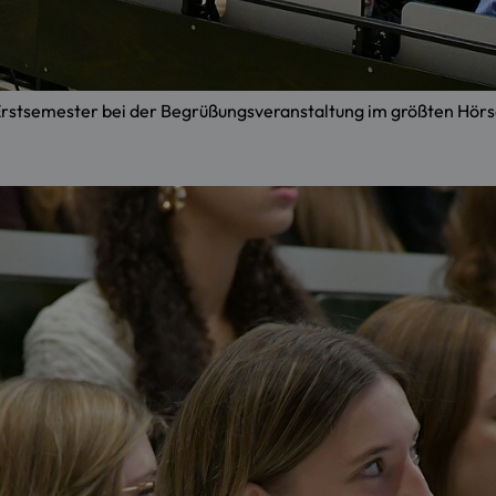
e Erstsemester bei der Begrüßungsveranstaltung im größten H