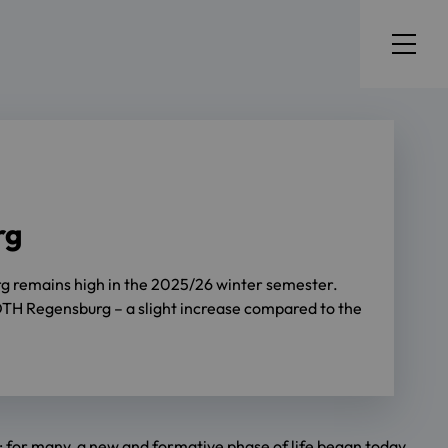
rg
urg remains high in the 2025/26 winter semester.
at OTH Regensburg – a slight increase compared to the
e: for many, a new and formative phase of life began today.