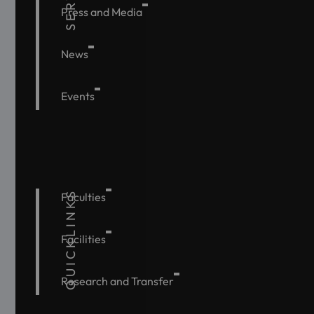
Press and Media
News
Events
QUICKLINKS
Faculties
Facilities
Research and Transfer