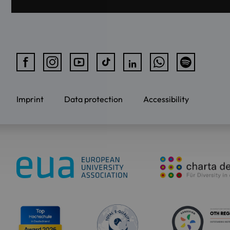
Imprint
Data protection
Accessibility