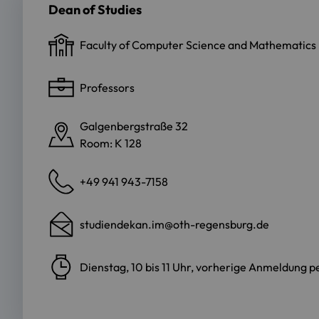
Dean of Studies
Faculty of Computer Science and Mathematics
Professors
Galgenbergstraße 32
Room: K 128
+49 941 943-7158
studiendekan.im@oth-regensburg.de
Dienstag, 10 bis 11 Uhr, vorherige Anmeldung p