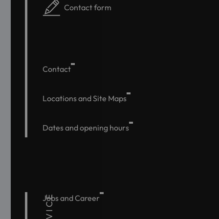
Contact form
Contact
Locations and Site Maps
Dates and opening hours
SERVICE
Jobs and Career