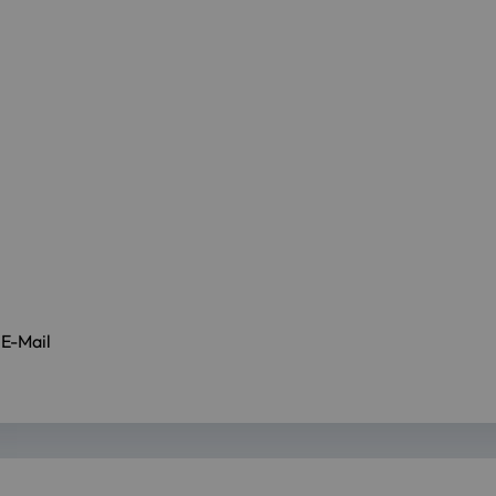
 E-Mail