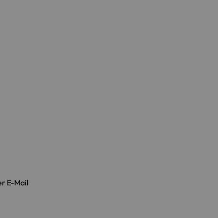
er E-Mail