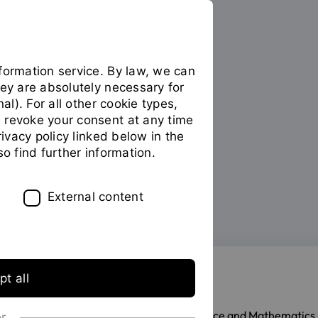
formation service. By law, we can
hey are absolutely necessary for
PERSONS
nal). For all other cookie types,
 revoke your consent at any time
Prof. Dr. Oliver Stein
privacy policy linked below in the
so find further information.
External content
List of persons
t all
Professor of Mathematics
Faculty of Computer Science and Mathematics
or