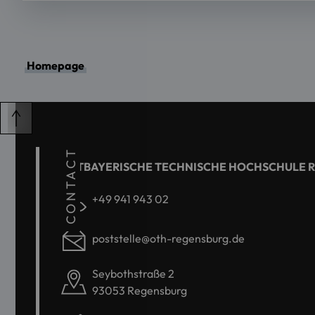
Homepage
CONTACT
OSTBAYERISCHE TECHNISCHE HOCHSCHULE 
+49 941 943 02
poststelle@oth-regensburg.de
Seybothstraße 2
93053 Regensburg