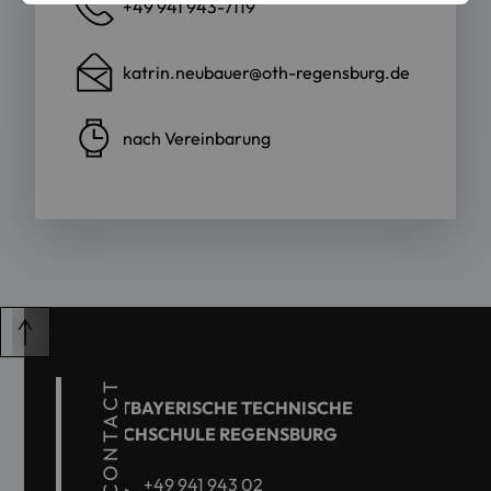
+49 941 943-7119
katrin.neubauer@oth-regensburg.de
nach Vereinbarung
CONTACT
OSTBAYERISCHE TECHNISCHE
HOCHSCHULE REGENSBURG
+49 941 943 02