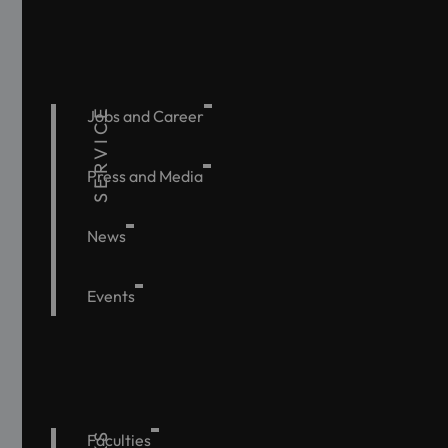
SERVICE
Jobs and Career
Press and Media
News
Events
Faculties