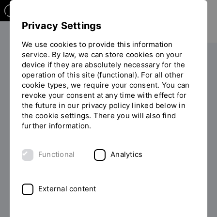
Privacy Settings
We use cookies to provide this information
service. By law, we can store cookies on your
device if they are absolutely necessary for the
PERSONS
operation of this site (functional). For all other
cookie types, we require your consent. You can
Dr. Katrin Neubauer
revoke your consent at any time with effect for
the future in our privacy policy linked below in
the cookie settings. There you will also find
further information.
List of persons
Functional
Analytics
External content