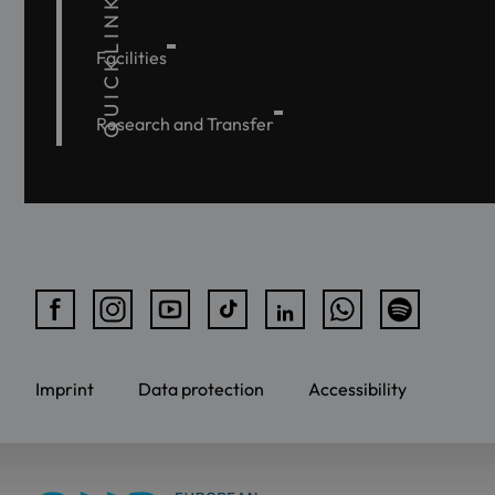
QUICKLINKS
Facilities
Research and Transfer
Imprint
Data protection
Accessibility