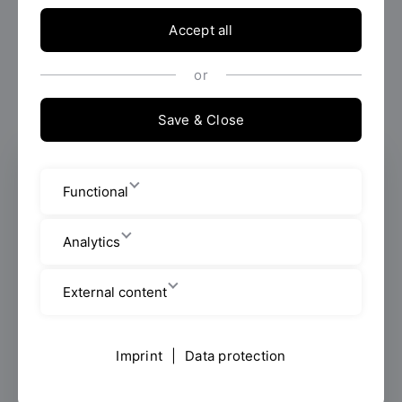
Accept all
or
Save & Close
Faculty Advisor
Functional
Faculty of Computer Science and
Mathematics
Analytics
Scientific Staff
External content
Galgenbergstraße 32
Imprint
|
Data protection
Room: K 207