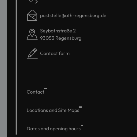
poststelle@oth-regensburg.de
Seybothstraße 2
93053 Regensburg
Contact form
Contact
Locations and Site Maps
Dates and opening hours