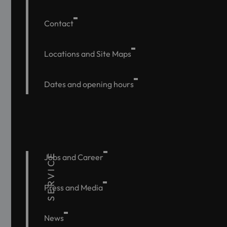
Contact
Locations and Site Maps
Dates and opening hours
SERVICE
Jobs and Career
Press and Media
News