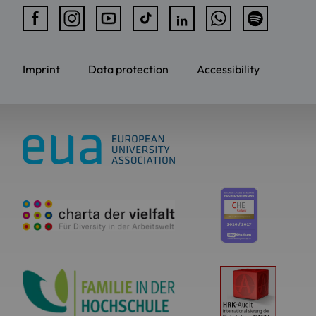
Imprint
Data protection
Accessibility