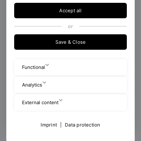
Accept all
Employees
or
Seybothstraße 2
Save & Close
Room: V 007
+49 941 943 1047
Functional
helene.kling@oth-regensburg.de
Analytics
Mon-Fri 8:30 am - noon, Tue, Thu 1-3
External content
pm
Imprint
|
Data protection