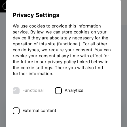
Privacy Settings
We use cookies to provide this information
service. By law, we can store cookies on your
device if they are absolutely necessary for the
PERSONS
operation of this site (functional). For all other
cookie types, we require your consent. You can
Helene Kling
revoke your consent at any time with effect for
the future in our privacy policy linked below in
the cookie settings. There you will also find
further information.
List of persons
Functional
Analytics
External content
Admissions and Organisation Office
Department of Studies