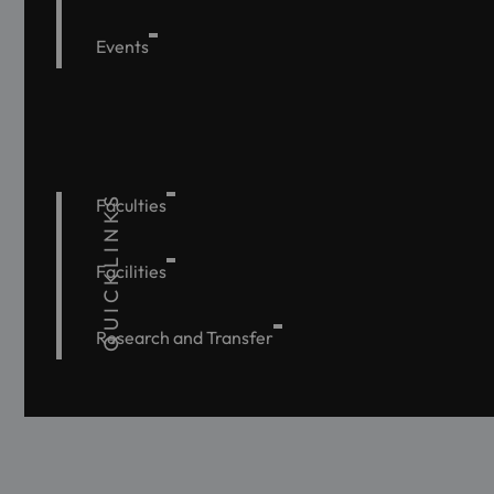
Events
QUICKLINKS
Faculties
Facilities
Research and Transfer