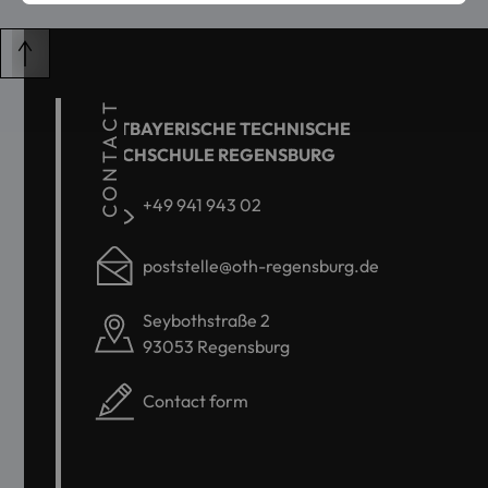
CONTACT
OSTBAYERISCHE TECHNISCHE
HOCHSCHULE REGENSBURG
+49 941 943 02
poststelle@oth-regensburg.de
Seybothstraße 2
93053 Regensburg
Contact form