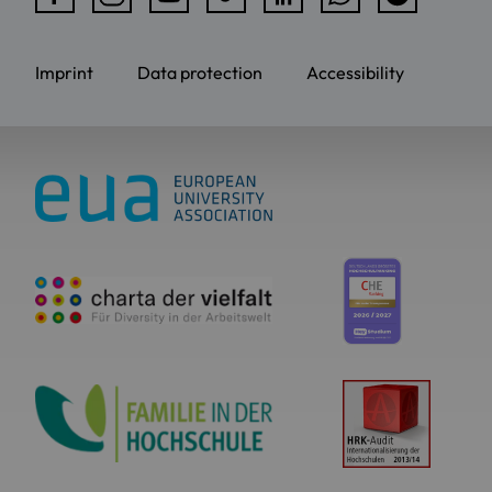
Imprint
Data protection
Accessibility