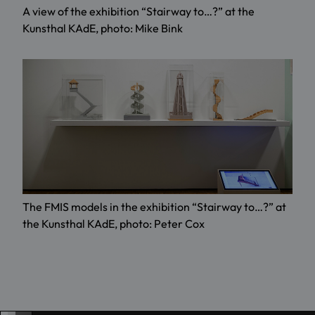
A view of the exhibition “Stairway to…?” at the
Kunsthal KAdE, photo: Mike Bink
The FMIS models in the exhibition “Stairway to…?” at
the Kunsthal KAdE, photo: Peter Cox