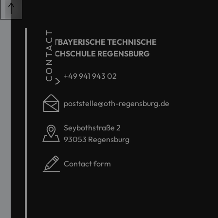
CONTACT
OSTBAYERISCHE TECHNISCHE
HOCHSCHULE REGENSBURG
+49 941 943 02
poststelle@oth-regensburg.de
Seybothstraße 2
93053 Regensburg
Contact form