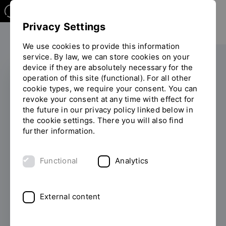
Privacy Settings
We use cookies to provide this information
service. By law, we can store cookies on your
device if they are absolutely necessary for the
operation of this site (functional). For all other
cookie types, we require your consent. You can
EXHIBITION
revoke your consent at any time with effect for
the future in our privacy policy linked below in
OTH staircase designs
the cookie settings. There you will also find
further information.
are on display in
Amersfoort
Functional
Analytics
(Netherlands)
External content
03/30/2026
Five models and photographs
from the collection of the Friedrich Mielke
Institute for Scalalogy (FMIS) at OTH