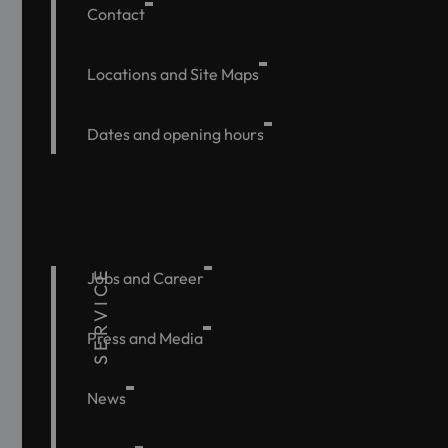
Contact
Locations and Site Maps
Dates and opening hours
SERVICE
Jobs and Career
Press and Media
News