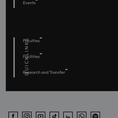
Events
QUICKLINKS
Faculties
Facilities
Research and Transfer