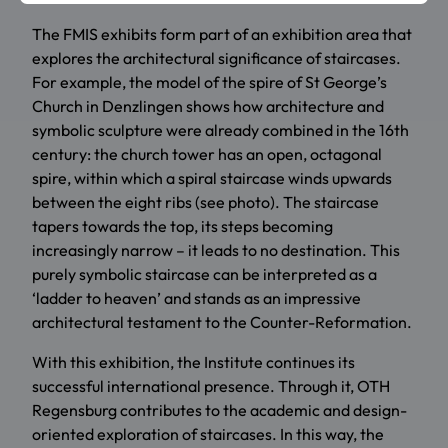
The FMIS exhibits form part of an exhibition area that
explores the architectural significance of staircases.
For example, the model of the spire of St George’s
Church in Denzlingen shows how architecture and
symbolic sculpture were already combined in the 16th
century: the church tower has an open, octagonal
spire, within which a spiral staircase winds upwards
between the eight ribs (see photo). The staircase
tapers towards the top, its steps becoming
increasingly narrow – it leads to no destination. This
purely symbolic staircase can be interpreted as a
‘ladder to heaven’ and stands as an impressive
architectural testament to the Counter-Reformation.
With this exhibition, the Institute continues its
successful international presence. Through it, OTH
Regensburg contributes to the academic and design-
oriented exploration of staircases. In this way, the