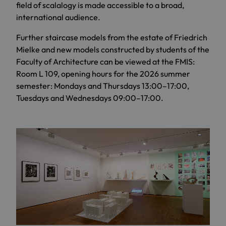
field of scalalogy is made accessible to a broad,
international audience.
Further staircase models from the estate of Friedrich
Mielke and new models constructed by students of the
Faculty of Architecture can be viewed at the FMIS:
Room L 109, opening hours for the 2026 summer
semester: Mondays and Thursdays 13:00–17:00,
Tuesdays and Wednesdays 09:00–17:00.