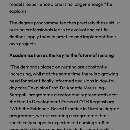
models, experience alone is no longer enough,” he
explains.
The degree programme teaches precisely these skills:
nursing professionals learn to evaluate scientific
findings, apply them in practice and implement their
own projects.
Academisation as the key to the future of nursing
“The demands placed on nursing are constantly
increasing, whilst at the same time there is a growing
need for scientifically informed decisions in day-to-
day care,” explains Prof. Dr Annette Meussling-
Sentpali, programme director and representative for
the Health Development Focus at OTH Regensburg.
“With the Evidence-Based Practice in Nursing degree
programme, we are creating a programme that
specifically supports experienced nursing staff in
expanding their expertise to include scientific skills