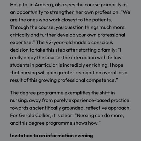
Hospital in Amberg, also sees the course primarily as
an opportunity to strengthen her own profession: “We
are the ones who work closest to the patients.
Through the course, you question things much more
critically and further develop your own professional
expertise.” The 42-year-old made a conscious
decision to take this step after starting a family: “I
really enjoy the course; the interaction with fellow
students in particular is incredibly enriching. I hope
that nursing will gain greater recognition overall as a
result of this growing professional competence.”
The degree programme exemplifies the shift in
nursing: away from purely experience-based practice
towards a scientifically grounded, reflective approach.
For Gerald Collier, it is clear: “Nursing can do more,
and this degree programme shows how.”
Invitation to an information evening