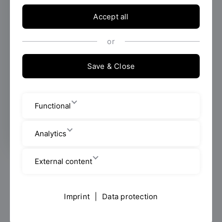
degree programme in Evidence-Based
Nursing Practice has got off to a successful
Accept all
start at OTH Regensburg. It provides
experienced nursing professionals with
or
academic qualifications and helps them
make well-informed decisions based on
Save & Close
scientific evidence in their day-to-day work.
Two nurses share their experiences of
everyday life in the clinic and explain how
Functional
the course is enriching their work.
Analytics
External content
Is the patient stable enough for treatment today?
Gerald Collier has been making decisions like this for
many years, drawing on his experience. Yet he finds
Imprint
|
Data protection
himself asking more and more often: Can this be
scientifically substantiated? “Much of it is based on