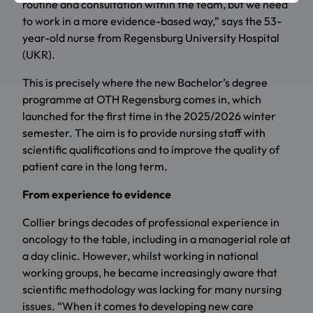
routine and consultation within the team, but we need
to work in a more evidence-based way,” says the 53-
year-old nurse from Regensburg University Hospital
(UKR).
This is precisely where the new Bachelor’s degree
programme at OTH Regensburg comes in, which
launched for the first time in the 2025/2026 winter
semester. The aim is to provide nursing staff with
scientific qualifications and to improve the quality of
patient care in the long term.
From experience to evidence
Collier brings decades of professional experience in
oncology to the table, including in a managerial role at
a day clinic. However, whilst working in national
working groups, he became increasingly aware that
scientific methodology was lacking for many nursing
issues. “When it comes to developing new care