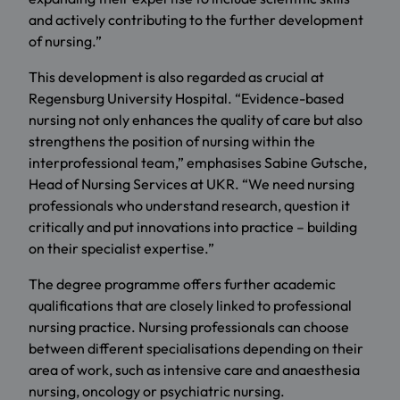
and actively contributing to the further development
of nursing.”
This development is also regarded as crucial at
Regensburg University Hospital. “Evidence-based
nursing not only enhances the quality of care but also
strengthens the position of nursing within the
interprofessional team,” emphasises Sabine Gutsche,
Head of Nursing Services at UKR. “We need nursing
professionals who understand research, question it
critically and put innovations into practice – building
on their specialist expertise.”
The degree programme offers further academic
qualifications that are closely linked to professional
nursing practice. Nursing professionals can choose
between different specialisations depending on their
area of work, such as intensive care and anaesthesia
nursing, oncology or psychiatric nursing.