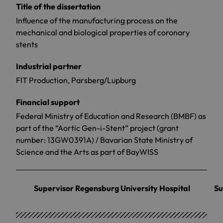
Title of the dissertation
Influence of the manufacturing process on the
mechanical and biological properties of coronary
stents
Industrial partner
FIT Production, Parsberg/Lupburg
Financial support
Federal Ministry of Education and Research (BMBF) as
part of the “Aortic Gen-i-Stent” project (grant
number: 13GW0391A) / Bavarian State Ministry of
Science and the Arts as part of BayWISS
Supervisor Regensburg University Hospital
Su