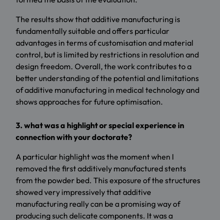
The results show that additive manufacturing is
fundamentally suitable and offers particular
advantages in terms of customisation and material
control, but is limited by restrictions in resolution and
design freedom. Overall, the work contributes to a
better understanding of the potential and limitations
of additive manufacturing in medical technology and
shows approaches for future optimisation.
3. what was a highlight or special experience in
connection with your doctorate?
A particular highlight was the moment when I
removed the first additively manufactured stents
from the powder bed. This exposure of the structures
showed very impressively that additive
manufacturing really can be a promising way of
producing such delicate components. It was a