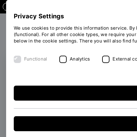
Privacy Settings
We use cookies to provide this information service. By l
(functional). For all other cookie types, we require you
Research
below in the cookie settings. There you will also find f
You
are
on
Functional
Analytics
External c
the
page
FRISCH PROMOVIERT
"Detail"
Philipp Lulla is doing
his doctorate on
additively
manufactured vascular
stents: precision,