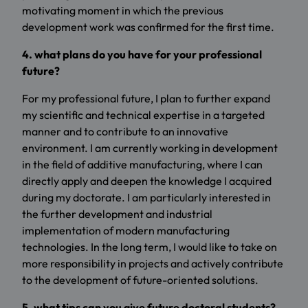
motivating moment in which the previous
development work was confirmed for the first time.
4. what plans do you have for your professional
future?
For my professional future, I plan to further expand
my scientific and technical expertise in a targeted
manner and to contribute to an innovative
environment. I am currently working in development
in the field of additive manufacturing, where I can
directly apply and deepen the knowledge I acquired
during my doctorate. I am particularly interested in
the further development and industrial
implementation of modern manufacturing
technologies. In the long term, I would like to take on
more responsibility in projects and actively contribute
to the development of future-oriented solutions.
5. what tips can you give future doctoral students?