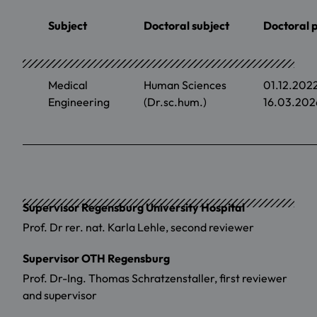
Subject
Doctoral subject
Doctoral 
Medical
Human Sciences
01.12.202
Engineering
(Dr.sc.hum.)
16.03.202
Supervisor Regensburg University Hospital
Prof. Dr rer. nat. Karla Lehle, second reviewer
Supervisor OTH Regensburg
Prof. Dr-Ing. Thomas Schratzenstaller, first reviewer
and supervisor