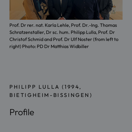
Prof. Dr rer. nat. Karla Lehle, Prof. Dr.-Ing. Thomas
Schratzenstaller, Dr sc. hum. Philipp Lulla, Prof. Dr
Christof Schmid and Prof. Dr Ulf Noster (from left to
right) Photo: PD Dr Matthias Widbiller
PHILIPP LULLA (1994,
BIETIGHEIM-BISSINGEN)
Profile