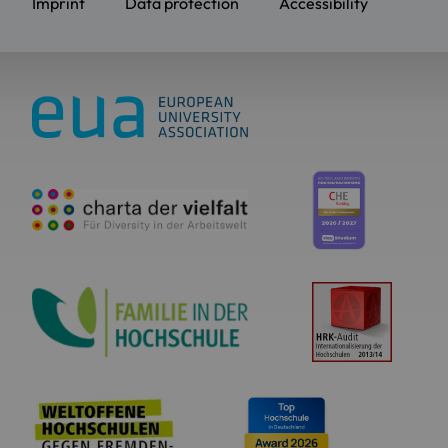
Imprint
Data protection
Accessibility