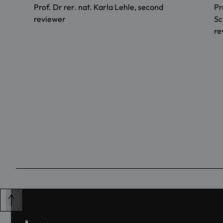
Prof. Dr rer. nat. Karla Lehle, second
Pr
reviewer
Sc
re