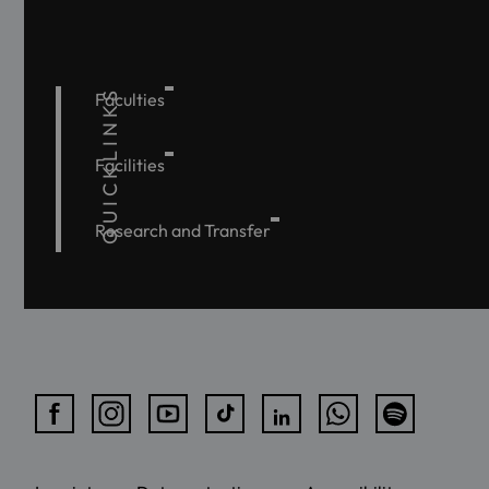
QUICKLINKS
Faculties
Facilities
Research and Transfer