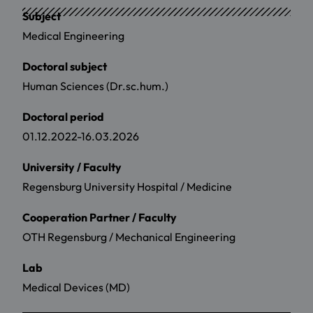
Subject
Medical Engineering
Doctoral subject
Human Sciences (Dr.sc.hum.)
Doctoral period
01.12.2022-16.03.2026
University / Faculty
Regensburg University Hospital / Medicine
Cooperation Partner / Faculty
OTH Regensburg / Mechanical Engineering
Lab
Medical Devices (MD)