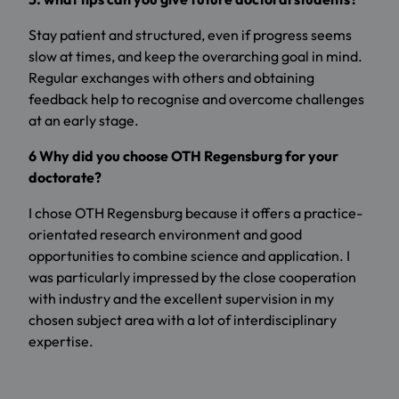
Stay patient and structured, even if progress seems
slow at times, and keep the overarching goal in mind.
Regular exchanges with others and obtaining
feedback help to recognise and overcome challenges
at an early stage.
6 Why did you choose OTH Regensburg for your
doctorate?
I chose OTH Regensburg because it offers a practice-
orientated research environment and good
opportunities to combine science and application. I
was particularly impressed by the close cooperation
with industry and the excellent supervision in my
chosen subject area with a lot of interdisciplinary
expertise.