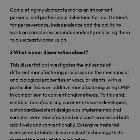
Completing my doctorate marks an important
personal and professional milestone for me. It stands
for perseverance, independence and the ability to
work on complex issues independently and bring them
to a successful conclusion.
2 What is your dissertation about?
This dissertation investigates the influence of
different manufacturing processes on the mechanical
and biological properties of vascular stents, with a
particular focus on additive manufacturing using LPBF
in comparison to conventional methods. To this end,
suitable manufacturing parameters were developed,
a standardised stent design was implemented and
samples were manufactured and post-processed both
additively and conventionally. Extensive material
science and standardised medical technology tests
formed the basis of the evaluation.