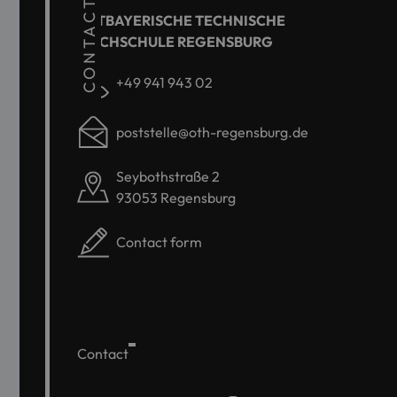
CONTACT
OSTBAYERISCHE TECHNISCHE
HOCHSCHULE REGENSBURG
+49 941 943 02
poststelle@oth-regensburg.de
Seybothstraße 2
93053 Regensburg
Contact form
Contact