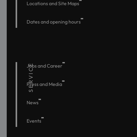
Locations and Site Maps
Dates and opening hours
SERVICE
Jobs and Career
Press and Media
News
Events