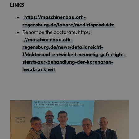
LINKS
https://maschinenbau.oth-
regensburg.de/labore/medizinprodukte
Report on the doctorate: https:
//maschinenbau.oth-
regensburg.de/news/detailansicht-
1/doktorand-entwickelt-neuartig-gefertigte-
stents-zur-behandlung-der-koronaren-
herzkrankheit