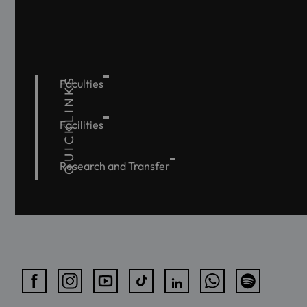
QUICKLINKS
Faculties
Facilities
Research and Transfer