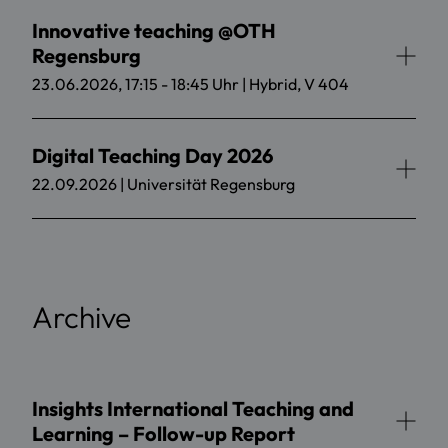
Innovative teaching @OTH
Regensburg
23.06.2026, 17:15 - 18:45 Uhr | Hybrid, V 404
Digital Teaching Day 2026
22.09.2026 | Universität Regensburg
Archive
Insights International Teaching and
Learning – Follow-up Report