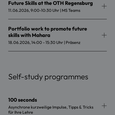
Future Skills at the OTH Regensburg
11.06.2026, 9:00-10:30 Uhr | MS Teams
Portfolio work to promote future
skills with Mahara
18.06.2026, 14:00 - 15:30 Uhr | Präsenz
Self-study programmes
100 seconds
Asynchrone kurzweilige Impulse, Tipps & Tricks
für Ihre Lehre