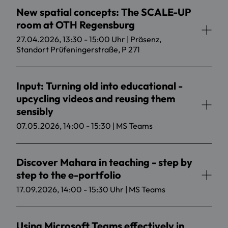
New spatial concepts: The SCALE-UP
room at OTH Regensburg
27.04.2026, 13:30 - 15:00 Uhr | Präsenz,
Standort Prüfeningerstraße, P 271
Input: Turning old into educational -
upcycling videos and reusing them
sensibly
07.05.2026, 14:00 - 15:30 | MS Teams
Discover Mahara in teaching - step by
step to the e-portfolio
17.09.2026, 14:00 - 15:30 Uhr | MS Teams
Using Microsoft Teams effectively in