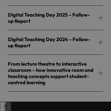
Digital Teaching Day 2025 – Follow-
up Report
Digital Teaching Day 2024 – Follow-
up Report
From lecture theatre to interactive
classroom – how innovative room and
teaching concepts support student-
centred learning