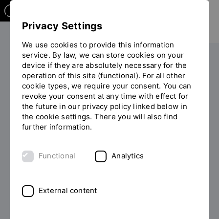
Privacy Settings
We use cookies to provide this information
service. By law, we can store cookies on your
The OTH
Facilities
device if they are absolutely necessary for the
operation of this site (functional). For all other
Central service for Teaching and Learning
You
cookie types, we require your consent. You can
Workshops and events
are
revoke your consent at any time with effect for
on
the future in our privacy policy linked below in
the
the cookie settings. There you will also find
page
further information.
"Workshops
and
Functional
Analytics
events"
External content