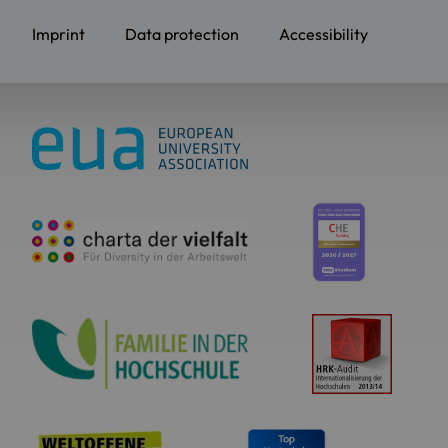
Imprint
Data protection
Accessibility