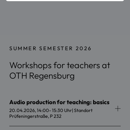
SUMMER SEMESTER 2026
Workshops for teachers at
OTH Regensburg
Audio production for teaching: basics
20.04.2026, 14:00- 15:30 Uhr| Standort
Prüfeningerstraße, P 232