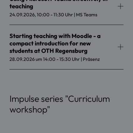
teaching
24.09.2026, 10:00 - 11:30 Uhr | MS Teams
Starting teaching with Moodle - a
compact introduction for new
students at OTH Regensburg
28.09.2026 um 14:00 - 15:30 Uhr | Präsenz
Impulse series "Curriculum
workshop"