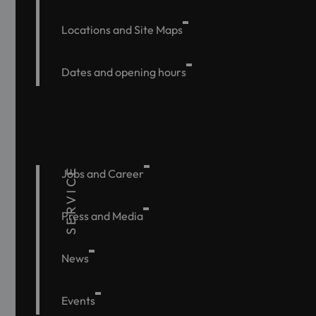
Locations and Site Maps
Dates and opening hours
SERVICE
Jobs and Career
Press and Media
News
Events