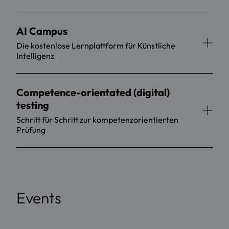
AI Campus
Die kostenlose Lernplattform für Künstliche
Intelligenz
Competence-orientated (digital)
testing
Schritt für Schritt zur kompetenzorientierten
Prüfung
Events