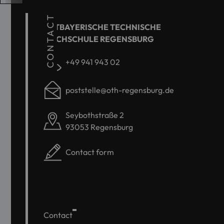
CONTACT
OSTBAYERISCHE TECHNISCHE
HOCHSCHULE REGENSBURG
+49 941 943 02
poststelle@oth-regensburg.de
Seybothstraße 2
93053 Regensburg
Contact form
Contact