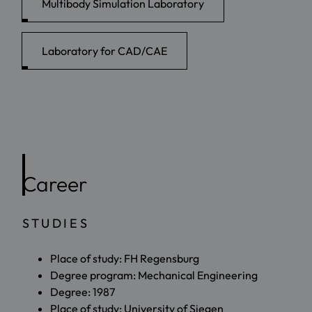
Multibody Simulation Laboratory
Laboratory for CAD/CAE
Career
STUDIES
Place of study: FH Regensburg
Degree program: Mechanical Engineering
Degree: 1987
Place of study: University of Siegen