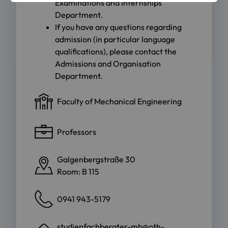
Examinations and Internships
Department
.
If you have any questions regarding
admission (in particular language
qualifications), please contact the
Admissions and Organisation
Department
.
Faculty of Mechanical Engineering
Professors
Galgenbergstraße 30
Room: B 115
0941 943-5179
studienfachberater-mb@oth-