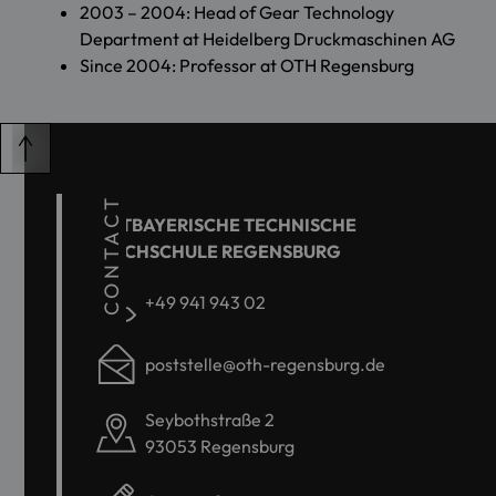
2003 – 2004: Head of Gear Technology
Department at Heidelberg Druckmaschinen AG
Since 2004: Professor at OTH Regensburg
CONTACT
OSTBAYERISCHE TECHNISCHE
HOCHSCHULE REGENSBURG
+49 941 943 02
poststelle@oth-regensburg.de
Seybothstraße 2
93053 Regensburg