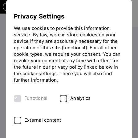
Privacy Settings
We use cookies to provide this information
service. By law, we can store cookies on your
device if they are absolutely necessary for the
PERSONS
operation of this site (functional). For all other
cookie types, we require your consent. You can
Professor of Engineering Thomas
revoke your consent at any time with effect for
Schaeffer
the future in our privacy policy linked below in
the cookie settings. There you will also find
further information.
List of persons
Functional
Analytics
External content