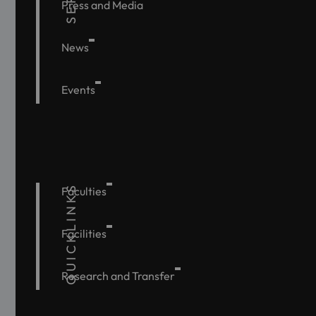
Press and Media
News
Events
QUICKLINKS
Faculties
Facilities
Research and Transfer