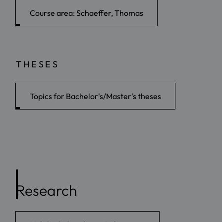
Course area: Schaeffer, Thomas
THESES
Topics for Bachelor's/Master's theses
Research