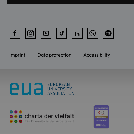
Imprint
Data protection
Accessibility