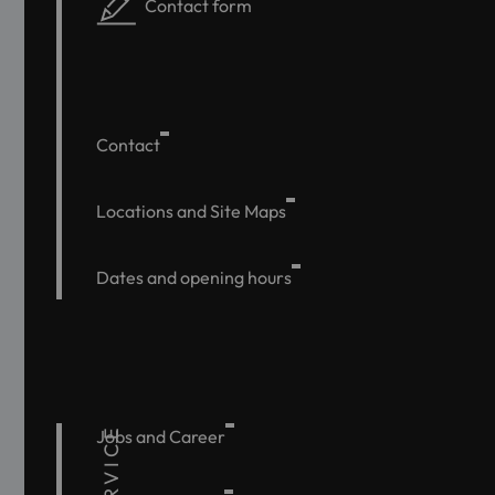
Contact form
Contact
Locations and Site Maps
Dates and opening hours
SERVICE
Jobs and Career