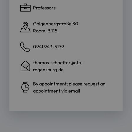
Professors
Galgenbergstraße 30
Room: B 115
0941 943-5179
thomas.schaeffer@oth-
regensburg.de
By appointment; please request an
appointment via email