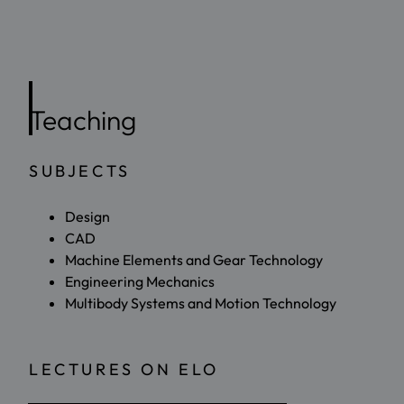
Teaching
SUBJECTS
Design
CAD
Machine Elements and Gear Technology
Engineering Mechanics
Multibody Systems and Motion Technology
LECTURES ON ELO