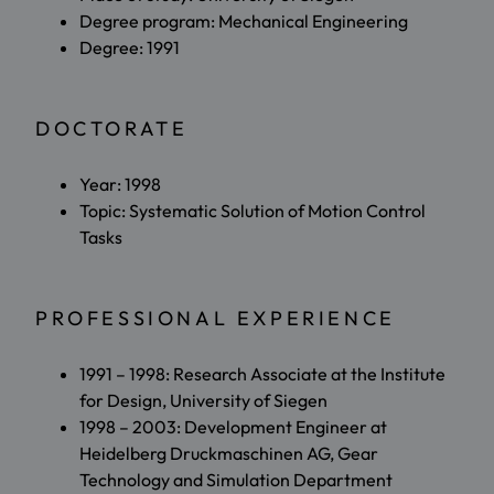
Degree program: Mechanical Engineering
Degree: 1991
DOCTORATE
Year: 1998
Topic: Systematic Solution of Motion Control
Tasks
PROFESSIONAL EXPERIENCE
1991 – 1998: Research Associate at the Institute
for Design, University of Siegen
1998 – 2003: Development Engineer at
Heidelberg Druckmaschinen AG, Gear
Technology and Simulation Department