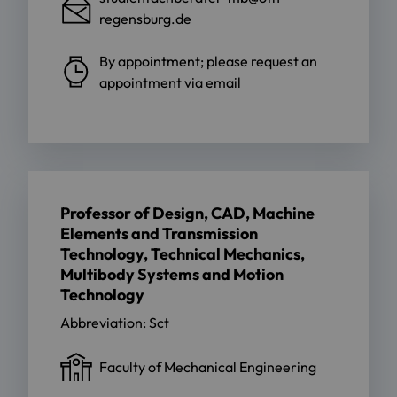
regensburg.de
By appointment; please request an
appointment via email
Professor of Design, CAD, Machine
Elements and Transmission
Technology, Technical Mechanics,
Multibody Systems and Motion
Technology
Abbreviation: Sct
Faculty of Mechanical Engineering